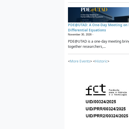
PDE@UTAD: A One-Day Meeting on P
Differential Equations
November 30, 2026 -
PDE@UTAD is a one-day meeting brin
together researchers,...
<
More Events
> <
Historic
>