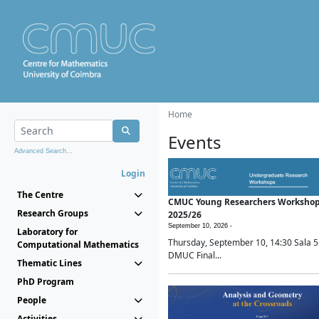
Home
Events
Advanced Search...
Login
The Centre
CMUC Young Researchers Worksho
Research Groups
2025/26
September 10, 2026 -
Laboratory for
Thursday, September 10, 14:30 Sala 5
Computational Mathematics
DMUC Final...
Thematic Lines
PhD Program
People
Activities