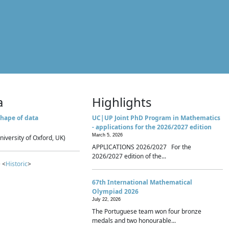
a
Highlights
hape of data
UC|UP Joint PhD Program in Mathematics
- applications for the 2026/2027 edition
March 5, 2026
niversity of Oxford, UK)
APPLICATIONS 2026/2027 For the
2026/2027 edition of the...
 <
Historic
>
67th International Mathematical
Olympiad 2026
July 22, 2026
The Portuguese team won four bronze
medals and two honourable...