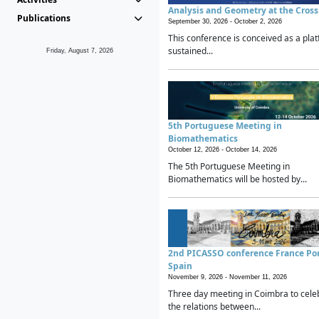
Analysis and Geometry at the Cros
Publications
September 30, 2026 -
October 2, 2026
This conference is conceived as a plat
sustained...
Friday, August 7, 2026
5th Portuguese Meeting in
Biomathematics
October 12, 2026 -
October 14, 2026
The 5th Portuguese Meeting in
Biomathematics will be hosted by...
2nd PICASSO conference France Po
Spain
November 9, 2026 -
November 11, 2026
Three day meeting in Coimbra to cele
the relations between...