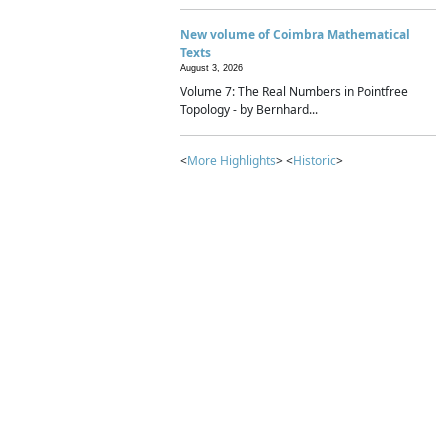
New volume of Coimbra Mathematical
Texts
August 3, 2026
Volume 7: The Real Numbers in Pointfree
Topology - by Bernhard...
<
More Highlights
> <
Historic
>