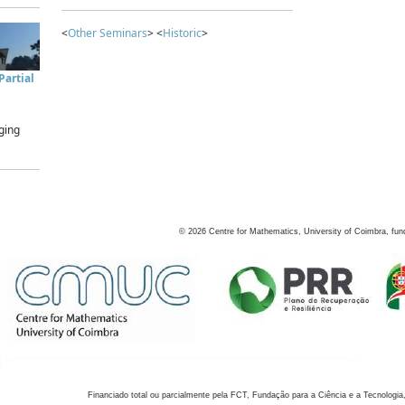
<
Other Seminars
> <
Historic
>
artial
ging
©
2026
Centre for Mathematics, University of Coimbra, fun
Financiado total ou parcialmente pela FCT, Fundação para a Ciência e a Tecnologia,