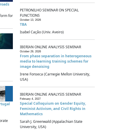
sroads
PETRONILHO SEMINAR ON SPECIAL
FUNCTIONS
form for
October 13, 2026
TBA
Isabel Cação (Univ. Aveiro)
IBERIAN ONLINE ANALYSIS SEMINAR
October 29, 2026
From phase separation in heterogeneous
media to learning training schemes for
image denoising
Irene Fonseca (Carnegie Mellon University,
USA)
IBERIAN ONLINE ANALYSIS SEMINAR
February 4, 2027
Special Colloquium on Gender Equity,
rtugal
Feminist Activism, and Civil Rights in
Mathematics
brate
Sarah J. Greenwald (Appalachian State
University, USA)