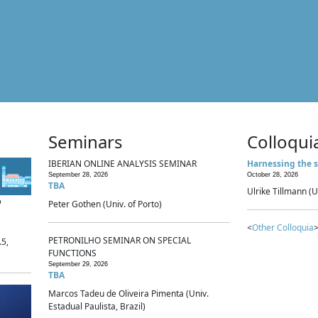
Seminars
Colloqui
IBERIAN ONLINE ANALYSIS SEMINAR
Harnessing the s
September 28, 2026
October 28, 2026
TBA
Ulrike Tillmann (U
p
Peter Gothen (Univ. of Porto)
<
Other Colloquia
>
PETRONILHO SEMINAR ON SPECIAL
.5,
FUNCTIONS
September 29, 2026
TBA
Marcos Tadeu de Oliveira Pimenta (Univ.
Estadual Paulista, Brazil)