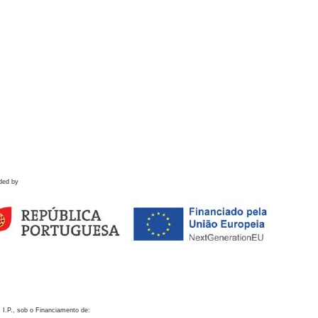
ded by
 I.P., sob o Financiamento de: