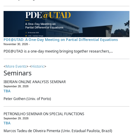
PDE@UTAD: A One-Day Meeting on Partial Differential Equations
November 30, 2026 -
PDE@UTAD is a one-day meeting bringing together researchers,...
<
More Events
> <
Historic
>
Seminars
IBERIAN ONLINE ANALYSIS SEMINAR
September 28, 2026
TBA
Peter Gothen (Univ. of Porto)
PETRONILHO SEMINAR ON SPECIAL FUNCTIONS
September 29, 2026
TBA
Marcos Tadeu de Oliveira Pimenta (Univ. Estadual Paulista, Brazil)