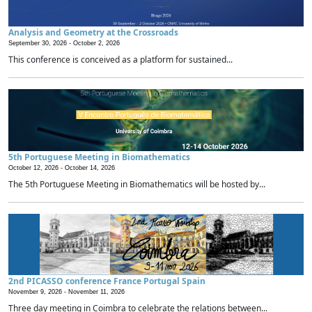
Analysis and Geometry at the Crossroads
September 30, 2026 -
October 2, 2026
This conference is conceived as a platform for sustained...
5th Portuguese Meeting in Biomathematics
October 12, 2026 -
October 14, 2026
The 5th Portuguese Meeting in Biomathematics will be hosted by...
2nd PICASSO conference France Portugal Spain
November 9, 2026 -
November 11, 2026
Three day meeting in Coimbra to celebrate the relations between...