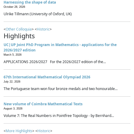
Harnessing the shape of data
October 28, 2026
Ulrike Tillmann (University of Oxford, UK)
<
Other Colloquia
> <
Historic
>
Highlights
UC|UP Joint PhD Program in Mathematics - applications for the
2026/2027 edition
March 5, 2026
APPLICATIONS 2026/2027 For the 2026/2027 edition of the...
67th International Mathematical Olympiad 2026
July 22, 2026
The Portuguese team won four bronze medals and two honourable...
New volume of Coimbra Mathematical Texts
August 3, 2026
Volume 7: The Real Numbers in Pointfree Topology - by Bernhard...
<
More Highlights
> <
Historic
>