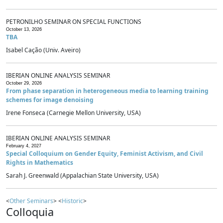
PETRONILHO SEMINAR ON SPECIAL FUNCTIONS
October 13, 2026
TBA
Isabel Cação (Univ. Aveiro)
IBERIAN ONLINE ANALYSIS SEMINAR
October 29, 2026
From phase separation in heterogeneous media to learning training
schemes for image denoising
Irene Fonseca (Carnegie Mellon University, USA)
IBERIAN ONLINE ANALYSIS SEMINAR
February 4, 2027
Special Colloquium on Gender Equity, Feminist Activism, and Civil
Rights in Mathematics
Sarah J. Greenwald (Appalachian State University, USA)
<
Other Seminars
> <
Historic
>
Colloquia