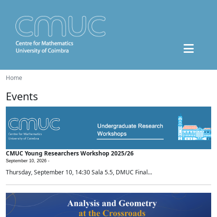
Home
Events
CMUC Young Researchers Workshop 2025/26
September 10, 2026 -
Thursday, September 10, 14:30 Sala 5.5, DMUC Final...