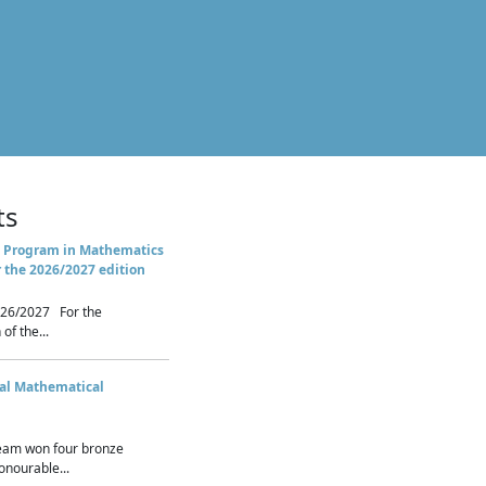
ts
 Program in Mathematics
r the 2026/2027 edition
26/2027 For the
of the...
nal Mathematical
eam won four bronze
nourable...