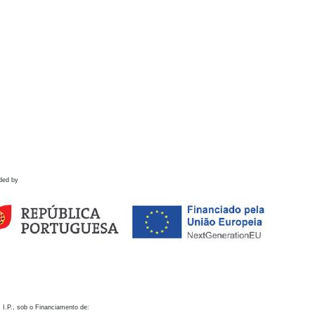
ded by
 I.P., sob o Financiamento de: