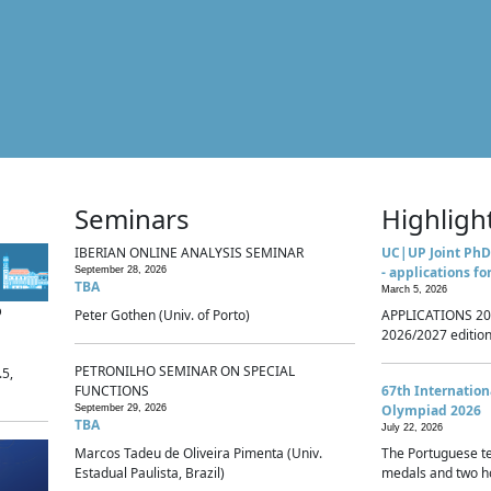
Seminars
Highligh
IBERIAN ONLINE ANALYSIS SEMINAR
UC|UP Joint PhD
- applications fo
September 28, 2026
TBA
March 5, 2026
p
Peter Gothen (Univ. of Porto)
APPLICATIONS 20
2026/2027 edition 
PETRONILHO SEMINAR ON SPECIAL
.5,
FUNCTIONS
67th Internatio
Olympiad 2026
September 29, 2026
TBA
July 22, 2026
Marcos Tadeu de Oliveira Pimenta (Univ.
The Portuguese t
Estadual Paulista, Brazil)
medals and two ho