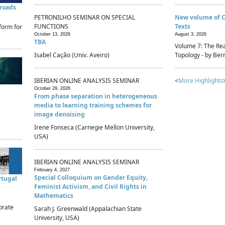
sroads
PETRONILHO SEMINAR ON SPECIAL
New volume of 
FUNCTIONS
Texts
form for
October 13, 2026
August 3, 2026
TBA
Volume 7: The Rea
Isabel Cação (Univ. Aveiro)
Topology - by Bern
IBERIAN ONLINE ANALYSIS SEMINAR
<
More Highlights
October 29, 2026
From phase separation in heterogeneous
media to learning training schemes for
image denoising
Irene Fonseca (Carnegie Mellon University,
USA)
IBERIAN ONLINE ANALYSIS SEMINAR
February 4, 2027
Special Colloquium on Gender Equity,
rtugal
Feminist Activism, and Civil Rights in
Mathematics
brate
Sarah J. Greenwald (Appalachian State
University, USA)