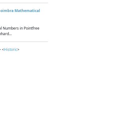
Coimbra Mathematical
l Numbers in Pointfree
hard...
> <
Historic
>