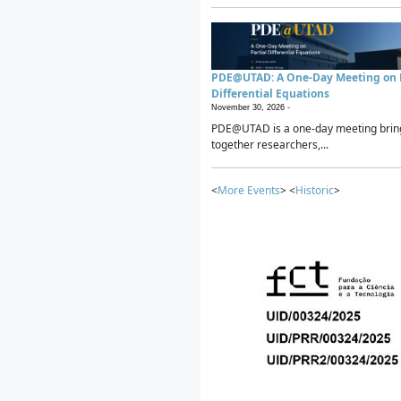
PDE@UTAD: A One-Day Meeting on P
Differential Equations
November 30, 2026 -
PDE@UTAD is a one-day meeting brin
together researchers,...
<
More Events
> <
Historic
>