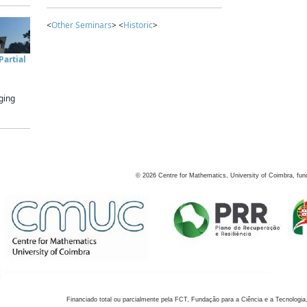
<
Other Seminars
> <
Historic
>
artial
ging
©
2026
Centre for Mathematics, University of Coimbra, fun
Financiado total ou parcialmente pela FCT, Fundação para a Ciência e a Tecnologia,