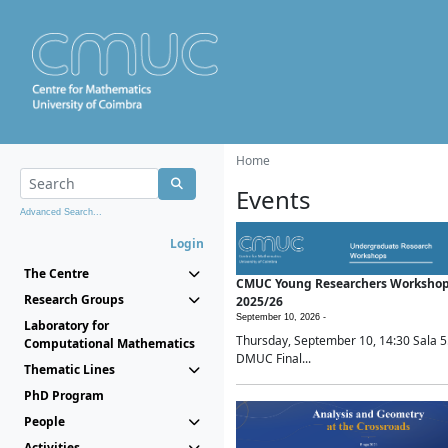
Home
Events
Advanced Search...
Login
The Centre
CMUC Young Researchers Worksho
Research Groups
2025/26
September 10, 2026 -
Laboratory for
Thursday, September 10, 14:30 Sala 5
Computational Mathematics
DMUC Final...
Thematic Lines
PhD Program
People
Activities