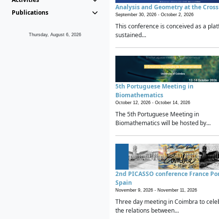
Analysis and Geometry at the Cros
Publications
September 30, 2026 -
October 2, 2026
This conference is conceived as a plat
sustained...
Thursday, August 6, 2026
5th Portuguese Meeting in
Biomathematics
October 12, 2026 -
October 14, 2026
The 5th Portuguese Meeting in
Biomathematics will be hosted by...
2nd PICASSO conference France Po
Spain
November 9, 2026 -
November 11, 2026
Three day meeting in Coimbra to cele
the relations between...