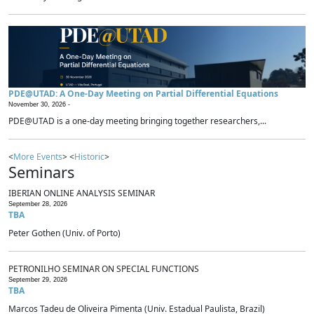
PDE@UTAD: A One-Day Meeting on Partial Differential Equations
November 30, 2026 -
PDE@UTAD is a one-day meeting bringing together researchers,...
<
More Events
> <
Historic
>
Seminars
IBERIAN ONLINE ANALYSIS SEMINAR
September 28, 2026
TBA
Peter Gothen (Univ. of Porto)
PETRONILHO SEMINAR ON SPECIAL FUNCTIONS
September 29, 2026
TBA
Marcos Tadeu de Oliveira Pimenta (Univ. Estadual Paulista, Brazil)