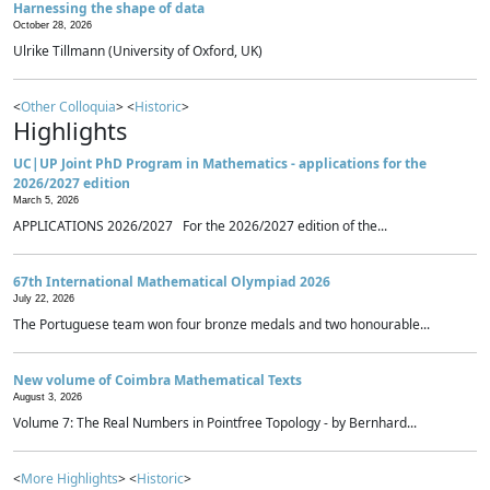
Harnessing the shape of data
October 28, 2026
Ulrike Tillmann (University of Oxford, UK)
<
Other Colloquia
> <
Historic
>
Highlights
UC|UP Joint PhD Program in Mathematics - applications for the
2026/2027 edition
March 5, 2026
APPLICATIONS 2026/2027 For the 2026/2027 edition of the...
67th International Mathematical Olympiad 2026
July 22, 2026
The Portuguese team won four bronze medals and two honourable...
New volume of Coimbra Mathematical Texts
August 3, 2026
Volume 7: The Real Numbers in Pointfree Topology - by Bernhard...
<
More Highlights
> <
Historic
>