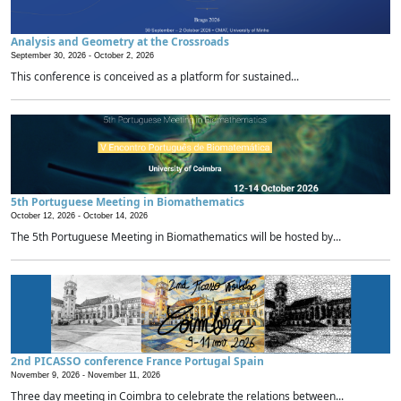
Analysis and Geometry at the Crossroads
September 30, 2026 -
October 2, 2026
This conference is conceived as a platform for sustained...
5th Portuguese Meeting in Biomathematics
October 12, 2026 -
October 14, 2026
The 5th Portuguese Meeting in Biomathematics will be hosted by...
2nd PICASSO conference France Portugal Spain
November 9, 2026 -
November 11, 2026
Three day meeting in Coimbra to celebrate the relations between...