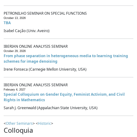
PETRONILHO SEMINAR ON SPECIAL FUNCTIONS
October 13, 2026
TBA
Isabel Cação (Univ. Aveiro)
IBERIAN ONLINE ANALYSIS SEMINAR
October 29, 2026
From phase separation in heterogeneous media to learning training
schemes for image denoising
Irene Fonseca (Carnegie Mellon University, USA)
IBERIAN ONLINE ANALYSIS SEMINAR
February 4, 2027
Special Colloquium on Gender Equity, Feminist Activism, and Civil
Rights in Mathematics
Sarah J. Greenwald (Appalachian State University, USA)
<
Other Seminars
> <
Historic
>
Colloquia