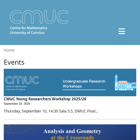
Home
Events
CMUC Young Researchers Workshop 2025/26
September 10, 2026 -
Thursday, September 10, 14:30 Sala 5.5, DMUC Final...