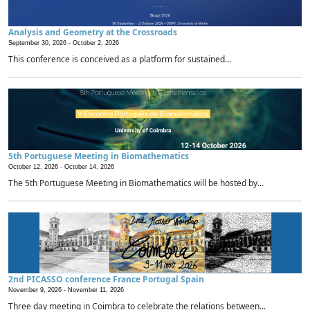
Analysis and Geometry at the Crossroads
September 30, 2026 -
October 2, 2026
This conference is conceived as a platform for sustained...
5th Portuguese Meeting in Biomathematics
October 12, 2026 -
October 14, 2026
The 5th Portuguese Meeting in Biomathematics will be hosted by...
2nd PICASSO conference France Portugal Spain
November 9, 2026 -
November 11, 2026
Three day meeting in Coimbra to celebrate the relations between...