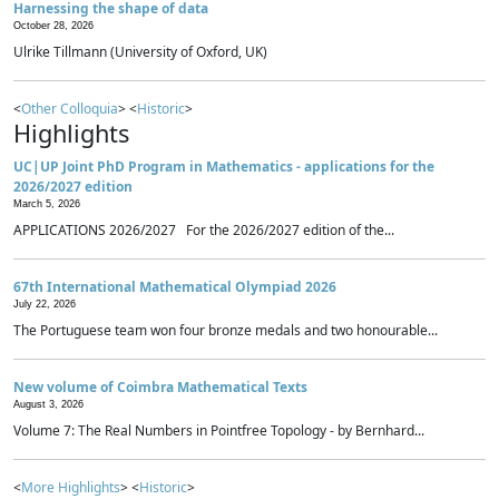
Harnessing the shape of data
October 28, 2026
Ulrike Tillmann (University of Oxford, UK)
<
Other Colloquia
> <
Historic
>
Highlights
UC|UP Joint PhD Program in Mathematics - applications for the
2026/2027 edition
March 5, 2026
APPLICATIONS 2026/2027 For the 2026/2027 edition of the...
67th International Mathematical Olympiad 2026
July 22, 2026
The Portuguese team won four bronze medals and two honourable...
New volume of Coimbra Mathematical Texts
August 3, 2026
Volume 7: The Real Numbers in Pointfree Topology - by Bernhard...
<
More Highlights
> <
Historic
>