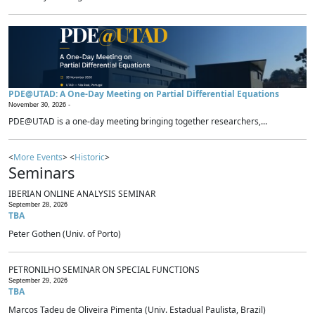
PDE@UTAD: A One-Day Meeting on Partial Differential Equations
November 30, 2026 -
PDE@UTAD is a one-day meeting bringing together researchers,...
<
More Events
> <
Historic
>
Seminars
IBERIAN ONLINE ANALYSIS SEMINAR
September 28, 2026
TBA
Peter Gothen (Univ. of Porto)
PETRONILHO SEMINAR ON SPECIAL FUNCTIONS
September 29, 2026
TBA
Marcos Tadeu de Oliveira Pimenta (Univ. Estadual Paulista, Brazil)