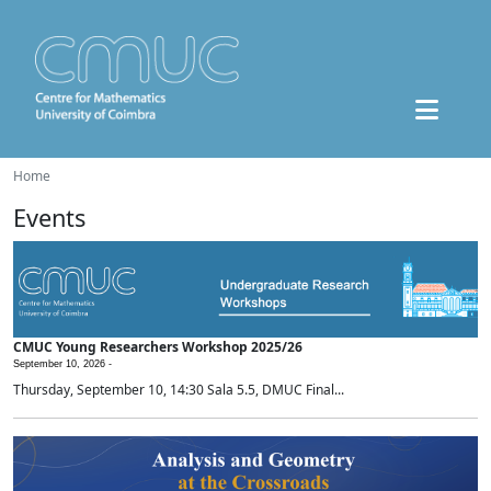
Home
Events
CMUC Young Researchers Workshop 2025/26
September 10, 2026 -
Thursday, September 10, 14:30 Sala 5.5, DMUC Final...