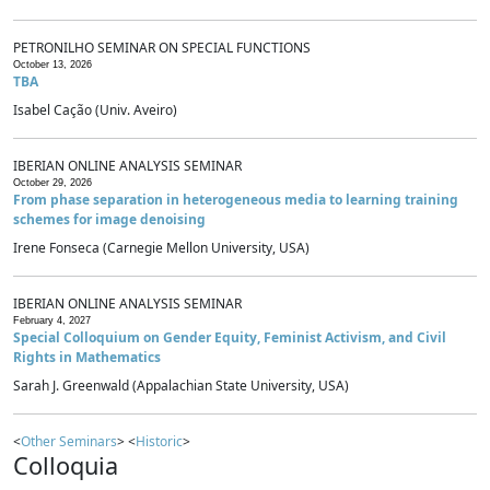
PETRONILHO SEMINAR ON SPECIAL FUNCTIONS
October 13, 2026
TBA
Isabel Cação (Univ. Aveiro)
IBERIAN ONLINE ANALYSIS SEMINAR
October 29, 2026
From phase separation in heterogeneous media to learning training
schemes for image denoising
Irene Fonseca (Carnegie Mellon University, USA)
IBERIAN ONLINE ANALYSIS SEMINAR
February 4, 2027
Special Colloquium on Gender Equity, Feminist Activism, and Civil
Rights in Mathematics
Sarah J. Greenwald (Appalachian State University, USA)
<
Other Seminars
> <
Historic
>
Colloquia