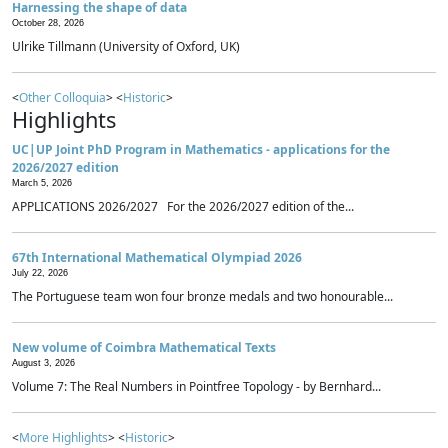
Harnessing the shape of data
October 28, 2026
Ulrike Tillmann (University of Oxford, UK)
<
Other Colloquia
> <
Historic
>
Highlights
UC|UP Joint PhD Program in Mathematics - applications for the
2026/2027 edition
March 5, 2026
APPLICATIONS 2026/2027 For the 2026/2027 edition of the...
67th International Mathematical Olympiad 2026
July 22, 2026
The Portuguese team won four bronze medals and two honourable...
New volume of Coimbra Mathematical Texts
August 3, 2026
Volume 7: The Real Numbers in Pointfree Topology - by Bernhard...
<
More Highlights
> <
Historic
>