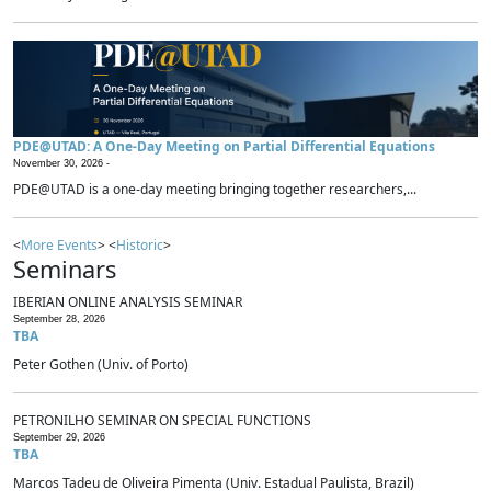
PDE@UTAD: A One-Day Meeting on Partial Differential Equations
November 30, 2026 -
PDE@UTAD is a one-day meeting bringing together researchers,...
<
More Events
> <
Historic
>
Seminars
IBERIAN ONLINE ANALYSIS SEMINAR
September 28, 2026
TBA
Peter Gothen (Univ. of Porto)
PETRONILHO SEMINAR ON SPECIAL FUNCTIONS
September 29, 2026
TBA
Marcos Tadeu de Oliveira Pimenta (Univ. Estadual Paulista, Brazil)