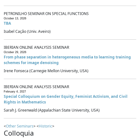
PETRONILHO SEMINAR ON SPECIAL FUNCTIONS
October 13, 2026
TBA
Isabel Cação (Univ. Aveiro)
IBERIAN ONLINE ANALYSIS SEMINAR
October 29, 2026
From phase separation in heterogeneous media to learning training
schemes for image denoising
Irene Fonseca (Carnegie Mellon University, USA)
IBERIAN ONLINE ANALYSIS SEMINAR
February 4, 2027
Special Colloquium on Gender Equity, Feminist Activism, and Civil
Rights in Mathematics
Sarah J. Greenwald (Appalachian State University, USA)
<
Other Seminars
> <
Historic
>
Colloquia