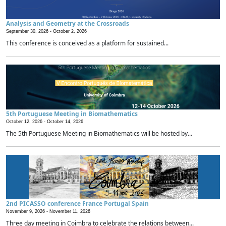
Analysis and Geometry at the Crossroads
September 30, 2026 -
October 2, 2026
This conference is conceived as a platform for sustained...
5th Portuguese Meeting in Biomathematics
October 12, 2026 -
October 14, 2026
The 5th Portuguese Meeting in Biomathematics will be hosted by...
2nd PICASSO conference France Portugal Spain
November 9, 2026 -
November 11, 2026
Three day meeting in Coimbra to celebrate the relations between...