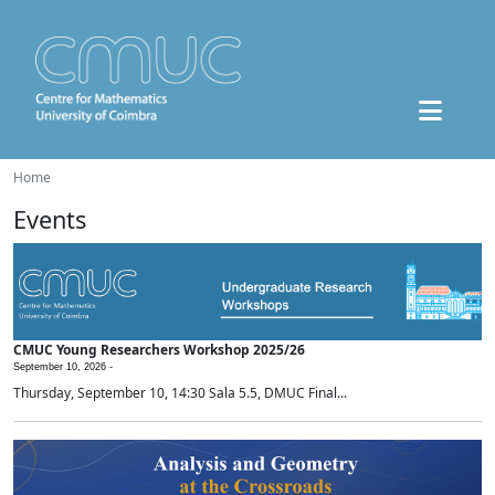
Home
Events
CMUC Young Researchers Workshop 2025/26
September 10, 2026 -
Thursday, September 10, 14:30 Sala 5.5, DMUC Final...