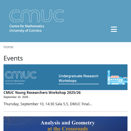
Home
Events
CMUC Young Researchers Workshop 2025/26
September 10, 2026 -
Thursday, September 10, 14:30 Sala 5.5, DMUC Final...