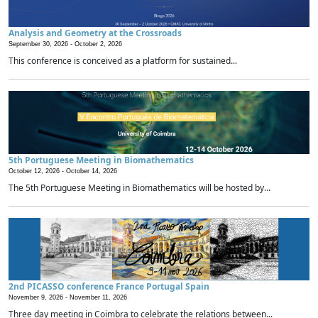
Analysis and Geometry at the Crossroads
September 30, 2026 -
October 2, 2026
This conference is conceived as a platform for sustained...
5th Portuguese Meeting in Biomathematics
October 12, 2026 -
October 14, 2026
The 5th Portuguese Meeting in Biomathematics will be hosted by...
2nd PICASSO conference France Portugal Spain
November 9, 2026 -
November 11, 2026
Three day meeting in Coimbra to celebrate the relations between...