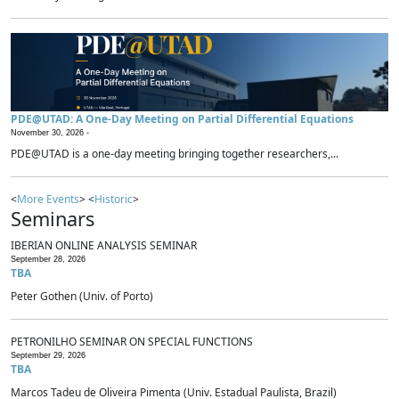
PDE@UTAD: A One-Day Meeting on Partial Differential Equations
November 30, 2026 -
PDE@UTAD is a one-day meeting bringing together researchers,...
<
More Events
> <
Historic
>
Seminars
IBERIAN ONLINE ANALYSIS SEMINAR
September 28, 2026
TBA
Peter Gothen (Univ. of Porto)
PETRONILHO SEMINAR ON SPECIAL FUNCTIONS
September 29, 2026
TBA
Marcos Tadeu de Oliveira Pimenta (Univ. Estadual Paulista, Brazil)