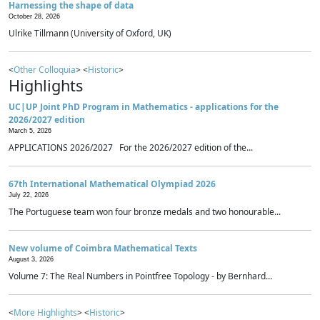
Harnessing the shape of data
October 28, 2026
Ulrike Tillmann (University of Oxford, UK)
<
Other Colloquia
> <
Historic
>
Highlights
UC|UP Joint PhD Program in Mathematics - applications for the
2026/2027 edition
March 5, 2026
APPLICATIONS 2026/2027 For the 2026/2027 edition of the...
67th International Mathematical Olympiad 2026
July 22, 2026
The Portuguese team won four bronze medals and two honourable...
New volume of Coimbra Mathematical Texts
August 3, 2026
Volume 7: The Real Numbers in Pointfree Topology - by Bernhard...
<
More Highlights
> <
Historic
>