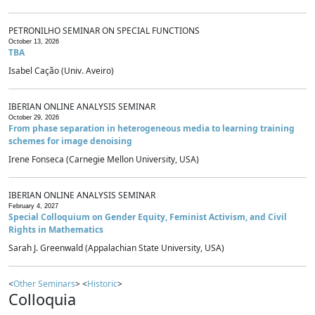
PETRONILHO SEMINAR ON SPECIAL FUNCTIONS
October 13, 2026
TBA
Isabel Cação (Univ. Aveiro)
IBERIAN ONLINE ANALYSIS SEMINAR
October 29, 2026
From phase separation in heterogeneous media to learning training
schemes for image denoising
Irene Fonseca (Carnegie Mellon University, USA)
IBERIAN ONLINE ANALYSIS SEMINAR
February 4, 2027
Special Colloquium on Gender Equity, Feminist Activism, and Civil
Rights in Mathematics
Sarah J. Greenwald (Appalachian State University, USA)
<
Other Seminars
> <
Historic
>
Colloquia