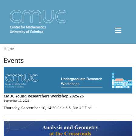
Home
Events
CMUC Young Researchers Workshop 2025/26
September 10, 2026 -
Thursday, September 10, 14:30 Sala 5.5, DMUC Final...