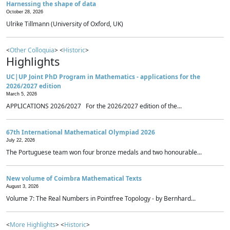
Harnessing the shape of data
October 28, 2026
Ulrike Tillmann (University of Oxford, UK)
<
Other Colloquia
> <
Historic
>
Highlights
UC|UP Joint PhD Program in Mathematics - applications for the
2026/2027 edition
March 5, 2026
APPLICATIONS 2026/2027 For the 2026/2027 edition of the...
67th International Mathematical Olympiad 2026
July 22, 2026
The Portuguese team won four bronze medals and two honourable...
New volume of Coimbra Mathematical Texts
August 3, 2026
Volume 7: The Real Numbers in Pointfree Topology - by Bernhard...
<
More Highlights
> <
Historic
>