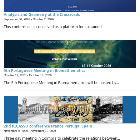
Analysis and Geometry at the Crossroads
September 30, 2026 -
October 2, 2026
This conference is conceived as a platform for sustained...
5th Portuguese Meeting in Biomathematics
October 12, 2026 -
October 14, 2026
The 5th Portuguese Meeting in Biomathematics will be hosted by...
2nd PICASSO conference France Portugal Spain
November 9, 2026 -
November 11, 2026
Three day meeting in Coimbra to celebrate the relations between...