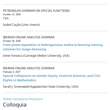
PETRONILHO SEMINAR ON SPECIAL FUNCTIONS
October 13, 2026
TBA
Isabel Cação (Univ. Aveiro)
IBERIAN ONLINE ANALYSIS SEMINAR
October 29, 2026
From phase separation in heterogeneous media to learning training
schemes for image denoising
Irene Fonseca (Carnegie Mellon University, USA)
IBERIAN ONLINE ANALYSIS SEMINAR
February 4, 2027
Special Colloquium on Gender Equity, Feminist Activism, and Civil
Rights in Mathematics
Sarah J. Greenwald (Appalachian State University, USA)
<
Other Seminars
> <
Historic
>
Colloquia