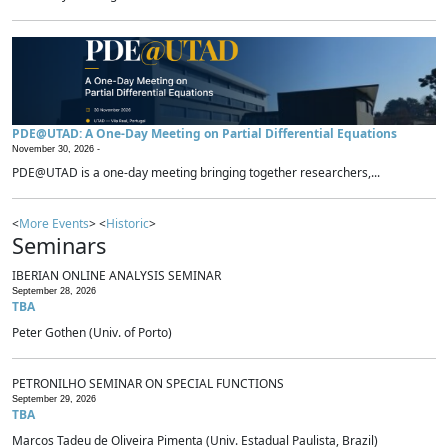
PDE@UTAD: A One-Day Meeting on Partial Differential Equations
November 30, 2026 -
PDE@UTAD is a one-day meeting bringing together researchers,...
<
More Events
> <
Historic
>
Seminars
IBERIAN ONLINE ANALYSIS SEMINAR
September 28, 2026
TBA
Peter Gothen (Univ. of Porto)
PETRONILHO SEMINAR ON SPECIAL FUNCTIONS
September 29, 2026
TBA
Marcos Tadeu de Oliveira Pimenta (Univ. Estadual Paulista, Brazil)