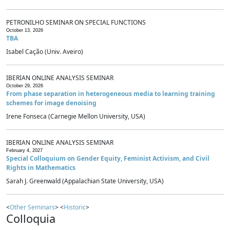
PETRONILHO SEMINAR ON SPECIAL FUNCTIONS
October 13, 2026
TBA
Isabel Cação (Univ. Aveiro)
IBERIAN ONLINE ANALYSIS SEMINAR
October 29, 2026
From phase separation in heterogeneous media to learning training
schemes for image denoising
Irene Fonseca (Carnegie Mellon University, USA)
IBERIAN ONLINE ANALYSIS SEMINAR
February 4, 2027
Special Colloquium on Gender Equity, Feminist Activism, and Civil
Rights in Mathematics
Sarah J. Greenwald (Appalachian State University, USA)
<
Other Seminars
> <
Historic
>
Colloquia