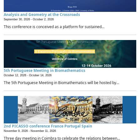
Analysis and Geometry at the Crossroads
September 30, 2026 -
October 2, 2026
This conference is conceived as a platform for sustained...
5th Portuguese Meeting in Biomathematics
October 12, 2026 -
October 14, 2026
The 5th Portuguese Meeting in Biomathematics will be hosted by...
2nd PICASSO conference France Portugal Spain
November 9, 2026 -
November 11, 2026
Three day meeting in Coimbra to celebrate the relations between...