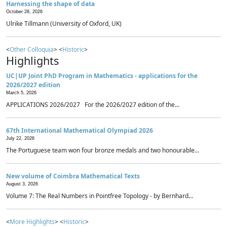
Harnessing the shape of data
October 28, 2026
Ulrike Tillmann (University of Oxford, UK)
<
Other Colloquia
> <
Historic
>
Highlights
UC|UP Joint PhD Program in Mathematics - applications for the
2026/2027 edition
March 5, 2026
APPLICATIONS 2026/2027 For the 2026/2027 edition of the...
67th International Mathematical Olympiad 2026
July 22, 2026
The Portuguese team won four bronze medals and two honourable...
New volume of Coimbra Mathematical Texts
August 3, 2026
Volume 7: The Real Numbers in Pointfree Topology - by Bernhard...
<
More Highlights
> <
Historic
>