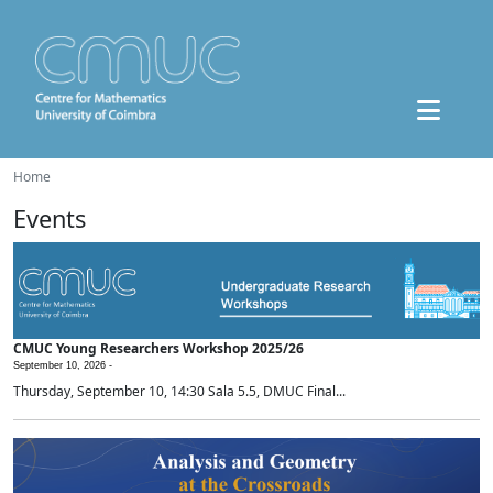
Home
Events
CMUC Young Researchers Workshop 2025/26
September 10, 2026 -
Thursday, September 10, 14:30 Sala 5.5, DMUC Final...