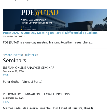
PDE@UTAD: A One-Day Meeting on Partial Differential Equations
November 30, 2026 -
PDE@UTAD is a one-day meeting bringing together researchers,...
<
More Events
> <
Historic
>
Seminars
IBERIAN ONLINE ANALYSIS SEMINAR
September 28, 2026
TBA
Peter Gothen (Univ. of Porto)
PETRONILHO SEMINAR ON SPECIAL FUNCTIONS
September 29, 2026
TBA
Marcos Tadeu de Oliveira Pimenta (Univ. Estadual Paulista, Brazil)