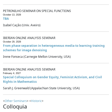
PETRONILHO SEMINAR ON SPECIAL FUNCTIONS
October 13, 2026
TBA
Isabel Cação (Univ. Aveiro)
IBERIAN ONLINE ANALYSIS SEMINAR
October 29, 2026
From phase separation in heterogeneous media to learning training
schemes for image denoising
Irene Fonseca (Carnegie Mellon University, USA)
IBERIAN ONLINE ANALYSIS SEMINAR
February 4, 2027
Special Colloquium on Gender Equity, Feminist Activism, and Civil
Rights in Mathematics
Sarah J. Greenwald (Appalachian State University, USA)
<
Other Seminars
> <
Historic
>
Colloquia