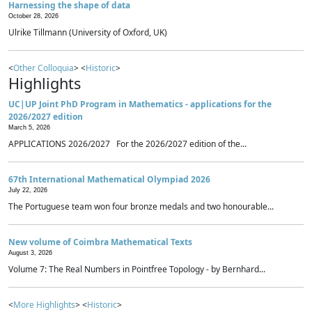
Harnessing the shape of data
October 28, 2026
Ulrike Tillmann (University of Oxford, UK)
<
Other Colloquia
> <
Historic
>
Highlights
UC|UP Joint PhD Program in Mathematics - applications for the
2026/2027 edition
March 5, 2026
APPLICATIONS 2026/2027 For the 2026/2027 edition of the...
67th International Mathematical Olympiad 2026
July 22, 2026
The Portuguese team won four bronze medals and two honourable...
New volume of Coimbra Mathematical Texts
August 3, 2026
Volume 7: The Real Numbers in Pointfree Topology - by Bernhard...
<
More Highlights
> <
Historic
>