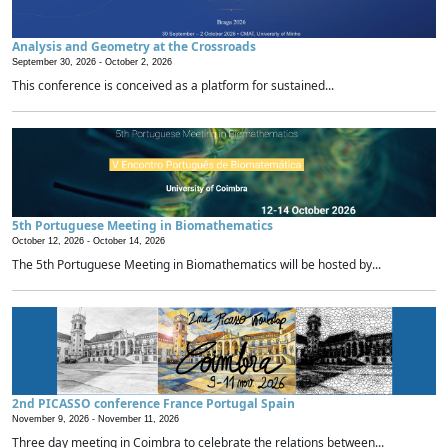
Analysis and Geometry at the Crossroads
September 30, 2026 -
October 2, 2026
This conference is conceived as a platform for sustained...
5th Portuguese Meeting in Biomathematics
October 12, 2026 -
October 14, 2026
The 5th Portuguese Meeting in Biomathematics will be hosted by...
2nd PICASSO conference France Portugal Spain
November 9, 2026 -
November 11, 2026
Three day meeting in Coimbra to celebrate the relations between...