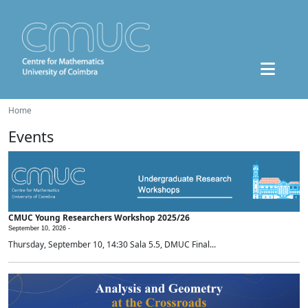
Home
Events
CMUC Young Researchers Workshop 2025/26
September 10, 2026 -
Thursday, September 10, 14:30 Sala 5.5, DMUC Final...