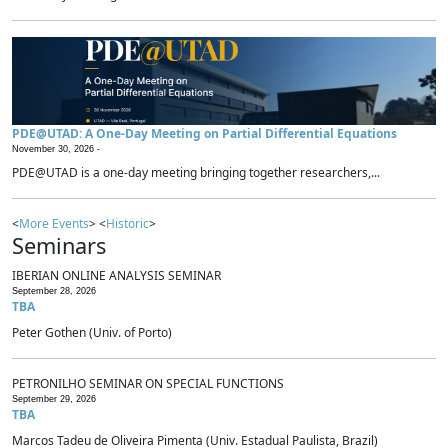
PDE@UTAD: A One-Day Meeting on Partial Differential Equations
November 30, 2026 -
PDE@UTAD is a one-day meeting bringing together researchers,...
<
More Events
> <
Historic
>
Seminars
IBERIAN ONLINE ANALYSIS SEMINAR
September 28, 2026
TBA
Peter Gothen (Univ. of Porto)
PETRONILHO SEMINAR ON SPECIAL FUNCTIONS
September 29, 2026
TBA
Marcos Tadeu de Oliveira Pimenta (Univ. Estadual Paulista, Brazil)