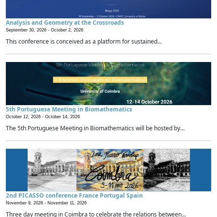
Analysis and Geometry at the Crossroads
September 30, 2026 -
October 2, 2026
This conference is conceived as a platform for sustained...
5th Portuguese Meeting in Biomathematics
October 12, 2026 -
October 14, 2026
The 5th Portuguese Meeting in Biomathematics will be hosted by...
2nd PICASSO conference France Portugal Spain
November 9, 2026 -
November 11, 2026
Three day meeting in Coimbra to celebrate the relations between...