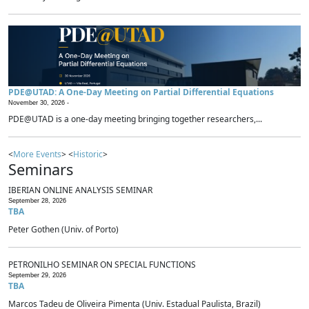
PDE@UTAD: A One-Day Meeting on Partial Differential Equations
November 30, 2026 -
PDE@UTAD is a one-day meeting bringing together researchers,...
<
More Events
> <
Historic
>
Seminars
IBERIAN ONLINE ANALYSIS SEMINAR
September 28, 2026
TBA
Peter Gothen (Univ. of Porto)
PETRONILHO SEMINAR ON SPECIAL FUNCTIONS
September 29, 2026
TBA
Marcos Tadeu de Oliveira Pimenta (Univ. Estadual Paulista, Brazil)