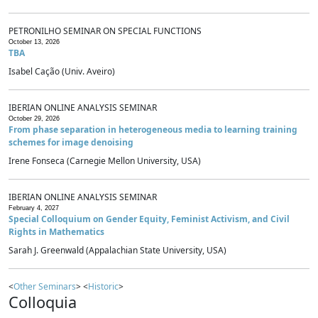
PETRONILHO SEMINAR ON SPECIAL FUNCTIONS
October 13, 2026
TBA
Isabel Cação (Univ. Aveiro)
IBERIAN ONLINE ANALYSIS SEMINAR
October 29, 2026
From phase separation in heterogeneous media to learning training
schemes for image denoising
Irene Fonseca (Carnegie Mellon University, USA)
IBERIAN ONLINE ANALYSIS SEMINAR
February 4, 2027
Special Colloquium on Gender Equity, Feminist Activism, and Civil
Rights in Mathematics
Sarah J. Greenwald (Appalachian State University, USA)
<
Other Seminars
> <
Historic
>
Colloquia