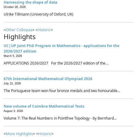
Harnessing the shape of data
October 28, 2026
Ulrike Tillmann (University of Oxford, UK)
<
Other Colloquia
> <
Historic
>
Highlights
UC|UP Joint PhD Program in Mathematics - applications for the
2026/2027 edition
March 5, 2026
APPLICATIONS 2026/2027 For the 2026/2027 edition of the...
67th International Mathematical Olympiad 2026
July 22, 2026
The Portuguese team won four bronze medals and two honourable...
New volume of Coimbra Mathematical Texts
August 3, 2026
Volume 7: The Real Numbers in Pointfree Topology - by Bernhard...
<
More Highlights
> <
Historic
>