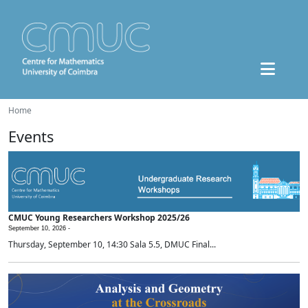
Home
Events
CMUC Young Researchers Workshop 2025/26
September 10, 2026 -
Thursday, September 10, 14:30 Sala 5.5, DMUC Final...