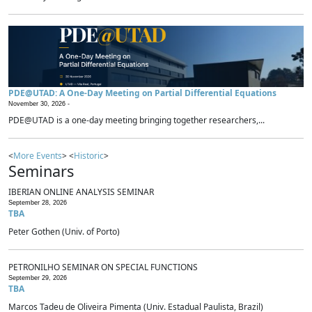
PDE@UTAD: A One-Day Meeting on Partial Differential Equations
November 30, 2026 -
PDE@UTAD is a one-day meeting bringing together researchers,...
<
More Events
> <
Historic
>
Seminars
IBERIAN ONLINE ANALYSIS SEMINAR
September 28, 2026
TBA
Peter Gothen (Univ. of Porto)
PETRONILHO SEMINAR ON SPECIAL FUNCTIONS
September 29, 2026
TBA
Marcos Tadeu de Oliveira Pimenta (Univ. Estadual Paulista, Brazil)