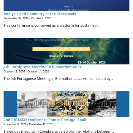
Analysis and Geometry at the Crossroads
September 30, 2026 -
October 2, 2026
This conference is conceived as a platform for sustained...
5th Portuguese Meeting in Biomathematics
October 12, 2026 -
October 14, 2026
The 5th Portuguese Meeting in Biomathematics will be hosted by...
2nd PICASSO conference France Portugal Spain
November 9, 2026 -
November 11, 2026
Three day meeting in Coimbra to celebrate the relations between...