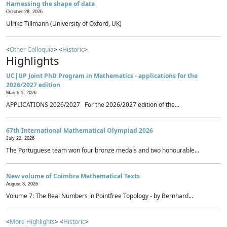
Harnessing the shape of data
October 28, 2026
Ulrike Tillmann (University of Oxford, UK)
<
Other Colloquia
> <
Historic
>
Highlights
UC|UP Joint PhD Program in Mathematics - applications for the
2026/2027 edition
March 5, 2026
APPLICATIONS 2026/2027 For the 2026/2027 edition of the...
67th International Mathematical Olympiad 2026
July 22, 2026
The Portuguese team won four bronze medals and two honourable...
New volume of Coimbra Mathematical Texts
August 3, 2026
Volume 7: The Real Numbers in Pointfree Topology - by Bernhard...
<
More Highlights
> <
Historic
>