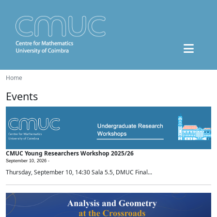
Home
Events
CMUC Young Researchers Workshop 2025/26
September 10, 2026 -
Thursday, September 10, 14:30 Sala 5.5, DMUC Final...