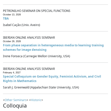
PETRONILHO SEMINAR ON SPECIAL FUNCTIONS
October 13, 2026
TBA
Isabel Cação (Univ. Aveiro)
IBERIAN ONLINE ANALYSIS SEMINAR
October 29, 2026
From phase separation in heterogeneous media to learning training
schemes for image denoising
Irene Fonseca (Carnegie Mellon University, USA)
IBERIAN ONLINE ANALYSIS SEMINAR
February 4, 2027
Special Colloquium on Gender Equity, Feminist Activism, and Civil
Rights in Mathematics
Sarah J. Greenwald (Appalachian State University, USA)
<
Other Seminars
> <
Historic
>
Colloquia