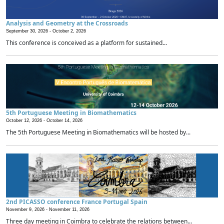
Analysis and Geometry at the Crossroads
September 30, 2026 -
October 2, 2026
This conference is conceived as a platform for sustained...
5th Portuguese Meeting in Biomathematics
October 12, 2026 -
October 14, 2026
The 5th Portuguese Meeting in Biomathematics will be hosted by...
2nd PICASSO conference France Portugal Spain
November 9, 2026 -
November 11, 2026
Three day meeting in Coimbra to celebrate the relations between...