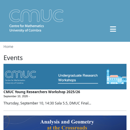
Home
Events
CMUC Young Researchers Workshop 2025/26
September 10, 2026 -
Thursday, September 10, 14:30 Sala 5.5, DMUC Final...