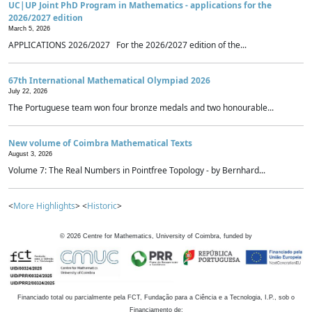
UC|UP Joint PhD Program in Mathematics - applications for the
2026/2027 edition
March 5, 2026
APPLICATIONS 2026/2027 For the 2026/2027 edition of the...
67th International Mathematical Olympiad 2026
July 22, 2026
The Portuguese team won four bronze medals and two honourable...
New volume of Coimbra Mathematical Texts
August 3, 2026
Volume 7: The Real Numbers in Pointfree Topology - by Bernhard...
<
More Highlights
> <
Historic
>
©
2026
Centre for Mathematics, University of Coimbra, funded by
Financiado total ou parcialmente pela FCT, Fundação para a Ciência e a Tecnologia, I.P., sob o
Financiamento de: