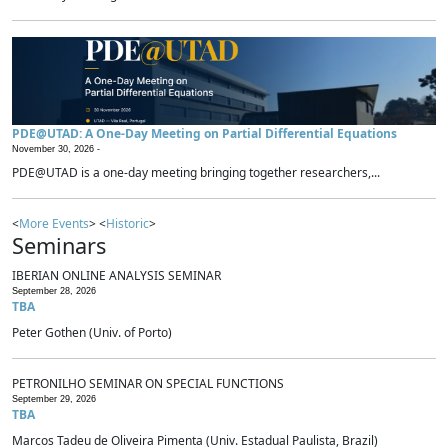
PDE@UTAD: A One-Day Meeting on Partial Differential Equations
November 30, 2026 -
PDE@UTAD is a one-day meeting bringing together researchers,...
<
More Events
> <
Historic
>
Seminars
IBERIAN ONLINE ANALYSIS SEMINAR
September 28, 2026
TBA
Peter Gothen (Univ. of Porto)
PETRONILHO SEMINAR ON SPECIAL FUNCTIONS
September 29, 2026
TBA
Marcos Tadeu de Oliveira Pimenta (Univ. Estadual Paulista, Brazil)