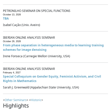
PETRONILHO SEMINAR ON SPECIAL FUNCTIONS
October 13, 2026
TBA
Isabel Cação (Univ. Aveiro)
IBERIAN ONLINE ANALYSIS SEMINAR
October 29, 2026
From phase separation in heterogeneous media to learning training
schemes for image denoising
Irene Fonseca (Carnegie Mellon University, USA)
IBERIAN ONLINE ANALYSIS SEMINAR
February 4, 2027
Special Colloquium on Gender Equity, Feminist Activism, and Civil
Rights in Mathematics
Sarah J. Greenwald (Appalachian State University, USA)
<
Other Seminars
> <
Historic
>
Highlights