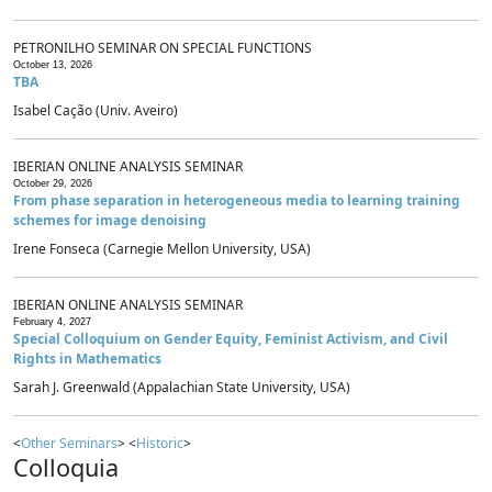
PETRONILHO SEMINAR ON SPECIAL FUNCTIONS
October 13, 2026
TBA
Isabel Cação (Univ. Aveiro)
IBERIAN ONLINE ANALYSIS SEMINAR
October 29, 2026
From phase separation in heterogeneous media to learning training
schemes for image denoising
Irene Fonseca (Carnegie Mellon University, USA)
IBERIAN ONLINE ANALYSIS SEMINAR
February 4, 2027
Special Colloquium on Gender Equity, Feminist Activism, and Civil
Rights in Mathematics
Sarah J. Greenwald (Appalachian State University, USA)
<
Other Seminars
> <
Historic
>
Colloquia