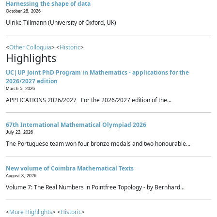
Harnessing the shape of data
October 28, 2026
Ulrike Tillmann (University of Oxford, UK)
<
Other Colloquia
> <
Historic
>
Highlights
UC|UP Joint PhD Program in Mathematics - applications for the
2026/2027 edition
March 5, 2026
APPLICATIONS 2026/2027 For the 2026/2027 edition of the...
67th International Mathematical Olympiad 2026
July 22, 2026
The Portuguese team won four bronze medals and two honourable...
New volume of Coimbra Mathematical Texts
August 3, 2026
Volume 7: The Real Numbers in Pointfree Topology - by Bernhard...
<
More Highlights
> <
Historic
>