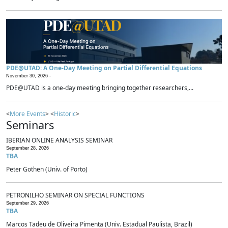
PDE@UTAD: A One-Day Meeting on Partial Differential Equations
November 30, 2026 -
PDE@UTAD is a one-day meeting bringing together researchers,...
<
More Events
> <
Historic
>
Seminars
IBERIAN ONLINE ANALYSIS SEMINAR
September 28, 2026
TBA
Peter Gothen (Univ. of Porto)
PETRONILHO SEMINAR ON SPECIAL FUNCTIONS
September 29, 2026
TBA
Marcos Tadeu de Oliveira Pimenta (Univ. Estadual Paulista, Brazil)