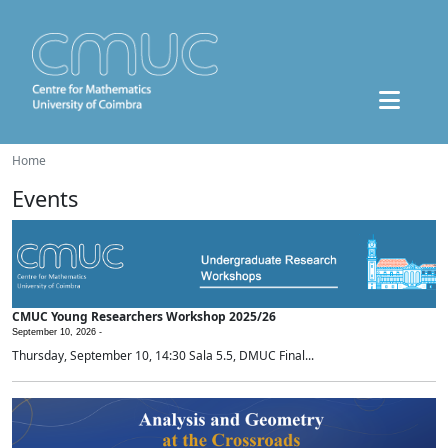
Home
Events
CMUC Young Researchers Workshop 2025/26
September 10, 2026 -
Thursday, September 10, 14:30 Sala 5.5, DMUC Final...