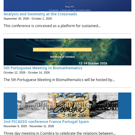
Analysis and Geometry at the Crossroads
September 30, 2026 -
October 2, 2026
This conference is conceived as a platform for sustained...
5th Portuguese Meeting in Biomathematics
October 12, 2026 -
October 14, 2026
The 5th Portuguese Meeting in Biomathematics will be hosted by...
2nd PICASSO conference France Portugal Spain
November 9, 2026 -
November 11, 2026
Three day meeting in Coimbra to celebrate the relations between...