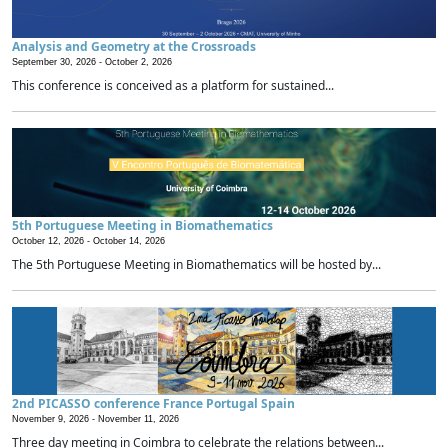
Analysis and Geometry at the Crossroads
September 30, 2026 -
October 2, 2026
This conference is conceived as a platform for sustained...
5th Portuguese Meeting in Biomathematics
October 12, 2026 -
October 14, 2026
The 5th Portuguese Meeting in Biomathematics will be hosted by...
2nd PICASSO conference France Portugal Spain
November 9, 2026 -
November 11, 2026
Three day meeting in Coimbra to celebrate the relations between...