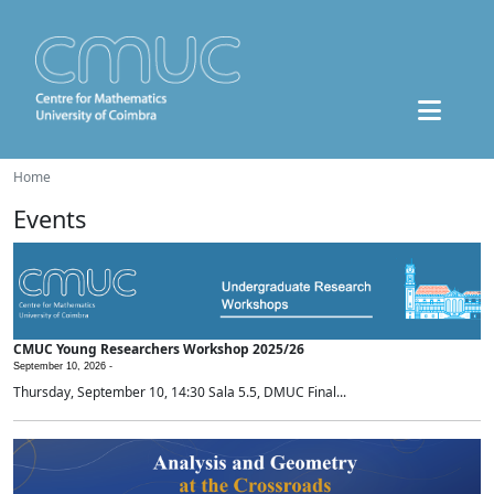
Home
Events
CMUC Young Researchers Workshop 2025/26
September 10, 2026 -
Thursday, September 10, 14:30 Sala 5.5, DMUC Final...