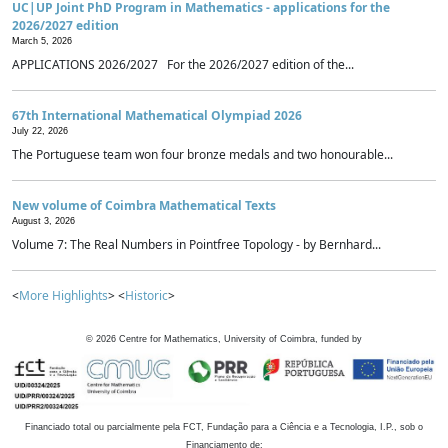
UC|UP Joint PhD Program in Mathematics - applications for the
2026/2027 edition
March 5, 2026
APPLICATIONS 2026/2027 For the 2026/2027 edition of the...
67th International Mathematical Olympiad 2026
July 22, 2026
The Portuguese team won four bronze medals and two honourable...
New volume of Coimbra Mathematical Texts
August 3, 2026
Volume 7: The Real Numbers in Pointfree Topology - by Bernhard...
<
More Highlights
> <
Historic
>
©
2026
Centre for Mathematics, University of Coimbra, funded by
Financiado total ou parcialmente pela FCT, Fundação para a Ciência e a Tecnologia, I.P., sob o
Financiamento de: