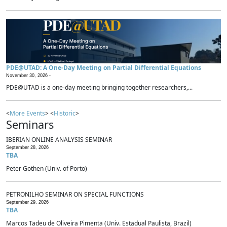
PDE@UTAD: A One-Day Meeting on Partial Differential Equations
November 30, 2026 -
PDE@UTAD is a one-day meeting bringing together researchers,...
<
More Events
> <
Historic
>
Seminars
IBERIAN ONLINE ANALYSIS SEMINAR
September 28, 2026
TBA
Peter Gothen (Univ. of Porto)
PETRONILHO SEMINAR ON SPECIAL FUNCTIONS
September 29, 2026
TBA
Marcos Tadeu de Oliveira Pimenta (Univ. Estadual Paulista, Brazil)