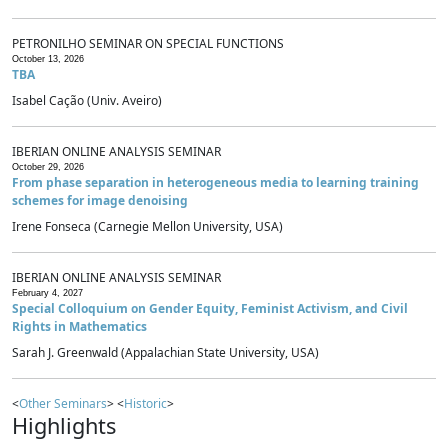
PETRONILHO SEMINAR ON SPECIAL FUNCTIONS
October 13, 2026
TBA
Isabel Cação (Univ. Aveiro)
IBERIAN ONLINE ANALYSIS SEMINAR
October 29, 2026
From phase separation in heterogeneous media to learning training
schemes for image denoising
Irene Fonseca (Carnegie Mellon University, USA)
IBERIAN ONLINE ANALYSIS SEMINAR
February 4, 2027
Special Colloquium on Gender Equity, Feminist Activism, and Civil
Rights in Mathematics
Sarah J. Greenwald (Appalachian State University, USA)
<
Other Seminars
> <
Historic
>
Highlights