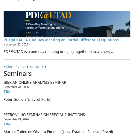
PDE@UTAD: A One-Day Meeting on Partial Differential Equations
November 30, 2026 -
PDE@UTAD is a one-day meeting bringing together researchers,...
<
More Events
> <
Historic
>
Seminars
IBERIAN ONLINE ANALYSIS SEMINAR
September 28, 2026
TBA
Peter Gothen (Univ. of Porto)
PETRONILHO SEMINAR ON SPECIAL FUNCTIONS
September 29, 2026
TBA
Marcos Tadeu de Oliveira Pimenta (Univ. Estadual Paulista, Brazil)