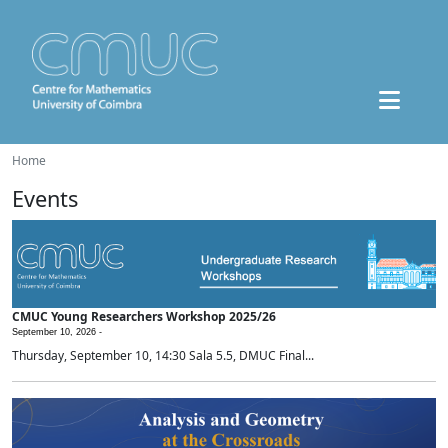
Home
Events
CMUC Young Researchers Workshop 2025/26
September 10, 2026 -
Thursday, September 10, 14:30 Sala 5.5, DMUC Final...