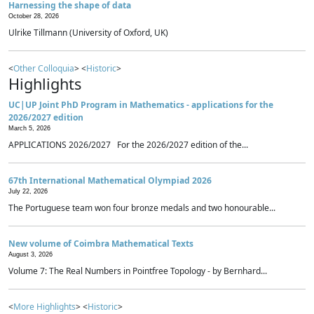
Harnessing the shape of data
October 28, 2026
Ulrike Tillmann (University of Oxford, UK)
<
Other Colloquia
> <
Historic
>
Highlights
UC|UP Joint PhD Program in Mathematics - applications for the
2026/2027 edition
March 5, 2026
APPLICATIONS 2026/2027 For the 2026/2027 edition of the...
67th International Mathematical Olympiad 2026
July 22, 2026
The Portuguese team won four bronze medals and two honourable...
New volume of Coimbra Mathematical Texts
August 3, 2026
Volume 7: The Real Numbers in Pointfree Topology - by Bernhard...
<
More Highlights
> <
Historic
>