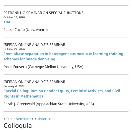
PETRONILHO SEMINAR ON SPECIAL FUNCTIONS
October 13, 2026
TBA
Isabel Cação (Univ. Aveiro)
IBERIAN ONLINE ANALYSIS SEMINAR
October 29, 2026
From phase separation in heterogeneous media to learning training
schemes for image denoising
Irene Fonseca (Carnegie Mellon University, USA)
IBERIAN ONLINE ANALYSIS SEMINAR
February 4, 2027
Special Colloquium on Gender Equity, Feminist Activism, and Civil
Rights in Mathematics
Sarah J. Greenwald (Appalachian State University, USA)
<
Other Seminars
> <
Historic
>
Colloquia