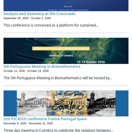
Analysis and Geometry at the Crossroads
September 30, 2026 -
October 2, 2026
This conference is conceived as a platform for sustained...
5th Portuguese Meeting in Biomathematics
October 12, 2026 -
October 14, 2026
The 5th Portuguese Meeting in Biomathematics will be hosted by...
2nd PICASSO conference France Portugal Spain
November 9, 2026 -
November 11, 2026
Three day meeting in Coimbra to celebrate the relations between...