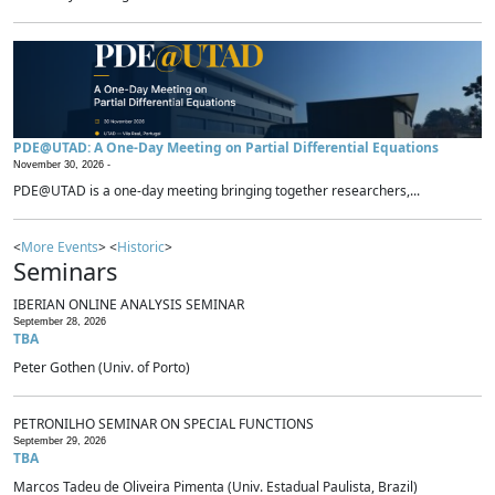
PDE@UTAD: A One-Day Meeting on Partial Differential Equations
November 30, 2026 -
PDE@UTAD is a one-day meeting bringing together researchers,...
<
More Events
> <
Historic
>
Seminars
IBERIAN ONLINE ANALYSIS SEMINAR
September 28, 2026
TBA
Peter Gothen (Univ. of Porto)
PETRONILHO SEMINAR ON SPECIAL FUNCTIONS
September 29, 2026
TBA
Marcos Tadeu de Oliveira Pimenta (Univ. Estadual Paulista, Brazil)