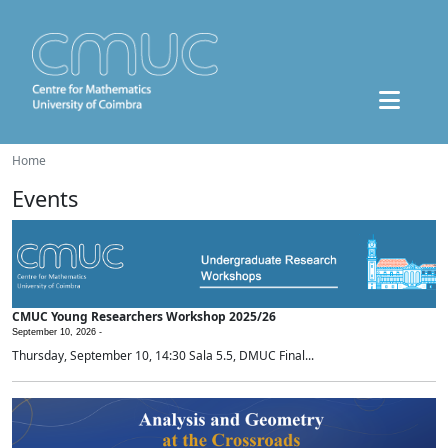
Home
Events
CMUC Young Researchers Workshop 2025/26
September 10, 2026 -
Thursday, September 10, 14:30 Sala 5.5, DMUC Final...