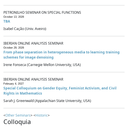
PETRONILHO SEMINAR ON SPECIAL FUNCTIONS
October 13, 2026
TBA
Isabel Cação (Univ. Aveiro)
IBERIAN ONLINE ANALYSIS SEMINAR
October 29, 2026
From phase separation in heterogeneous media to learning training
schemes for image denoising
Irene Fonseca (Carnegie Mellon University, USA)
IBERIAN ONLINE ANALYSIS SEMINAR
February 4, 2027
Special Colloquium on Gender Equity, Feminist Activism, and Civil
Rights in Mathematics
Sarah J. Greenwald (Appalachian State University, USA)
<
Other Seminars
> <
Historic
>
Colloquia