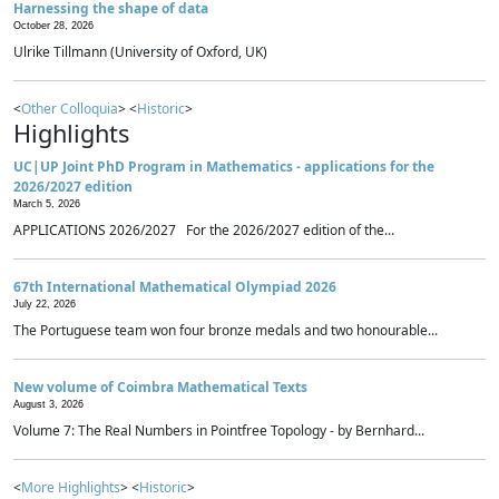
Harnessing the shape of data
October 28, 2026
Ulrike Tillmann (University of Oxford, UK)
<
Other Colloquia
> <
Historic
>
Highlights
UC|UP Joint PhD Program in Mathematics - applications for the
2026/2027 edition
March 5, 2026
APPLICATIONS 2026/2027 For the 2026/2027 edition of the...
67th International Mathematical Olympiad 2026
July 22, 2026
The Portuguese team won four bronze medals and two honourable...
New volume of Coimbra Mathematical Texts
August 3, 2026
Volume 7: The Real Numbers in Pointfree Topology - by Bernhard...
<
More Highlights
> <
Historic
>