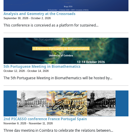
Analysis and Geometry at the Crossroads
September 30, 2026 -
October 2, 2026
This conference is conceived as a platform for sustained...
5th Portuguese Meeting in Biomathematics
October 12, 2026 -
October 14, 2026
The 5th Portuguese Meeting in Biomathematics will be hosted by...
2nd PICASSO conference France Portugal Spain
November 9, 2026 -
November 11, 2026
Three day meeting in Coimbra to celebrate the relations between...