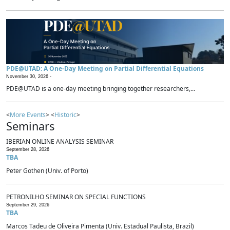
PDE@UTAD: A One-Day Meeting on Partial Differential Equations
November 30, 2026 -
PDE@UTAD is a one-day meeting bringing together researchers,...
<
More Events
> <
Historic
>
Seminars
IBERIAN ONLINE ANALYSIS SEMINAR
September 28, 2026
TBA
Peter Gothen (Univ. of Porto)
PETRONILHO SEMINAR ON SPECIAL FUNCTIONS
September 29, 2026
TBA
Marcos Tadeu de Oliveira Pimenta (Univ. Estadual Paulista, Brazil)