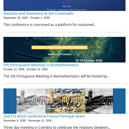
Analysis and Geometry at the Crossroads
September 30, 2026 -
October 2, 2026
This conference is conceived as a platform for sustained...
5th Portuguese Meeting in Biomathematics
October 12, 2026 -
October 14, 2026
The 5th Portuguese Meeting in Biomathematics will be hosted by...
2nd PICASSO conference France Portugal Spain
November 9, 2026 -
November 11, 2026
Three day meeting in Coimbra to celebrate the relations between...