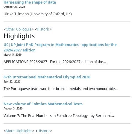
Harnessing the shape of data
October 28, 2026
Ulrike Tillmann (University of Oxford, UK)
<
Other Colloquia
> <
Historic
>
Highlights
UC|UP Joint PhD Program in Mathematics - applications for the
2026/2027 edition
March 5, 2026
APPLICATIONS 2026/2027 For the 2026/2027 edition of the...
67th International Mathematical Olympiad 2026
July 22, 2026
The Portuguese team won four bronze medals and two honourable...
New volume of Coimbra Mathematical Texts
August 3, 2026
Volume 7: The Real Numbers in Pointfree Topology - by Bernhard...
<
More Highlights
> <
Historic
>