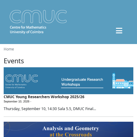
Home
Events
CMUC Young Researchers Workshop 2025/26
September 10, 2026 -
Thursday, September 10, 14:30 Sala 5.5, DMUC Final...