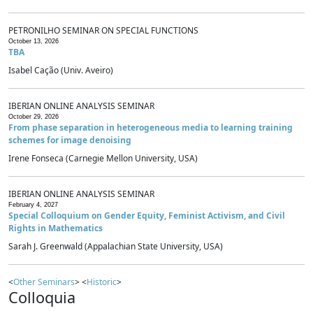
PETRONILHO SEMINAR ON SPECIAL FUNCTIONS
October 13, 2026
TBA
Isabel Cação (Univ. Aveiro)
IBERIAN ONLINE ANALYSIS SEMINAR
October 29, 2026
From phase separation in heterogeneous media to learning training
schemes for image denoising
Irene Fonseca (Carnegie Mellon University, USA)
IBERIAN ONLINE ANALYSIS SEMINAR
February 4, 2027
Special Colloquium on Gender Equity, Feminist Activism, and Civil
Rights in Mathematics
Sarah J. Greenwald (Appalachian State University, USA)
<
Other Seminars
> <
Historic
>
Colloquia