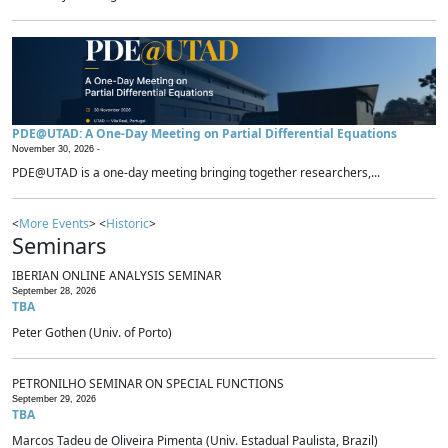
PDE@UTAD: A One-Day Meeting on Partial Differential Equations
November 30, 2026 -
PDE@UTAD is a one-day meeting bringing together researchers,...
<
More Events
> <
Historic
>
Seminars
IBERIAN ONLINE ANALYSIS SEMINAR
September 28, 2026
TBA
Peter Gothen (Univ. of Porto)
PETRONILHO SEMINAR ON SPECIAL FUNCTIONS
September 29, 2026
TBA
Marcos Tadeu de Oliveira Pimenta (Univ. Estadual Paulista, Brazil)