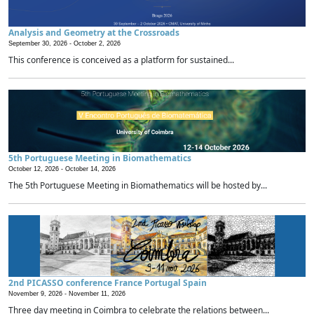
Analysis and Geometry at the Crossroads
September 30, 2026 -
October 2, 2026
This conference is conceived as a platform for sustained...
5th Portuguese Meeting in Biomathematics
October 12, 2026 -
October 14, 2026
The 5th Portuguese Meeting in Biomathematics will be hosted by...
2nd PICASSO conference France Portugal Spain
November 9, 2026 -
November 11, 2026
Three day meeting in Coimbra to celebrate the relations between...