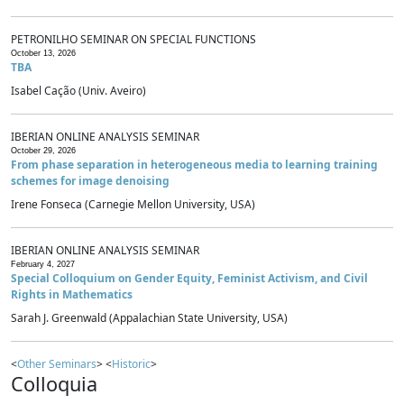
PETRONILHO SEMINAR ON SPECIAL FUNCTIONS
October 13, 2026
TBA
Isabel Cação (Univ. Aveiro)
IBERIAN ONLINE ANALYSIS SEMINAR
October 29, 2026
From phase separation in heterogeneous media to learning training
schemes for image denoising
Irene Fonseca (Carnegie Mellon University, USA)
IBERIAN ONLINE ANALYSIS SEMINAR
February 4, 2027
Special Colloquium on Gender Equity, Feminist Activism, and Civil
Rights in Mathematics
Sarah J. Greenwald (Appalachian State University, USA)
<
Other Seminars
> <
Historic
>
Colloquia