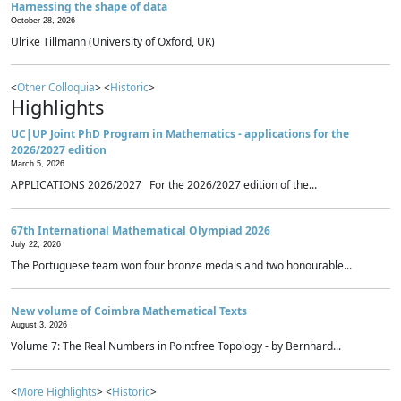
Harnessing the shape of data
October 28, 2026
Ulrike Tillmann (University of Oxford, UK)
<
Other Colloquia
> <
Historic
>
Highlights
UC|UP Joint PhD Program in Mathematics - applications for the
2026/2027 edition
March 5, 2026
APPLICATIONS 2026/2027 For the 2026/2027 edition of the...
67th International Mathematical Olympiad 2026
July 22, 2026
The Portuguese team won four bronze medals and two honourable...
New volume of Coimbra Mathematical Texts
August 3, 2026
Volume 7: The Real Numbers in Pointfree Topology - by Bernhard...
<
More Highlights
> <
Historic
>