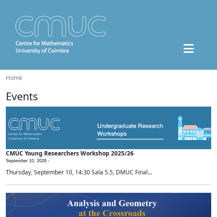
Home
Events
CMUC Young Researchers Workshop 2025/26
September 10, 2026 -
Thursday, September 10, 14:30 Sala 5.5, DMUC Final...