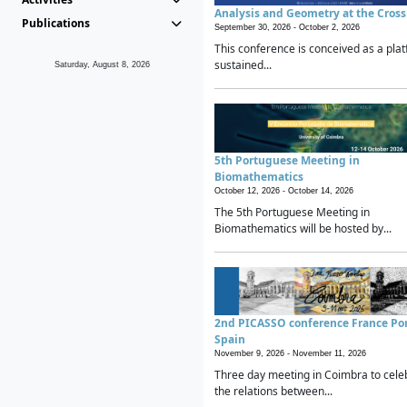
Analysis and Geometry at the Cros
Publications
September 30, 2026 -
October 2, 2026
This conference is conceived as a plat
sustained...
Saturday, August 8, 2026
5th Portuguese Meeting in
Biomathematics
October 12, 2026 -
October 14, 2026
The 5th Portuguese Meeting in
Biomathematics will be hosted by...
2nd PICASSO conference France Po
Spain
November 9, 2026 -
November 11, 2026
Three day meeting in Coimbra to cele
the relations between...