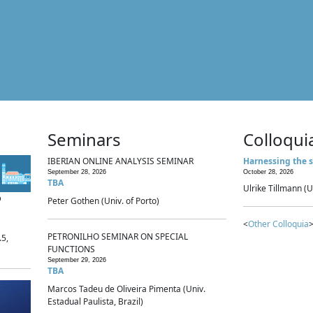
Seminars
Colloqui
IBERIAN ONLINE ANALYSIS SEMINAR
Harnessing the s
September 28, 2026
October 28, 2026
TBA
Ulrike Tillmann (U
p
Peter Gothen (Univ. of Porto)
<
Other Colloquia
>
PETRONILHO SEMINAR ON SPECIAL
.5,
FUNCTIONS
September 29, 2026
TBA
Marcos Tadeu de Oliveira Pimenta (Univ.
Estadual Paulista, Brazil)