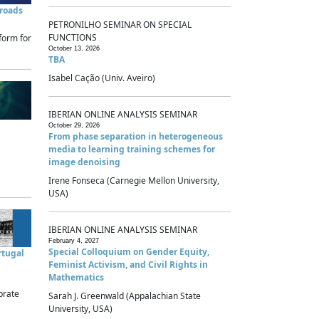
sroads
PETRONILHO SEMINAR ON SPECIAL
FUNCTIONS
form for
October 13, 2026
TBA
Isabel Cação (Univ. Aveiro)
IBERIAN ONLINE ANALYSIS SEMINAR
October 29, 2026
From phase separation in heterogeneous
media to learning training schemes for
image denoising
Irene Fonseca (Carnegie Mellon University,
USA)
IBERIAN ONLINE ANALYSIS SEMINAR
February 4, 2027
Special Colloquium on Gender Equity,
rtugal
Feminist Activism, and Civil Rights in
Mathematics
brate
Sarah J. Greenwald (Appalachian State
University, USA)