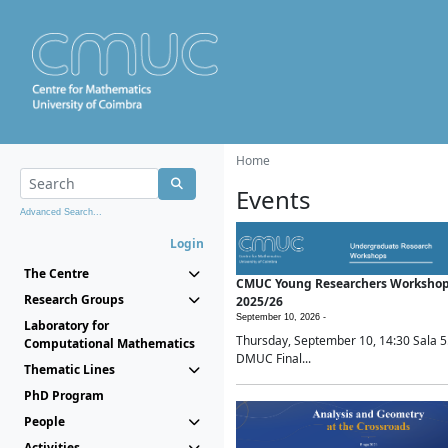
Home
Events
Advanced Search...
Login
The Centre
CMUC Young Researchers Worksho
Research Groups
2025/26
September 10, 2026 -
Laboratory for
Thursday, September 10, 14:30 Sala 5
Computational Mathematics
DMUC Final...
Thematic Lines
PhD Program
People
Activities