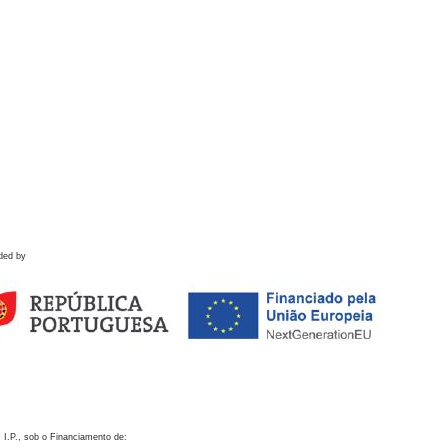
ded by
 I.P., sob o Financiamento de: