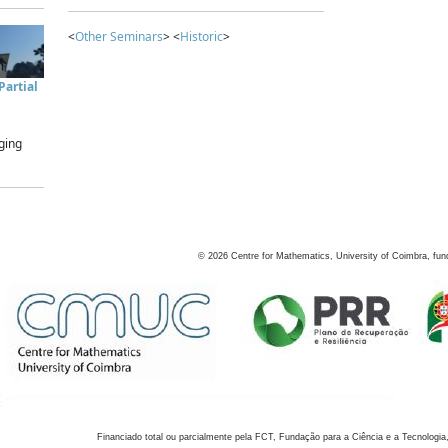
<
Other Seminars
> <
Historic
>
artial
ging
©
2026
Centre for Mathematics, University of Coimbra, fun
Financiado total ou parcialmente pela FCT, Fundação para a Ciência e a Tecnologia,