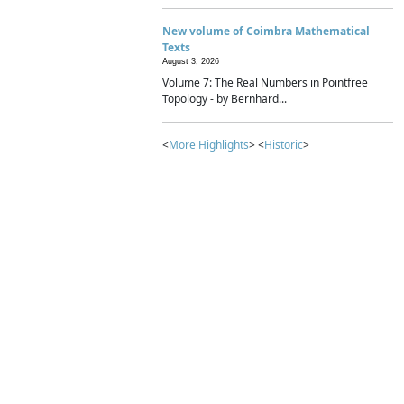
New volume of Coimbra Mathematical
Texts
August 3, 2026
Volume 7: The Real Numbers in Pointfree
Topology - by Bernhard...
<
More Highlights
> <
Historic
>