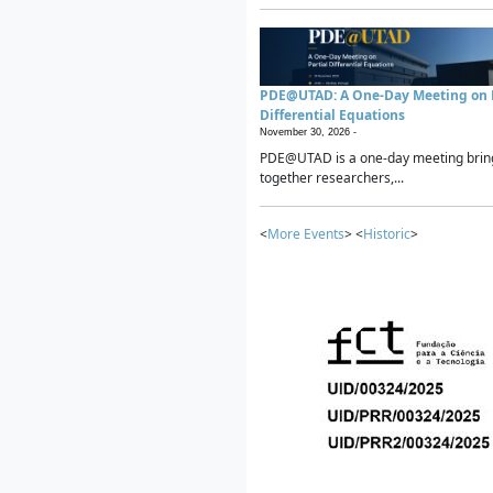
PDE@UTAD: A One-Day Meeting on P
Differential Equations
November 30, 2026 -
PDE@UTAD is a one-day meeting brin
together researchers,...
<
More Events
> <
Historic
>