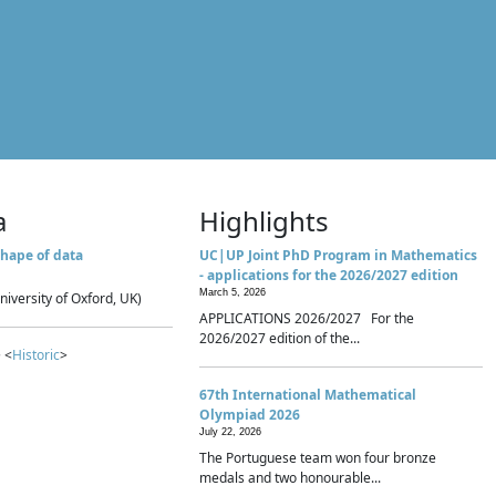
a
Highlights
hape of data
UC|UP Joint PhD Program in Mathematics
- applications for the 2026/2027 edition
March 5, 2026
niversity of Oxford, UK)
APPLICATIONS 2026/2027 For the
2026/2027 edition of the...
 <
Historic
>
67th International Mathematical
Olympiad 2026
July 22, 2026
The Portuguese team won four bronze
medals and two honourable...