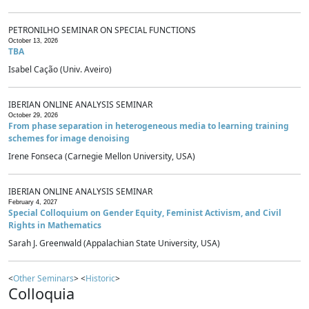
PETRONILHO SEMINAR ON SPECIAL FUNCTIONS
October 13, 2026
TBA
Isabel Cação (Univ. Aveiro)
IBERIAN ONLINE ANALYSIS SEMINAR
October 29, 2026
From phase separation in heterogeneous media to learning training
schemes for image denoising
Irene Fonseca (Carnegie Mellon University, USA)
IBERIAN ONLINE ANALYSIS SEMINAR
February 4, 2027
Special Colloquium on Gender Equity, Feminist Activism, and Civil
Rights in Mathematics
Sarah J. Greenwald (Appalachian State University, USA)
<
Other Seminars
> <
Historic
>
Colloquia