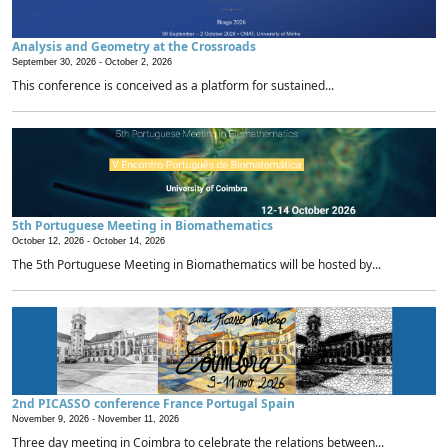
Analysis and Geometry at the Crossroads
September 30, 2026 -
October 2, 2026
This conference is conceived as a platform for sustained...
5th Portuguese Meeting in Biomathematics
October 12, 2026 -
October 14, 2026
The 5th Portuguese Meeting in Biomathematics will be hosted by...
2nd PICASSO conference France Portugal Spain
November 9, 2026 -
November 11, 2026
Three day meeting in Coimbra to celebrate the relations between...