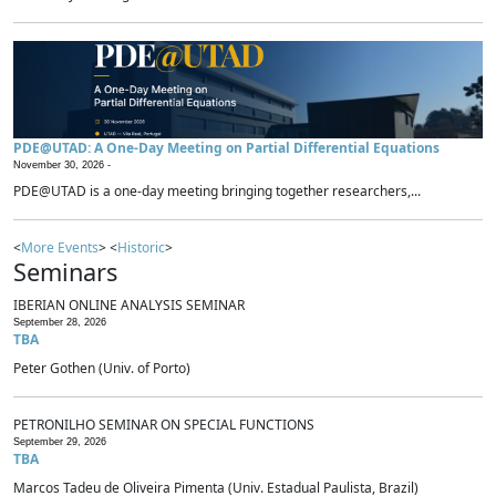
PDE@UTAD: A One-Day Meeting on Partial Differential Equations
November 30, 2026 -
PDE@UTAD is a one-day meeting bringing together researchers,...
<
More Events
> <
Historic
>
Seminars
IBERIAN ONLINE ANALYSIS SEMINAR
September 28, 2026
TBA
Peter Gothen (Univ. of Porto)
PETRONILHO SEMINAR ON SPECIAL FUNCTIONS
September 29, 2026
TBA
Marcos Tadeu de Oliveira Pimenta (Univ. Estadual Paulista, Brazil)