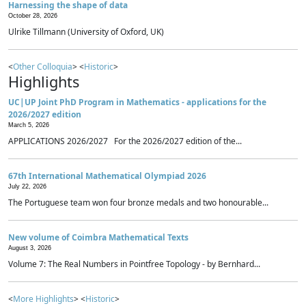
Harnessing the shape of data
October 28, 2026
Ulrike Tillmann (University of Oxford, UK)
<
Other Colloquia
> <
Historic
>
Highlights
UC|UP Joint PhD Program in Mathematics - applications for the
2026/2027 edition
March 5, 2026
APPLICATIONS 2026/2027 For the 2026/2027 edition of the...
67th International Mathematical Olympiad 2026
July 22, 2026
The Portuguese team won four bronze medals and two honourable...
New volume of Coimbra Mathematical Texts
August 3, 2026
Volume 7: The Real Numbers in Pointfree Topology - by Bernhard...
<
More Highlights
> <
Historic
>