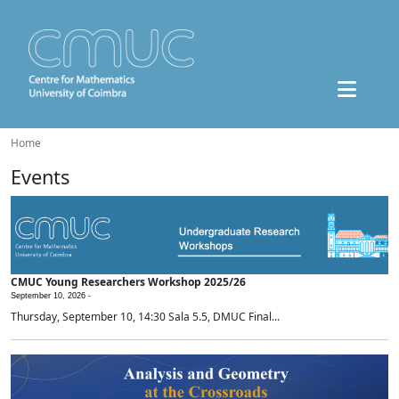
Home
Events
CMUC Young Researchers Workshop 2025/26
September 10, 2026 -
Thursday, September 10, 14:30 Sala 5.5, DMUC Final...