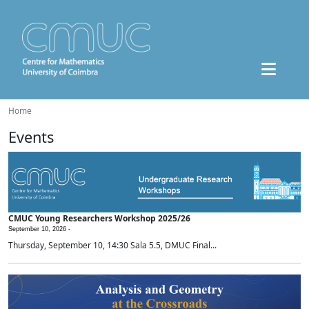
Home
Events
CMUC Young Researchers Workshop 2025/26
September 10, 2026 -
Thursday, September 10, 14:30 Sala 5.5, DMUC Final...