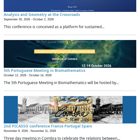
Analysis and Geometry at the Crossroads
September 30, 2026 -
October 2, 2026
This conference is conceived as a platform for sustained...
5th Portuguese Meeting in Biomathematics
October 12, 2026 -
October 14, 2026
The 5th Portuguese Meeting in Biomathematics will be hosted by...
2nd PICASSO conference France Portugal Spain
November 9, 2026 -
November 11, 2026
Three day meeting in Coimbra to celebrate the relations between...