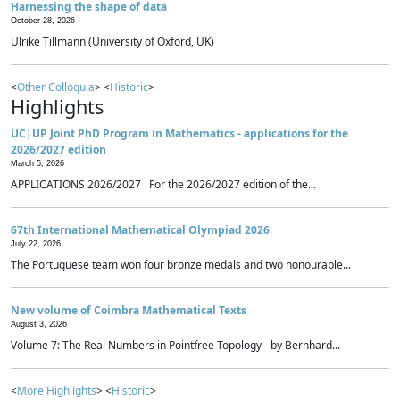
Harnessing the shape of data
October 28, 2026
Ulrike Tillmann (University of Oxford, UK)
<
Other Colloquia
> <
Historic
>
Highlights
UC|UP Joint PhD Program in Mathematics - applications for the
2026/2027 edition
March 5, 2026
APPLICATIONS 2026/2027 For the 2026/2027 edition of the...
67th International Mathematical Olympiad 2026
July 22, 2026
The Portuguese team won four bronze medals and two honourable...
New volume of Coimbra Mathematical Texts
August 3, 2026
Volume 7: The Real Numbers in Pointfree Topology - by Bernhard...
<
More Highlights
> <
Historic
>