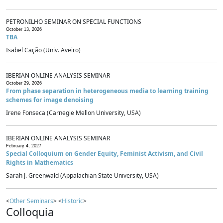
PETRONILHO SEMINAR ON SPECIAL FUNCTIONS
October 13, 2026
TBA
Isabel Cação (Univ. Aveiro)
IBERIAN ONLINE ANALYSIS SEMINAR
October 29, 2026
From phase separation in heterogeneous media to learning training
schemes for image denoising
Irene Fonseca (Carnegie Mellon University, USA)
IBERIAN ONLINE ANALYSIS SEMINAR
February 4, 2027
Special Colloquium on Gender Equity, Feminist Activism, and Civil
Rights in Mathematics
Sarah J. Greenwald (Appalachian State University, USA)
<
Other Seminars
> <
Historic
>
Colloquia