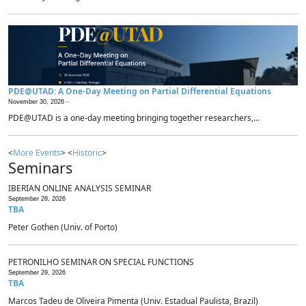
PDE@UTAD: A One-Day Meeting on Partial Differential Equations
November 30, 2026 -
PDE@UTAD is a one-day meeting bringing together researchers,...
<
More Events
> <
Historic
>
Seminars
IBERIAN ONLINE ANALYSIS SEMINAR
September 28, 2026
TBA
Peter Gothen (Univ. of Porto)
PETRONILHO SEMINAR ON SPECIAL FUNCTIONS
September 29, 2026
TBA
Marcos Tadeu de Oliveira Pimenta (Univ. Estadual Paulista, Brazil)