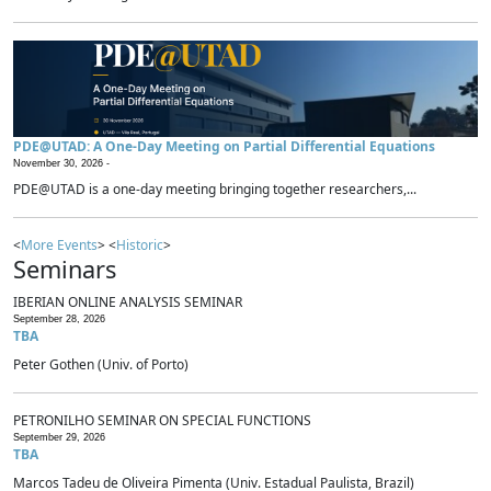
PDE@UTAD: A One-Day Meeting on Partial Differential Equations
November 30, 2026 -
PDE@UTAD is a one-day meeting bringing together researchers,...
<
More Events
> <
Historic
>
Seminars
IBERIAN ONLINE ANALYSIS SEMINAR
September 28, 2026
TBA
Peter Gothen (Univ. of Porto)
PETRONILHO SEMINAR ON SPECIAL FUNCTIONS
September 29, 2026
TBA
Marcos Tadeu de Oliveira Pimenta (Univ. Estadual Paulista, Brazil)