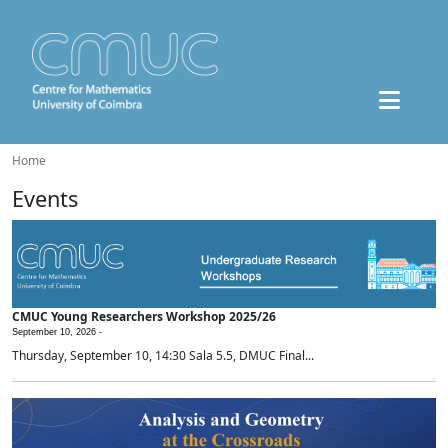
Home
Events
CMUC Young Researchers Workshop 2025/26
September 10, 2026 -
Thursday, September 10, 14:30 Sala 5.5, DMUC Final...