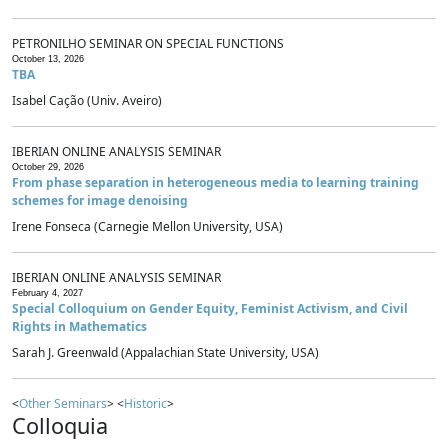
PETRONILHO SEMINAR ON SPECIAL FUNCTIONS
October 13, 2026
TBA
Isabel Cação (Univ. Aveiro)
IBERIAN ONLINE ANALYSIS SEMINAR
October 29, 2026
From phase separation in heterogeneous media to learning training
schemes for image denoising
Irene Fonseca (Carnegie Mellon University, USA)
IBERIAN ONLINE ANALYSIS SEMINAR
February 4, 2027
Special Colloquium on Gender Equity, Feminist Activism, and Civil
Rights in Mathematics
Sarah J. Greenwald (Appalachian State University, USA)
<
Other Seminars
> <
Historic
>
Colloquia