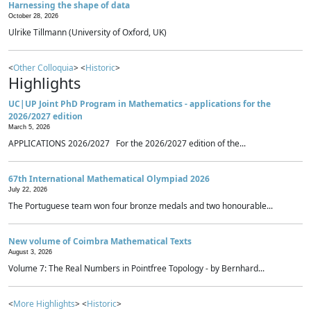
Harnessing the shape of data
October 28, 2026
Ulrike Tillmann (University of Oxford, UK)
<
Other Colloquia
> <
Historic
>
Highlights
UC|UP Joint PhD Program in Mathematics - applications for the
2026/2027 edition
March 5, 2026
APPLICATIONS 2026/2027 For the 2026/2027 edition of the...
67th International Mathematical Olympiad 2026
July 22, 2026
The Portuguese team won four bronze medals and two honourable...
New volume of Coimbra Mathematical Texts
August 3, 2026
Volume 7: The Real Numbers in Pointfree Topology - by Bernhard...
<
More Highlights
> <
Historic
>