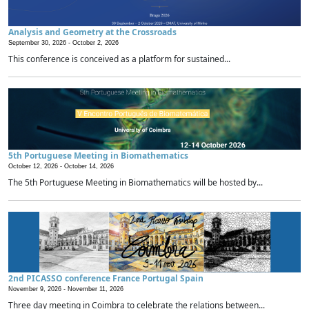
Analysis and Geometry at the Crossroads
September 30, 2026 -
October 2, 2026
This conference is conceived as a platform for sustained...
5th Portuguese Meeting in Biomathematics
October 12, 2026 -
October 14, 2026
The 5th Portuguese Meeting in Biomathematics will be hosted by...
2nd PICASSO conference France Portugal Spain
November 9, 2026 -
November 11, 2026
Three day meeting in Coimbra to celebrate the relations between...