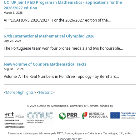
UC|UP Joint PhD Program in Mathematics - applications for the
2026/2027 edition
March 5, 2026
APPLICATIONS 2026/2027 For the 2026/2027 edition of the...
67th International Mathematical Olympiad 2026
July 22, 2026
The Portuguese team won four bronze medals and two honourable...
New volume of Coimbra Mathematical Texts
August 3, 2026
Volume 7: The Real Numbers in Pointfree Topology - by Bernhard...
<
More Highlights
> <
Historic
>
©
2026
Centre for Mathematics, University of Coimbra, funded by
Financiado total ou parcialmente pela FCT, Fundação para a Ciência e a Tecnologia, I.P., sob o
Financiamento de: