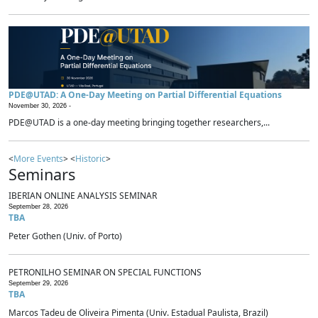
PDE@UTAD: A One-Day Meeting on Partial Differential Equations
November 30, 2026 -
PDE@UTAD is a one-day meeting bringing together researchers,...
<
More Events
> <
Historic
>
Seminars
IBERIAN ONLINE ANALYSIS SEMINAR
September 28, 2026
TBA
Peter Gothen (Univ. of Porto)
PETRONILHO SEMINAR ON SPECIAL FUNCTIONS
September 29, 2026
TBA
Marcos Tadeu de Oliveira Pimenta (Univ. Estadual Paulista, Brazil)