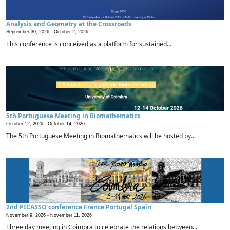
Analysis and Geometry at the Crossroads
September 30, 2026 -
October 2, 2026
This conference is conceived as a platform for sustained...
5th Portuguese Meeting in Biomathematics
October 12, 2026 -
October 14, 2026
The 5th Portuguese Meeting in Biomathematics will be hosted by...
2nd PICASSO conference France Portugal Spain
November 9, 2026 -
November 11, 2026
Three day meeting in Coimbra to celebrate the relations between...