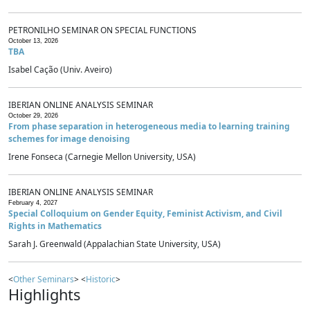
PETRONILHO SEMINAR ON SPECIAL FUNCTIONS
October 13, 2026
TBA
Isabel Cação (Univ. Aveiro)
IBERIAN ONLINE ANALYSIS SEMINAR
October 29, 2026
From phase separation in heterogeneous media to learning training
schemes for image denoising
Irene Fonseca (Carnegie Mellon University, USA)
IBERIAN ONLINE ANALYSIS SEMINAR
February 4, 2027
Special Colloquium on Gender Equity, Feminist Activism, and Civil
Rights in Mathematics
Sarah J. Greenwald (Appalachian State University, USA)
<
Other Seminars
> <
Historic
>
Highlights