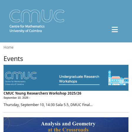
Home
Events
CMUC Young Researchers Workshop 2025/26
September 10, 2026 -
Thursday, September 10, 14:30 Sala 5.5, DMUC Final...