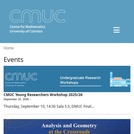
Home
Events
CMUC Young Researchers Workshop 2025/26
September 10, 2026 -
Thursday, September 10, 14:30 Sala 5.5, DMUC Final...