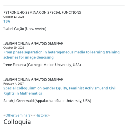
PETRONILHO SEMINAR ON SPECIAL FUNCTIONS
October 13, 2026
TBA
Isabel Cação (Univ. Aveiro)
IBERIAN ONLINE ANALYSIS SEMINAR
October 29, 2026
From phase separation in heterogeneous media to learning training
schemes for image denoising
Irene Fonseca (Carnegie Mellon University, USA)
IBERIAN ONLINE ANALYSIS SEMINAR
February 4, 2027
Special Colloquium on Gender Equity, Feminist Activism, and Civil
Rights in Mathematics
Sarah J. Greenwald (Appalachian State University, USA)
<
Other Seminars
> <
Historic
>
Colloquia