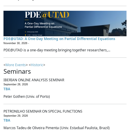
PDE@UTAD: A One-Day Meeting on Partial Differential Equations
November 30, 2026 -
PDE@UTAD is a one-day meeting bringing together researchers,...
<
More Events
> <
Historic
>
Seminars
IBERIAN ONLINE ANALYSIS SEMINAR
September 28, 2026
TBA
Peter Gothen (Univ. of Porto)
PETRONILHO SEMINAR ON SPECIAL FUNCTIONS
September 29, 2026
TBA
Marcos Tadeu de Oliveira Pimenta (Univ. Estadual Paulista, Brazil)