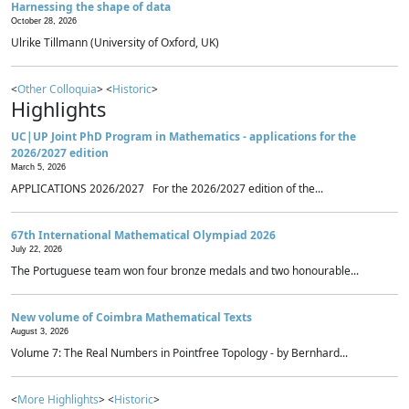
Harnessing the shape of data
October 28, 2026
Ulrike Tillmann (University of Oxford, UK)
<
Other Colloquia
> <
Historic
>
Highlights
UC|UP Joint PhD Program in Mathematics - applications for the
2026/2027 edition
March 5, 2026
APPLICATIONS 2026/2027 For the 2026/2027 edition of the...
67th International Mathematical Olympiad 2026
July 22, 2026
The Portuguese team won four bronze medals and two honourable...
New volume of Coimbra Mathematical Texts
August 3, 2026
Volume 7: The Real Numbers in Pointfree Topology - by Bernhard...
<
More Highlights
> <
Historic
>