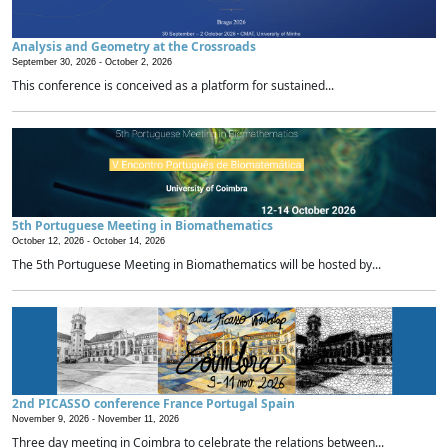
Analysis and Geometry at the Crossroads
September 30, 2026 -
October 2, 2026
This conference is conceived as a platform for sustained...
5th Portuguese Meeting in Biomathematics
October 12, 2026 -
October 14, 2026
The 5th Portuguese Meeting in Biomathematics will be hosted by...
2nd PICASSO conference France Portugal Spain
November 9, 2026 -
November 11, 2026
Three day meeting in Coimbra to celebrate the relations between...