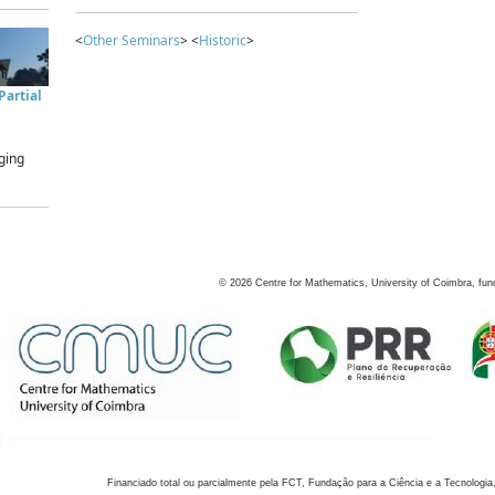
<
Other Seminars
> <
Historic
>
artial
ging
©
2026
Centre for Mathematics, University of Coimbra, fun
Financiado total ou parcialmente pela FCT, Fundação para a Ciência e a Tecnologia,