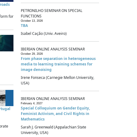
sroads
PETRONILHO SEMINAR ON SPECIAL
FUNCTIONS
form for
October 13, 2026
TBA
Isabel Cação (Univ. Aveiro)
IBERIAN ONLINE ANALYSIS SEMINAR
October 29, 2026
From phase separation in heterogeneous
media to learning training schemes for
image denoising
Irene Fonseca (Carnegie Mellon University,
USA)
IBERIAN ONLINE ANALYSIS SEMINAR
February 4, 2027
Special Colloquium on Gender Equity,
rtugal
Feminist Activism, and Civil Rights in
Mathematics
brate
Sarah J. Greenwald (Appalachian State
University, USA)