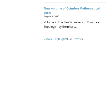
New volume of Coimbra Mathematical
Texts
August 3, 2026
Volume 7: The Real Numbers in Pointfree
Topology - by Bernhard...
<
More Highlights
> <
Historic
>