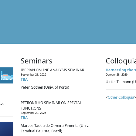
Seminars
Colloqui
IBERIAN ONLINE ANALYSIS SEMINAR
Harnessing the s
September 28, 2026
October 28, 2026
TBA
Ulrike Tillmann (U
p
Peter Gothen (Univ. of Porto)
<
Other Colloquia
>
PETRONILHO SEMINAR ON SPECIAL
.5,
FUNCTIONS
September 29, 2026
TBA
Marcos Tadeu de Oliveira Pimenta (Univ.
Estadual Paulista, Brazil)