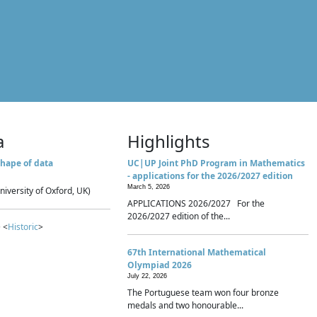
a
Highlights
hape of data
UC|UP Joint PhD Program in Mathematics
- applications for the 2026/2027 edition
March 5, 2026
niversity of Oxford, UK)
APPLICATIONS 2026/2027 For the
2026/2027 edition of the...
 <
Historic
>
67th International Mathematical
Olympiad 2026
July 22, 2026
The Portuguese team won four bronze
medals and two honourable...