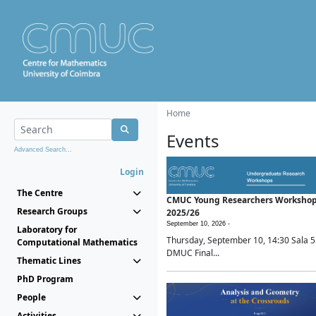
Home
Events
Advanced Search...
Login
The Centre
CMUC Young Researchers Worksho
Research Groups
2025/26
September 10, 2026 -
Laboratory for
Thursday, September 10, 14:30 Sala 5
Computational Mathematics
DMUC Final...
Thematic Lines
PhD Program
People
Activities