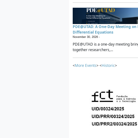
PDE@UTAD: A One-Day Meeting on P
Differential Equations
November 30, 2026 -
PDE@UTAD is a one-day meeting brin
together researchers,...
<
More Events
> <
Historic
>