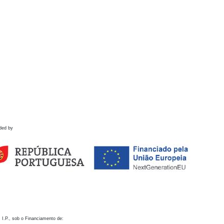
ded by
 I.P., sob o Financiamento de: