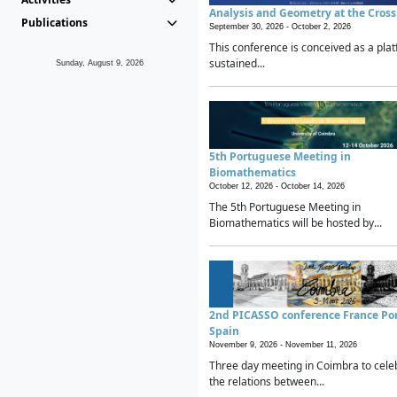
Analysis and Geometry at the Cros
Publications
September 30, 2026 -
October 2, 2026
This conference is conceived as a plat
sustained...
Sunday, August 9, 2026
5th Portuguese Meeting in
Biomathematics
October 12, 2026 -
October 14, 2026
The 5th Portuguese Meeting in
Biomathematics will be hosted by...
2nd PICASSO conference France Po
Spain
November 9, 2026 -
November 11, 2026
Three day meeting in Coimbra to cele
the relations between...