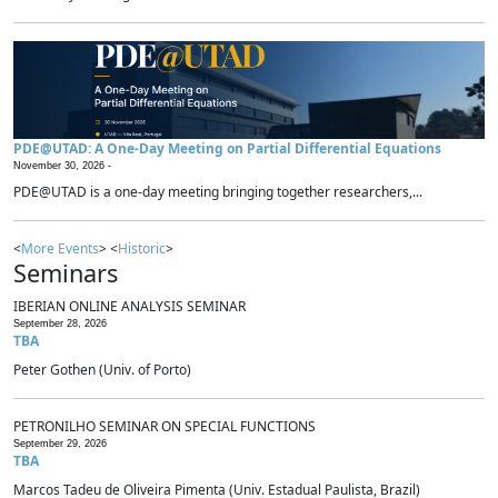
PDE@UTAD: A One-Day Meeting on Partial Differential Equations
November 30, 2026 -
PDE@UTAD is a one-day meeting bringing together researchers,...
<
More Events
> <
Historic
>
Seminars
IBERIAN ONLINE ANALYSIS SEMINAR
September 28, 2026
TBA
Peter Gothen (Univ. of Porto)
PETRONILHO SEMINAR ON SPECIAL FUNCTIONS
September 29, 2026
TBA
Marcos Tadeu de Oliveira Pimenta (Univ. Estadual Paulista, Brazil)