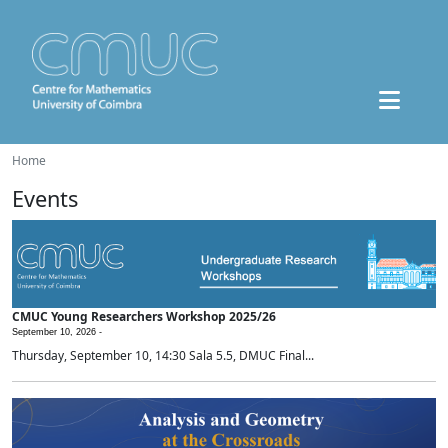
Home
Events
CMUC Young Researchers Workshop 2025/26
September 10, 2026 -
Thursday, September 10, 14:30 Sala 5.5, DMUC Final...