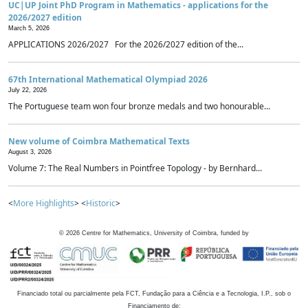
UC|UP Joint PhD Program in Mathematics - applications for the
2026/2027 edition
March 5, 2026
APPLICATIONS 2026/2027 For the 2026/2027 edition of the...
67th International Mathematical Olympiad 2026
July 22, 2026
The Portuguese team won four bronze medals and two honourable...
New volume of Coimbra Mathematical Texts
August 3, 2026
Volume 7: The Real Numbers in Pointfree Topology - by Bernhard...
<
More Highlights
> <
Historic
>
©
2026
Centre for Mathematics, University of Coimbra, funded by
Financiado total ou parcialmente pela FCT, Fundação para a Ciência e a Tecnologia, I.P., sob o
Financiamento de: