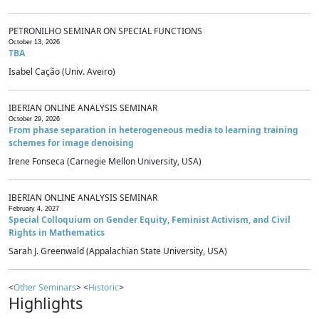
PETRONILHO SEMINAR ON SPECIAL FUNCTIONS
October 13, 2026
TBA
Isabel Cação (Univ. Aveiro)
IBERIAN ONLINE ANALYSIS SEMINAR
October 29, 2026
From phase separation in heterogeneous media to learning training
schemes for image denoising
Irene Fonseca (Carnegie Mellon University, USA)
IBERIAN ONLINE ANALYSIS SEMINAR
February 4, 2027
Special Colloquium on Gender Equity, Feminist Activism, and Civil
Rights in Mathematics
Sarah J. Greenwald (Appalachian State University, USA)
<
Other Seminars
> <
Historic
>
Highlights