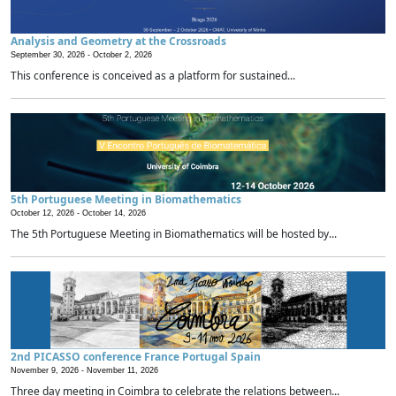
Analysis and Geometry at the Crossroads
September 30, 2026 -
October 2, 2026
This conference is conceived as a platform for sustained...
5th Portuguese Meeting in Biomathematics
October 12, 2026 -
October 14, 2026
The 5th Portuguese Meeting in Biomathematics will be hosted by...
2nd PICASSO conference France Portugal Spain
November 9, 2026 -
November 11, 2026
Three day meeting in Coimbra to celebrate the relations between...