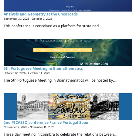
Analysis and Geometry at the Crossroads
September 30, 2026 -
October 2, 2026
This conference is conceived as a platform for sustained...
5th Portuguese Meeting in Biomathematics
October 12, 2026 -
October 14, 2026
The 5th Portuguese Meeting in Biomathematics will be hosted by...
2nd PICASSO conference France Portugal Spain
November 9, 2026 -
November 11, 2026
Three day meeting in Coimbra to celebrate the relations between...