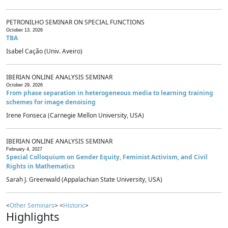
PETRONILHO SEMINAR ON SPECIAL FUNCTIONS
October 13, 2026
TBA
Isabel Cação (Univ. Aveiro)
IBERIAN ONLINE ANALYSIS SEMINAR
October 29, 2026
From phase separation in heterogeneous media to learning training
schemes for image denoising
Irene Fonseca (Carnegie Mellon University, USA)
IBERIAN ONLINE ANALYSIS SEMINAR
February 4, 2027
Special Colloquium on Gender Equity, Feminist Activism, and Civil
Rights in Mathematics
Sarah J. Greenwald (Appalachian State University, USA)
<
Other Seminars
> <
Historic
>
Highlights