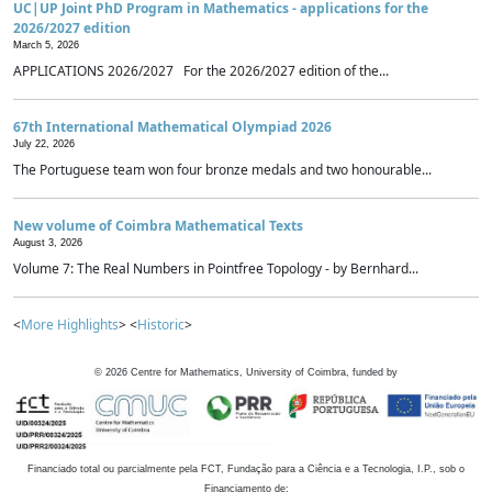
UC|UP Joint PhD Program in Mathematics - applications for the
2026/2027 edition
March 5, 2026
APPLICATIONS 2026/2027 For the 2026/2027 edition of the...
67th International Mathematical Olympiad 2026
July 22, 2026
The Portuguese team won four bronze medals and two honourable...
New volume of Coimbra Mathematical Texts
August 3, 2026
Volume 7: The Real Numbers in Pointfree Topology - by Bernhard...
<
More Highlights
> <
Historic
>
©
2026
Centre for Mathematics, University of Coimbra, funded by
Financiado total ou parcialmente pela FCT, Fundação para a Ciência e a Tecnologia, I.P., sob o
Financiamento de: