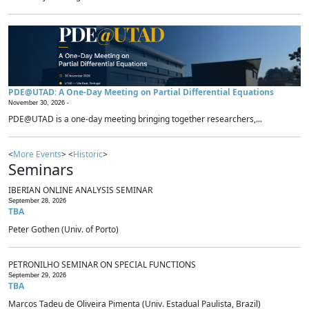
PDE@UTAD: A One-Day Meeting on Partial Differential Equations
November 30, 2026 -
PDE@UTAD is a one-day meeting bringing together researchers,...
<
More Events
> <
Historic
>
Seminars
IBERIAN ONLINE ANALYSIS SEMINAR
September 28, 2026
TBA
Peter Gothen (Univ. of Porto)
PETRONILHO SEMINAR ON SPECIAL FUNCTIONS
September 29, 2026
TBA
Marcos Tadeu de Oliveira Pimenta (Univ. Estadual Paulista, Brazil)