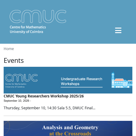
Home
Events
CMUC Young Researchers Workshop 2025/26
September 10, 2026 -
Thursday, September 10, 14:30 Sala 5.5, DMUC Final...