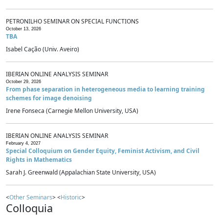
PETRONILHO SEMINAR ON SPECIAL FUNCTIONS
October 13, 2026
TBA
Isabel Cação (Univ. Aveiro)
IBERIAN ONLINE ANALYSIS SEMINAR
October 29, 2026
From phase separation in heterogeneous media to learning training
schemes for image denoising
Irene Fonseca (Carnegie Mellon University, USA)
IBERIAN ONLINE ANALYSIS SEMINAR
February 4, 2027
Special Colloquium on Gender Equity, Feminist Activism, and Civil
Rights in Mathematics
Sarah J. Greenwald (Appalachian State University, USA)
<
Other Seminars
> <
Historic
>
Colloquia