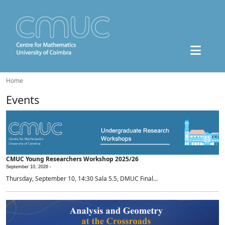
Home
Events
CMUC Young Researchers Workshop 2025/26
September 10, 2026 -
Thursday, September 10, 14:30 Sala 5.5, DMUC Final...