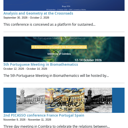
Analysis and Geometry at the Crossroads
September 30, 2026 -
October 2, 2026
This conference is conceived as a platform for sustained...
5th Portuguese Meeting in Biomathematics
October 12, 2026 -
October 14, 2026
The 5th Portuguese Meeting in Biomathematics will be hosted by...
2nd PICASSO conference France Portugal Spain
November 9, 2026 -
November 11, 2026
Three day meeting in Coimbra to celebrate the relations between...