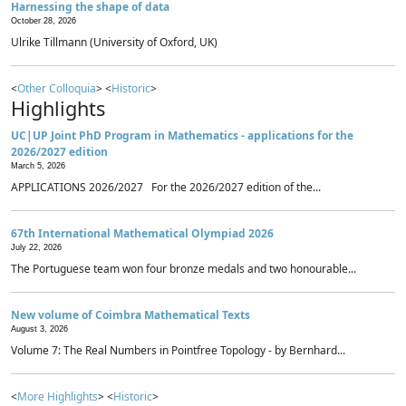
Harnessing the shape of data
October 28, 2026
Ulrike Tillmann (University of Oxford, UK)
<
Other Colloquia
> <
Historic
>
Highlights
UC|UP Joint PhD Program in Mathematics - applications for the
2026/2027 edition
March 5, 2026
APPLICATIONS 2026/2027 For the 2026/2027 edition of the...
67th International Mathematical Olympiad 2026
July 22, 2026
The Portuguese team won four bronze medals and two honourable...
New volume of Coimbra Mathematical Texts
August 3, 2026
Volume 7: The Real Numbers in Pointfree Topology - by Bernhard...
<
More Highlights
> <
Historic
>