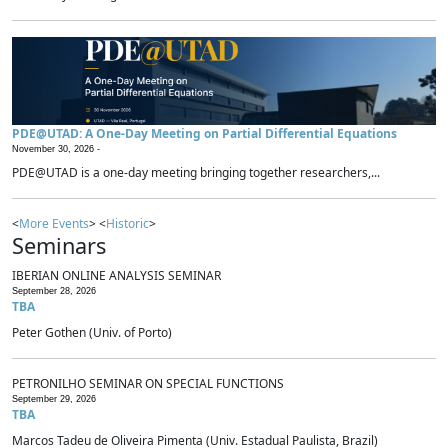
PDE@UTAD: A One-Day Meeting on Partial Differential Equations
November 30, 2026 -
PDE@UTAD is a one-day meeting bringing together researchers,...
<
More Events
> <
Historic
>
Seminars
IBERIAN ONLINE ANALYSIS SEMINAR
September 28, 2026
TBA
Peter Gothen (Univ. of Porto)
PETRONILHO SEMINAR ON SPECIAL FUNCTIONS
September 29, 2026
TBA
Marcos Tadeu de Oliveira Pimenta (Univ. Estadual Paulista, Brazil)