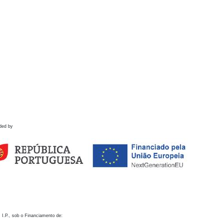
ded by
 I.P., sob o Financiamento de: