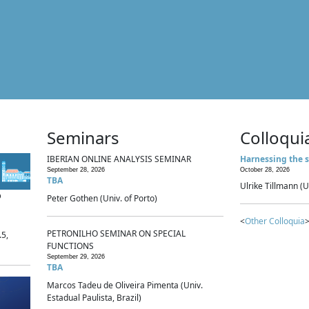
Seminars
Colloqui
IBERIAN ONLINE ANALYSIS SEMINAR
Harnessing the s
September 28, 2026
October 28, 2026
TBA
Ulrike Tillmann (U
p
Peter Gothen (Univ. of Porto)
<
Other Colloquia
>
PETRONILHO SEMINAR ON SPECIAL
.5,
FUNCTIONS
September 29, 2026
TBA
Marcos Tadeu de Oliveira Pimenta (Univ.
Estadual Paulista, Brazil)