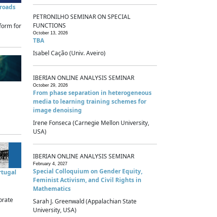
sroads
PETRONILHO SEMINAR ON SPECIAL
FUNCTIONS
form for
October 13, 2026
TBA
Isabel Cação (Univ. Aveiro)
IBERIAN ONLINE ANALYSIS SEMINAR
October 29, 2026
From phase separation in heterogeneous
media to learning training schemes for
image denoising
Irene Fonseca (Carnegie Mellon University,
USA)
IBERIAN ONLINE ANALYSIS SEMINAR
February 4, 2027
Special Colloquium on Gender Equity,
rtugal
Feminist Activism, and Civil Rights in
Mathematics
brate
Sarah J. Greenwald (Appalachian State
University, USA)