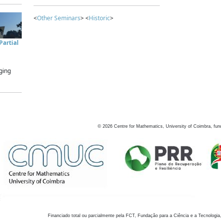
<
Other Seminars
> <
Historic
>
artial
ging
©
2026
Centre for Mathematics, University of Coimbra, fun
Financiado total ou parcialmente pela FCT, Fundação para a Ciência e a Tecnologia,