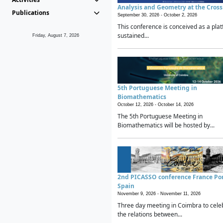
Analysis and Geometry at the Cros
Publications
September 30, 2026 -
October 2, 2026
This conference is conceived as a plat
sustained...
Friday, August 7, 2026
5th Portuguese Meeting in
Biomathematics
October 12, 2026 -
October 14, 2026
The 5th Portuguese Meeting in
Biomathematics will be hosted by...
2nd PICASSO conference France Po
Spain
November 9, 2026 -
November 11, 2026
Three day meeting in Coimbra to cele
the relations between...