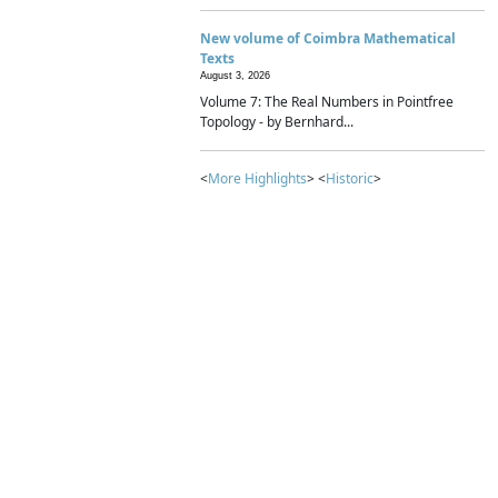
New volume of Coimbra Mathematical
Texts
August 3, 2026
Volume 7: The Real Numbers in Pointfree
Topology - by Bernhard...
<
More Highlights
> <
Historic
>