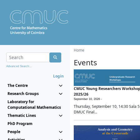
Home
Events
Advanced Search...
Login
The Centre
CMUC Young Researchers Worksho
Research Groups
2025/26
September 10, 2026 -
Laboratory for
Thursday, September 10, 14:30 Sala 5
Computational Mathematics
DMUC Final...
Thematic Lines
PhD Program
People
Activities