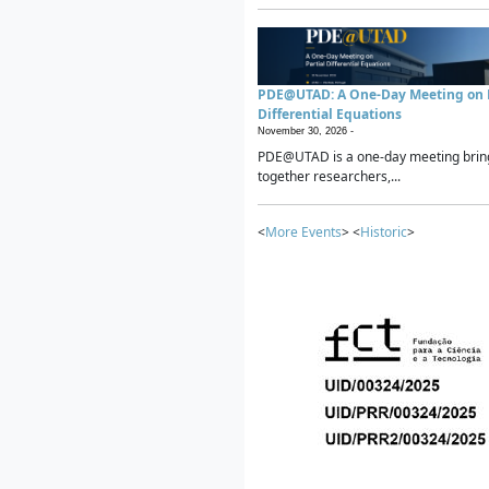
PDE@UTAD: A One-Day Meeting on P
Differential Equations
November 30, 2026 -
PDE@UTAD is a one-day meeting brin
together researchers,...
<
More Events
> <
Historic
>