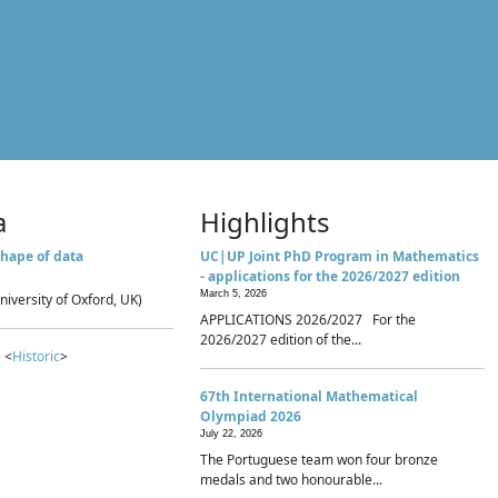
a
Highlights
hape of data
UC|UP Joint PhD Program in Mathematics
- applications for the 2026/2027 edition
March 5, 2026
niversity of Oxford, UK)
APPLICATIONS 2026/2027 For the
2026/2027 edition of the...
 <
Historic
>
67th International Mathematical
Olympiad 2026
July 22, 2026
The Portuguese team won four bronze
medals and two honourable...