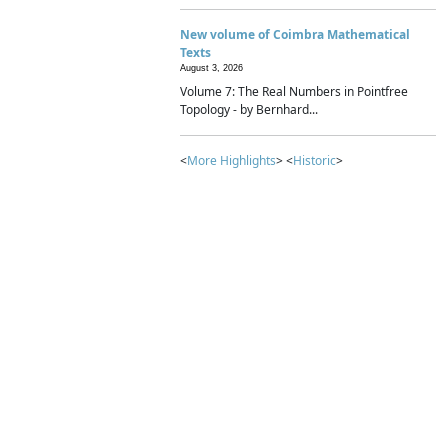
New volume of Coimbra Mathematical
Texts
August 3, 2026
Volume 7: The Real Numbers in Pointfree
Topology - by Bernhard...
<
More Highlights
> <
Historic
>