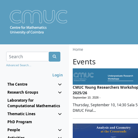
Home
Events
Advanced Search...
Login
The Centre
CMUC Young Researchers Worksho
Research Groups
2025/26
September 10, 2026 -
Laboratory for
Thursday, September 10, 14:30 Sala 5
Computational Mathematics
DMUC Final...
Thematic Lines
PhD Program
People
Activities