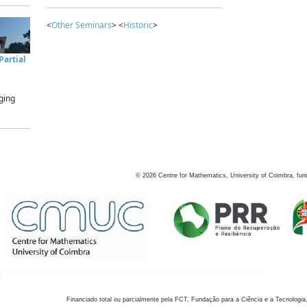
<
Other Seminars
> <
Historic
>
artial
ging
©
2026
Centre for Mathematics, University of Coimbra, fun
Financiado total ou parcialmente pela FCT, Fundação para a Ciência e a Tecnologia,