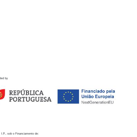
ded by
 I.P., sob o Financiamento de: