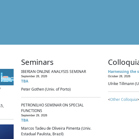
Seminars
Colloqui
IBERIAN ONLINE ANALYSIS SEMINAR
Harnessing the s
September 28, 2026
October 28, 2026
TBA
Ulrike Tillmann (U
p
Peter Gothen (Univ. of Porto)
<
Other Colloquia
>
PETRONILHO SEMINAR ON SPECIAL
.5,
FUNCTIONS
September 29, 2026
TBA
Marcos Tadeu de Oliveira Pimenta (Univ.
Estadual Paulista, Brazil)