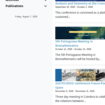
Analysis and Geometry at the Cros
Publications
September 30, 2026 -
October 2, 2026
This conference is conceived as a plat
sustained...
Friday, August 7, 2026
5th Portuguese Meeting in
Biomathematics
October 12, 2026 -
October 14, 2026
The 5th Portuguese Meeting in
Biomathematics will be hosted by...
2nd PICASSO conference France Po
Spain
November 9, 2026 -
November 11, 2026
Three day meeting in Coimbra to cele
the relations between...