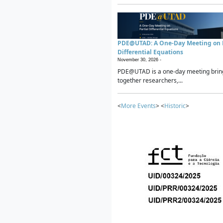
PDE@UTAD: A One-Day Meeting on P
Differential Equations
November 30, 2026 -
PDE@UTAD is a one-day meeting brin
together researchers,...
<
More Events
> <
Historic
>