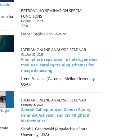
sroads
PETRONILHO SEMINAR ON SPECIAL
FUNCTIONS
form for
October 13, 2026
TBA
Isabel Cação (Univ. Aveiro)
IBERIAN ONLINE ANALYSIS SEMINAR
October 29, 2026
From phase separation in heterogeneous
media to learning training schemes for
image denoising
Irene Fonseca (Carnegie Mellon University,
USA)
IBERIAN ONLINE ANALYSIS SEMINAR
February 4, 2027
Special Colloquium on Gender Equity,
rtugal
Feminist Activism, and Civil Rights in
Mathematics
brate
Sarah J. Greenwald (Appalachian State
University, USA)