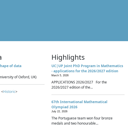
a
Highlights
hape of data
UC|UP Joint PhD Program in Mathematics
- applications for the 2026/2027 edition
March 5, 2026
niversity of Oxford, UK)
APPLICATIONS 2026/2027 For the
2026/2027 edition of the...
 <
Historic
>
67th International Mathematical
Olympiad 2026
July 22, 2026
The Portuguese team won four bronze
medals and two honourable...