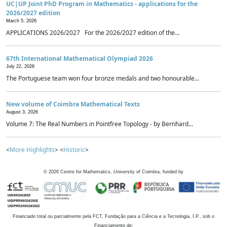
UC|UP Joint PhD Program in Mathematics - applications for the
2026/2027 edition
March 5, 2026
APPLICATIONS 2026/2027 For the 2026/2027 edition of the...
67th International Mathematical Olympiad 2026
July 22, 2026
The Portuguese team won four bronze medals and two honourable...
New volume of Coimbra Mathematical Texts
August 3, 2026
Volume 7: The Real Numbers in Pointfree Topology - by Bernhard...
<
More Highlights
> <
Historic
>
©
2026
Centre for Mathematics, University of Coimbra, funded by
Financiado total ou parcialmente pela FCT, Fundação para a Ciência e a Tecnologia, I.P., sob o
Financiamento de: