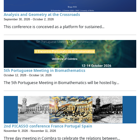
Analysis and Geometry at the Crossroads
September 30, 2026 -
October 2, 2026
This conference is conceived as a platform for sustained...
5th Portuguese Meeting in Biomathematics
October 12, 2026 -
October 14, 2026
The 5th Portuguese Meeting in Biomathematics will be hosted by...
2nd PICASSO conference France Portugal Spain
November 9, 2026 -
November 11, 2026
Three day meeting in Coimbra to celebrate the relations between...