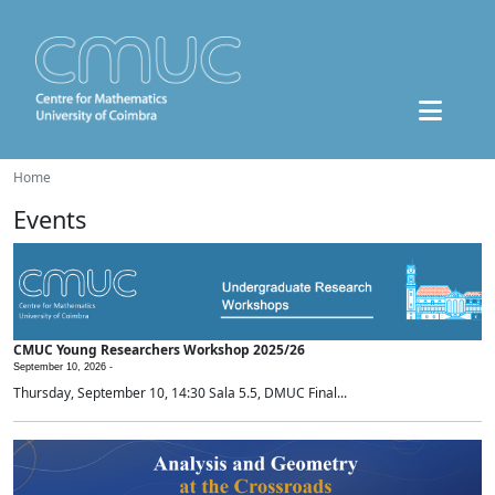
Home
Events
CMUC Young Researchers Workshop 2025/26
September 10, 2026 -
Thursday, September 10, 14:30 Sala 5.5, DMUC Final...