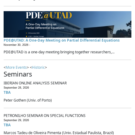
PDE@UTAD: A One-Day Meeting on Partial Differential Equations
November 30, 2026 -
PDE@UTAD is a one-day meeting bringing together researchers,...
<
More Events
> <
Historic
>
Seminars
IBERIAN ONLINE ANALYSIS SEMINAR
September 28, 2026
TBA
Peter Gothen (Univ. of Porto)
PETRONILHO SEMINAR ON SPECIAL FUNCTIONS
September 29, 2026
TBA
Marcos Tadeu de Oliveira Pimenta (Univ. Estadual Paulista, Brazil)