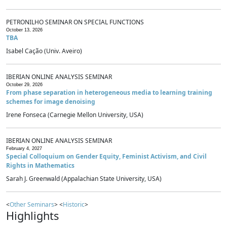
PETRONILHO SEMINAR ON SPECIAL FUNCTIONS
October 13, 2026
TBA
Isabel Cação (Univ. Aveiro)
IBERIAN ONLINE ANALYSIS SEMINAR
October 29, 2026
From phase separation in heterogeneous media to learning training
schemes for image denoising
Irene Fonseca (Carnegie Mellon University, USA)
IBERIAN ONLINE ANALYSIS SEMINAR
February 4, 2027
Special Colloquium on Gender Equity, Feminist Activism, and Civil
Rights in Mathematics
Sarah J. Greenwald (Appalachian State University, USA)
<
Other Seminars
> <
Historic
>
Highlights