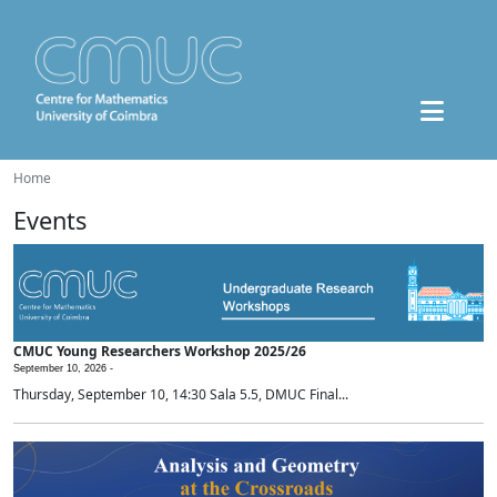
Home
Events
CMUC Young Researchers Workshop 2025/26
September 10, 2026 -
Thursday, September 10, 14:30 Sala 5.5, DMUC Final...