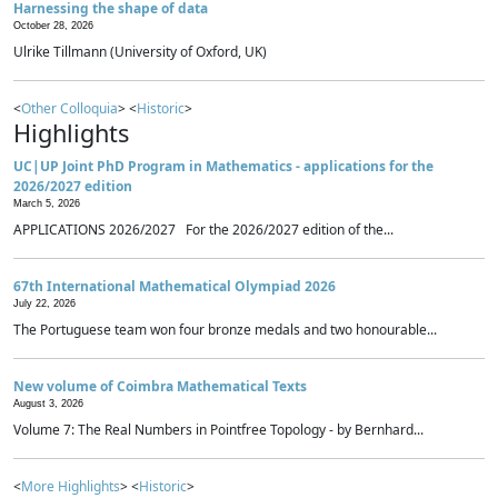
Harnessing the shape of data
October 28, 2026
Ulrike Tillmann (University of Oxford, UK)
<
Other Colloquia
> <
Historic
>
Highlights
UC|UP Joint PhD Program in Mathematics - applications for the
2026/2027 edition
March 5, 2026
APPLICATIONS 2026/2027 For the 2026/2027 edition of the...
67th International Mathematical Olympiad 2026
July 22, 2026
The Portuguese team won four bronze medals and two honourable...
New volume of Coimbra Mathematical Texts
August 3, 2026
Volume 7: The Real Numbers in Pointfree Topology - by Bernhard...
<
More Highlights
> <
Historic
>