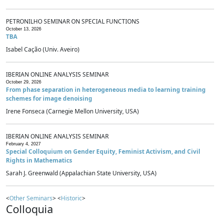
PETRONILHO SEMINAR ON SPECIAL FUNCTIONS
October 13, 2026
TBA
Isabel Cação (Univ. Aveiro)
IBERIAN ONLINE ANALYSIS SEMINAR
October 29, 2026
From phase separation in heterogeneous media to learning training
schemes for image denoising
Irene Fonseca (Carnegie Mellon University, USA)
IBERIAN ONLINE ANALYSIS SEMINAR
February 4, 2027
Special Colloquium on Gender Equity, Feminist Activism, and Civil
Rights in Mathematics
Sarah J. Greenwald (Appalachian State University, USA)
<
Other Seminars
> <
Historic
>
Colloquia