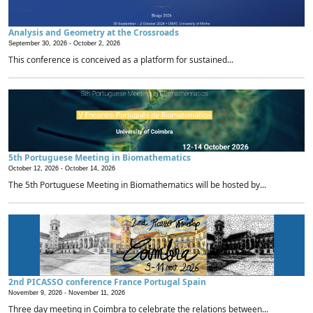
Analysis and Geometry at the Crossroads
September 30, 2026 -
October 2, 2026
This conference is conceived as a platform for sustained...
5th Portuguese Meeting in Biomathematics
October 12, 2026 -
October 14, 2026
The 5th Portuguese Meeting in Biomathematics will be hosted by...
2nd PICASSO conference France Portugal Spain
November 9, 2026 -
November 11, 2026
Three day meeting in Coimbra to celebrate the relations between...