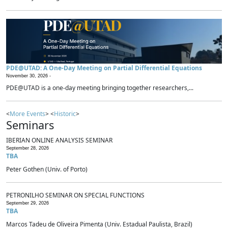
PDE@UTAD: A One-Day Meeting on Partial Differential Equations
November 30, 2026 -
PDE@UTAD is a one-day meeting bringing together researchers,...
<
More Events
> <
Historic
>
Seminars
IBERIAN ONLINE ANALYSIS SEMINAR
September 28, 2026
TBA
Peter Gothen (Univ. of Porto)
PETRONILHO SEMINAR ON SPECIAL FUNCTIONS
September 29, 2026
TBA
Marcos Tadeu de Oliveira Pimenta (Univ. Estadual Paulista, Brazil)