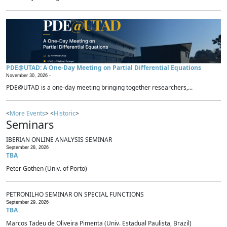
PDE@UTAD: A One-Day Meeting on Partial Differential Equations
November 30, 2026 -
PDE@UTAD is a one-day meeting bringing together researchers,...
<
More Events
> <
Historic
>
Seminars
IBERIAN ONLINE ANALYSIS SEMINAR
September 28, 2026
TBA
Peter Gothen (Univ. of Porto)
PETRONILHO SEMINAR ON SPECIAL FUNCTIONS
September 29, 2026
TBA
Marcos Tadeu de Oliveira Pimenta (Univ. Estadual Paulista, Brazil)