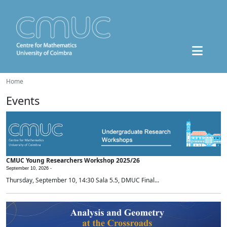
Home
Events
CMUC Young Researchers Workshop 2025/26
September 10, 2026 -
Thursday, September 10, 14:30 Sala 5.5, DMUC Final...