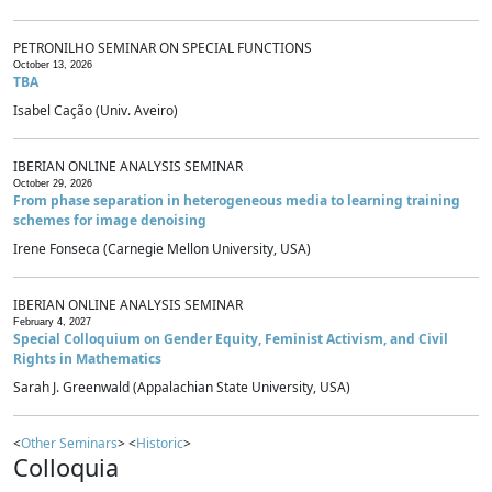
PETRONILHO SEMINAR ON SPECIAL FUNCTIONS
October 13, 2026
TBA
Isabel Cação (Univ. Aveiro)
IBERIAN ONLINE ANALYSIS SEMINAR
October 29, 2026
From phase separation in heterogeneous media to learning training
schemes for image denoising
Irene Fonseca (Carnegie Mellon University, USA)
IBERIAN ONLINE ANALYSIS SEMINAR
February 4, 2027
Special Colloquium on Gender Equity, Feminist Activism, and Civil
Rights in Mathematics
Sarah J. Greenwald (Appalachian State University, USA)
<
Other Seminars
> <
Historic
>
Colloquia