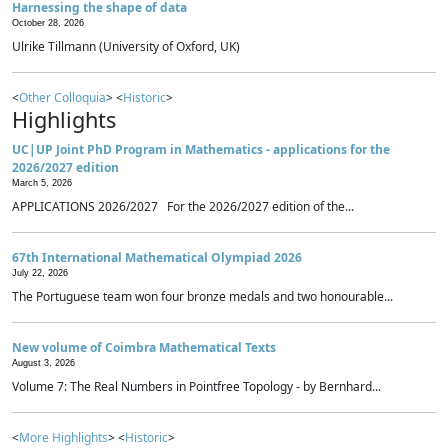
Harnessing the shape of data
October 28, 2026
Ulrike Tillmann (University of Oxford, UK)
<
Other Colloquia
> <
Historic
>
Highlights
UC|UP Joint PhD Program in Mathematics - applications for the
2026/2027 edition
March 5, 2026
APPLICATIONS 2026/2027 For the 2026/2027 edition of the...
67th International Mathematical Olympiad 2026
July 22, 2026
The Portuguese team won four bronze medals and two honourable...
New volume of Coimbra Mathematical Texts
August 3, 2026
Volume 7: The Real Numbers in Pointfree Topology - by Bernhard...
<
More Highlights
> <
Historic
>