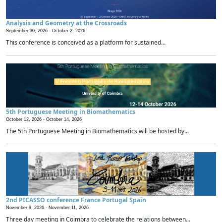
Analysis and Geometry at the Crossroads
September 30, 2026 -
October 2, 2026
This conference is conceived as a platform for sustained...
5th Portuguese Meeting in Biomathematics
October 12, 2026 -
October 14, 2026
The 5th Portuguese Meeting in Biomathematics will be hosted by...
2nd PICASSO conference France Portugal Spain
November 9, 2026 -
November 11, 2026
Three day meeting in Coimbra to celebrate the relations between...