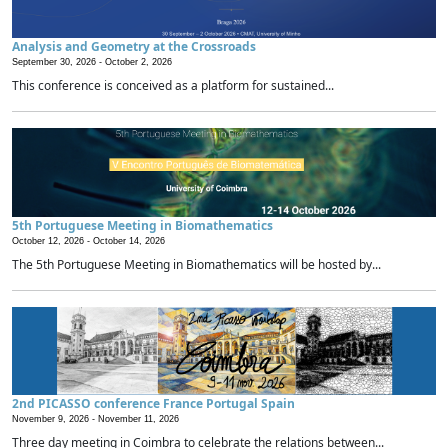
Analysis and Geometry at the Crossroads
September 30, 2026 -
October 2, 2026
This conference is conceived as a platform for sustained...
5th Portuguese Meeting in Biomathematics
October 12, 2026 -
October 14, 2026
The 5th Portuguese Meeting in Biomathematics will be hosted by...
2nd PICASSO conference France Portugal Spain
November 9, 2026 -
November 11, 2026
Three day meeting in Coimbra to celebrate the relations between...