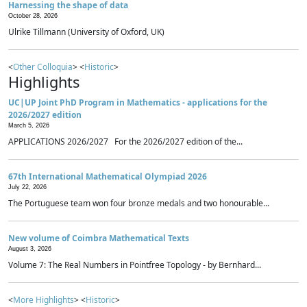
Harnessing the shape of data
October 28, 2026
Ulrike Tillmann (University of Oxford, UK)
<
Other Colloquia
> <
Historic
>
Highlights
UC|UP Joint PhD Program in Mathematics - applications for the
2026/2027 edition
March 5, 2026
APPLICATIONS 2026/2027 For the 2026/2027 edition of the...
67th International Mathematical Olympiad 2026
July 22, 2026
The Portuguese team won four bronze medals and two honourable...
New volume of Coimbra Mathematical Texts
August 3, 2026
Volume 7: The Real Numbers in Pointfree Topology - by Bernhard...
<
More Highlights
> <
Historic
>