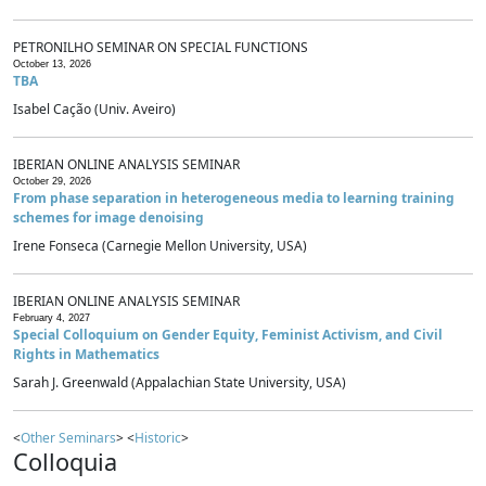
PETRONILHO SEMINAR ON SPECIAL FUNCTIONS
October 13, 2026
TBA
Isabel Cação (Univ. Aveiro)
IBERIAN ONLINE ANALYSIS SEMINAR
October 29, 2026
From phase separation in heterogeneous media to learning training
schemes for image denoising
Irene Fonseca (Carnegie Mellon University, USA)
IBERIAN ONLINE ANALYSIS SEMINAR
February 4, 2027
Special Colloquium on Gender Equity, Feminist Activism, and Civil
Rights in Mathematics
Sarah J. Greenwald (Appalachian State University, USA)
<
Other Seminars
> <
Historic
>
Colloquia