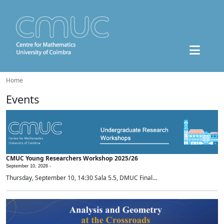
Home
Events
CMUC Young Researchers Workshop 2025/26
September 10, 2026 -
Thursday, September 10, 14:30 Sala 5.5, DMUC Final...