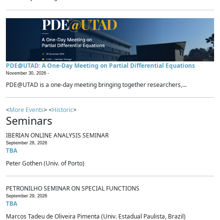
PDE@UTAD: A One-Day Meeting on Partial Differential Equations
November 30, 2026 -
PDE@UTAD is a one-day meeting bringing together researchers,...
<
More Events
> <
Historic
>
Seminars
IBERIAN ONLINE ANALYSIS SEMINAR
September 28, 2026
TBA
Peter Gothen (Univ. of Porto)
PETRONILHO SEMINAR ON SPECIAL FUNCTIONS
September 29, 2026
TBA
Marcos Tadeu de Oliveira Pimenta (Univ. Estadual Paulista, Brazil)