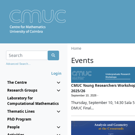
Home
Events
Advanced Search...
Login
The Centre
CMUC Young Researchers Worksho
Research Groups
2025/26
September 10, 2026 -
Laboratory for
Thursday, September 10, 14:30 Sala 5
Computational Mathematics
DMUC Final...
Thematic Lines
PhD Program
People
Activities