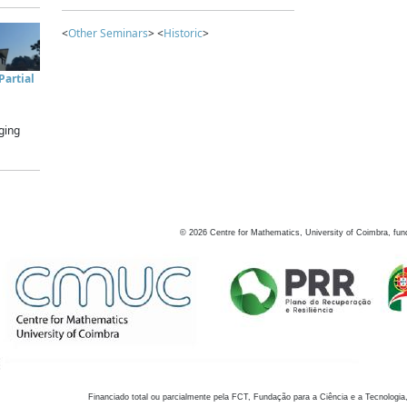
<
Other Seminars
> <
Historic
>
artial
ging
©
2026
Centre for Mathematics, University of Coimbra, fun
Financiado total ou parcialmente pela FCT, Fundação para a Ciência e a Tecnologia,