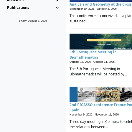
Analysis and Geometry at the Cros
Publications
September 30, 2026 -
October 2, 2026
This conference is conceived as a plat
sustained...
Friday, August 7, 2026
5th Portuguese Meeting in
Biomathematics
October 12, 2026 -
October 14, 2026
The 5th Portuguese Meeting in
Biomathematics will be hosted by...
2nd PICASSO conference France Po
Spain
November 9, 2026 -
November 11, 2026
Three day meeting in Coimbra to cele
the relations between...