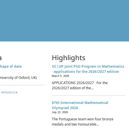
a
Highlights
hape of data
UC|UP Joint PhD Program in Mathematics
- applications for the 2026/2027 edition
March 5, 2026
niversity of Oxford, UK)
APPLICATIONS 2026/2027 For the
2026/2027 edition of the...
 <
Historic
>
67th International Mathematical
Olympiad 2026
July 22, 2026
The Portuguese team won four bronze
medals and two honourable...