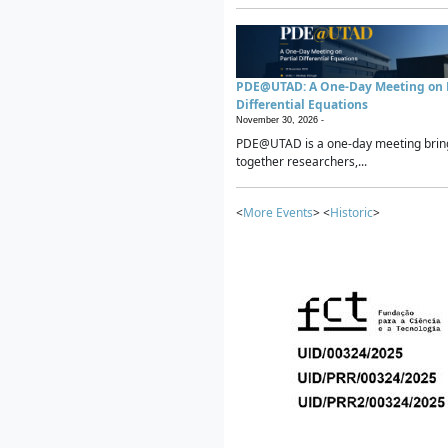
PDE@UTAD: A One-Day Meeting on P
Differential Equations
November 30, 2026 -
PDE@UTAD is a one-day meeting brin
together researchers,...
<
More Events
> <
Historic
>