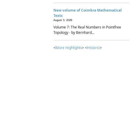
New volume of Coimbra Mathematical
Texts
August 3, 2026
Volume 7: The Real Numbers in Pointfree
Topology - by Bernhard...
<
More Highlights
> <
Historic
>