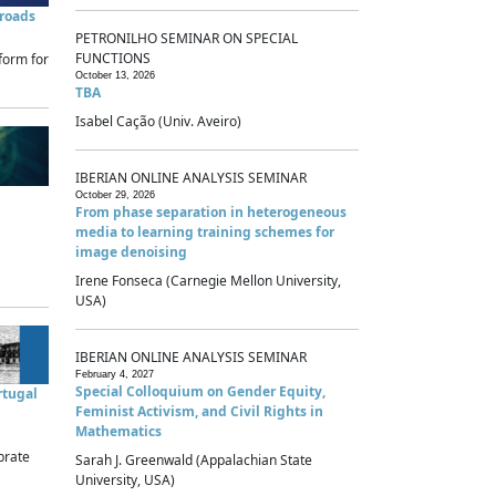
sroads
PETRONILHO SEMINAR ON SPECIAL
FUNCTIONS
form for
October 13, 2026
TBA
Isabel Cação (Univ. Aveiro)
IBERIAN ONLINE ANALYSIS SEMINAR
October 29, 2026
From phase separation in heterogeneous
media to learning training schemes for
image denoising
Irene Fonseca (Carnegie Mellon University,
USA)
IBERIAN ONLINE ANALYSIS SEMINAR
February 4, 2027
Special Colloquium on Gender Equity,
rtugal
Feminist Activism, and Civil Rights in
Mathematics
brate
Sarah J. Greenwald (Appalachian State
University, USA)