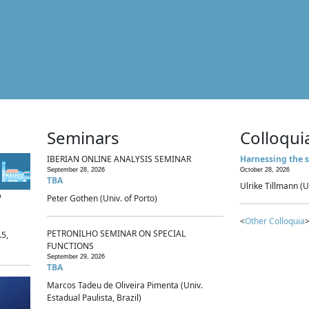
Seminars
Colloqui
IBERIAN ONLINE ANALYSIS SEMINAR
Harnessing the s
September 28, 2026
October 28, 2026
TBA
Ulrike Tillmann (U
p
Peter Gothen (Univ. of Porto)
<
Other Colloquia
>
PETRONILHO SEMINAR ON SPECIAL
.5,
FUNCTIONS
September 29, 2026
TBA
Marcos Tadeu de Oliveira Pimenta (Univ.
Estadual Paulista, Brazil)