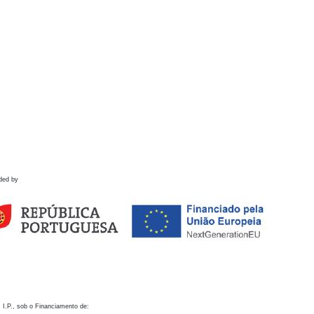
ded by
 I.P., sob o Financiamento de: