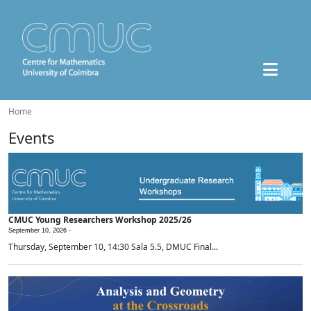
Home
Events
CMUC Young Researchers Workshop 2025/26
September 10, 2026 -
Thursday, September 10, 14:30 Sala 5.5, DMUC Final...