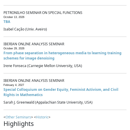
PETRONILHO SEMINAR ON SPECIAL FUNCTIONS
October 13, 2026
TBA
Isabel Cação (Univ. Aveiro)
IBERIAN ONLINE ANALYSIS SEMINAR
October 29, 2026
From phase separation in heterogeneous media to learning training
schemes for image denoising
Irene Fonseca (Carnegie Mellon University, USA)
IBERIAN ONLINE ANALYSIS SEMINAR
February 4, 2027
Special Colloquium on Gender Equity, Feminist Activism, and Civil
Rights in Mathematics
Sarah J. Greenwald (Appalachian State University, USA)
<
Other Seminars
> <
Historic
>
Highlights