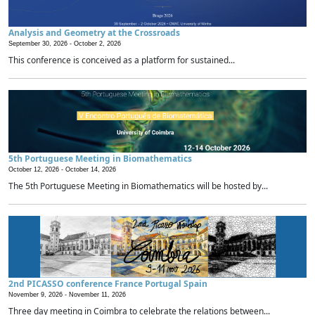
Analysis and Geometry at the Crossroads
September 30, 2026 -
October 2, 2026
This conference is conceived as a platform for sustained...
5th Portuguese Meeting in Biomathematics
October 12, 2026 -
October 14, 2026
The 5th Portuguese Meeting in Biomathematics will be hosted by...
2nd PICASSO conference France Portugal Spain
November 9, 2026 -
November 11, 2026
Three day meeting in Coimbra to celebrate the relations between...