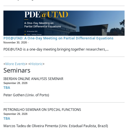
PDE@UTAD: A One-Day Meeting on Partial Differential Equations
November 30, 2026 -
PDE@UTAD is a one-day meeting bringing together researchers,...
<
More Events
> <
Historic
>
Seminars
IBERIAN ONLINE ANALYSIS SEMINAR
September 28, 2026
TBA
Peter Gothen (Univ. of Porto)
PETRONILHO SEMINAR ON SPECIAL FUNCTIONS
September 29, 2026
TBA
Marcos Tadeu de Oliveira Pimenta (Univ. Estadual Paulista, Brazil)