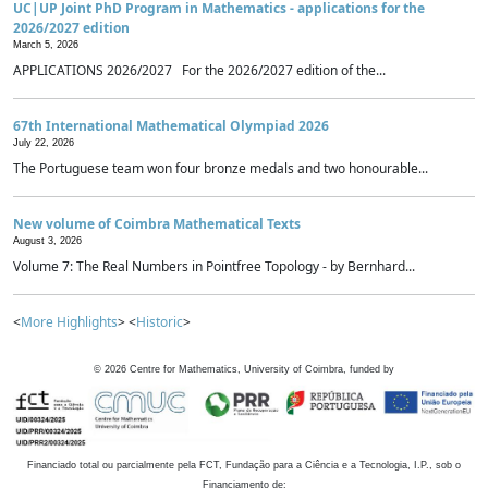
UC|UP Joint PhD Program in Mathematics - applications for the
2026/2027 edition
March 5, 2026
APPLICATIONS 2026/2027 For the 2026/2027 edition of the...
67th International Mathematical Olympiad 2026
July 22, 2026
The Portuguese team won four bronze medals and two honourable...
New volume of Coimbra Mathematical Texts
August 3, 2026
Volume 7: The Real Numbers in Pointfree Topology - by Bernhard...
<
More Highlights
> <
Historic
>
©
2026
Centre for Mathematics, University of Coimbra, funded by
Financiado total ou parcialmente pela FCT, Fundação para a Ciência e a Tecnologia, I.P., sob o
Financiamento de: