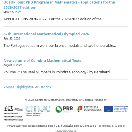
UC|UP Joint PhD Program in Mathematics - applications for the
2026/2027 edition
March 5, 2026
APPLICATIONS 2026/2027 For the 2026/2027 edition of the...
67th International Mathematical Olympiad 2026
July 22, 2026
The Portuguese team won four bronze medals and two honourable...
New volume of Coimbra Mathematical Texts
August 3, 2026
Volume 7: The Real Numbers in Pointfree Topology - by Bernhard...
<
More Highlights
> <
Historic
>
©
2026
Centre for Mathematics, University of Coimbra, funded by
Financiado total ou parcialmente pela FCT, Fundação para a Ciência e a Tecnologia, I.P., sob o
Financiamento de: