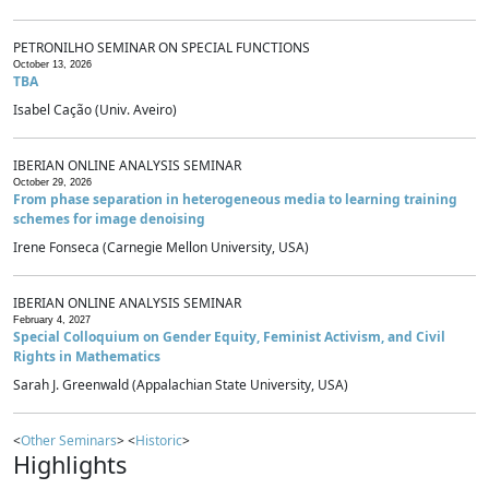
PETRONILHO SEMINAR ON SPECIAL FUNCTIONS
October 13, 2026
TBA
Isabel Cação (Univ. Aveiro)
IBERIAN ONLINE ANALYSIS SEMINAR
October 29, 2026
From phase separation in heterogeneous media to learning training
schemes for image denoising
Irene Fonseca (Carnegie Mellon University, USA)
IBERIAN ONLINE ANALYSIS SEMINAR
February 4, 2027
Special Colloquium on Gender Equity, Feminist Activism, and Civil
Rights in Mathematics
Sarah J. Greenwald (Appalachian State University, USA)
<
Other Seminars
> <
Historic
>
Highlights