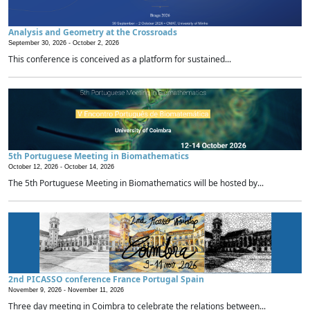
Analysis and Geometry at the Crossroads
September 30, 2026 -
October 2, 2026
This conference is conceived as a platform for sustained...
5th Portuguese Meeting in Biomathematics
October 12, 2026 -
October 14, 2026
The 5th Portuguese Meeting in Biomathematics will be hosted by...
2nd PICASSO conference France Portugal Spain
November 9, 2026 -
November 11, 2026
Three day meeting in Coimbra to celebrate the relations between...