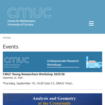
Home
Events
CMUC Young Researchers Workshop 2025/26
September 10, 2026 -
Thursday, September 10, 14:30 Sala 5.5, DMUC Final...