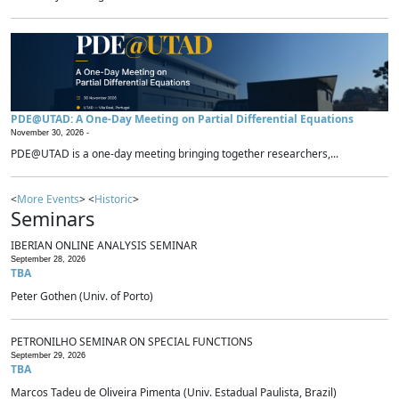
PDE@UTAD: A One-Day Meeting on Partial Differential Equations
November 30, 2026 -
PDE@UTAD is a one-day meeting bringing together researchers,...
<
More Events
> <
Historic
>
Seminars
IBERIAN ONLINE ANALYSIS SEMINAR
September 28, 2026
TBA
Peter Gothen (Univ. of Porto)
PETRONILHO SEMINAR ON SPECIAL FUNCTIONS
September 29, 2026
TBA
Marcos Tadeu de Oliveira Pimenta (Univ. Estadual Paulista, Brazil)