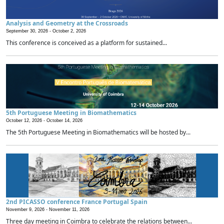
Analysis and Geometry at the Crossroads
September 30, 2026 -
October 2, 2026
This conference is conceived as a platform for sustained...
5th Portuguese Meeting in Biomathematics
October 12, 2026 -
October 14, 2026
The 5th Portuguese Meeting in Biomathematics will be hosted by...
2nd PICASSO conference France Portugal Spain
November 9, 2026 -
November 11, 2026
Three day meeting in Coimbra to celebrate the relations between...