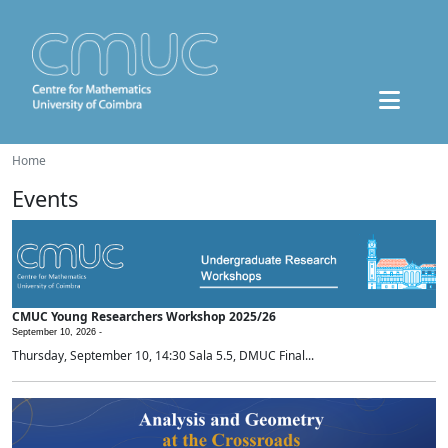
Home
Events
CMUC Young Researchers Workshop 2025/26
September 10, 2026 -
Thursday, September 10, 14:30 Sala 5.5, DMUC Final...