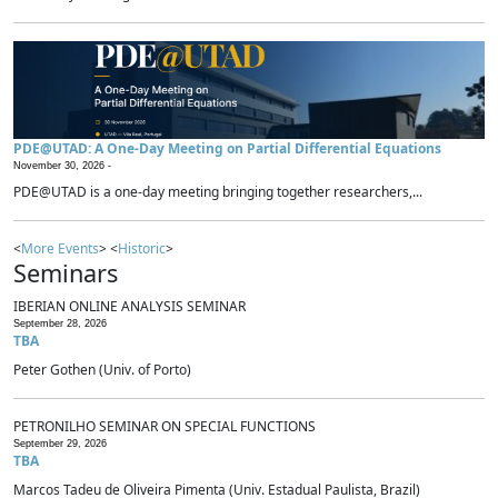
PDE@UTAD: A One-Day Meeting on Partial Differential Equations
November 30, 2026 -
PDE@UTAD is a one-day meeting bringing together researchers,...
<
More Events
> <
Historic
>
Seminars
IBERIAN ONLINE ANALYSIS SEMINAR
September 28, 2026
TBA
Peter Gothen (Univ. of Porto)
PETRONILHO SEMINAR ON SPECIAL FUNCTIONS
September 29, 2026
TBA
Marcos Tadeu de Oliveira Pimenta (Univ. Estadual Paulista, Brazil)