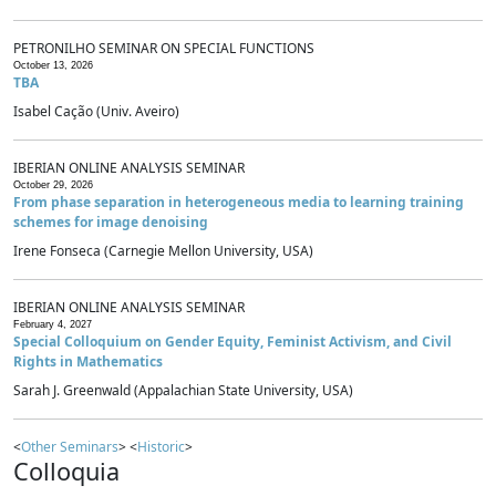
PETRONILHO SEMINAR ON SPECIAL FUNCTIONS
October 13, 2026
TBA
Isabel Cação (Univ. Aveiro)
IBERIAN ONLINE ANALYSIS SEMINAR
October 29, 2026
From phase separation in heterogeneous media to learning training
schemes for image denoising
Irene Fonseca (Carnegie Mellon University, USA)
IBERIAN ONLINE ANALYSIS SEMINAR
February 4, 2027
Special Colloquium on Gender Equity, Feminist Activism, and Civil
Rights in Mathematics
Sarah J. Greenwald (Appalachian State University, USA)
<
Other Seminars
> <
Historic
>
Colloquia