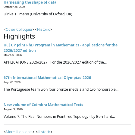
Harnessing the shape of data
October 28, 2026
Ulrike Tillmann (University of Oxford, UK)
<
Other Colloquia
> <
Historic
>
Highlights
UC|UP Joint PhD Program in Mathematics - applications for the
2026/2027 edition
March 5, 2026
APPLICATIONS 2026/2027 For the 2026/2027 edition of the...
67th International Mathematical Olympiad 2026
July 22, 2026
The Portuguese team won four bronze medals and two honourable...
New volume of Coimbra Mathematical Texts
August 3, 2026
Volume 7: The Real Numbers in Pointfree Topology - by Bernhard...
<
More Highlights
> <
Historic
>