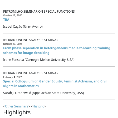
PETRONILHO SEMINAR ON SPECIAL FUNCTIONS
October 13, 2026
TBA
Isabel Cação (Univ. Aveiro)
IBERIAN ONLINE ANALYSIS SEMINAR
October 29, 2026
From phase separation in heterogeneous media to learning training
schemes for image denoising
Irene Fonseca (Carnegie Mellon University, USA)
IBERIAN ONLINE ANALYSIS SEMINAR
February 4, 2027
Special Colloquium on Gender Equity, Feminist Activism, and Civil
Rights in Mathematics
Sarah J. Greenwald (Appalachian State University, USA)
<
Other Seminars
> <
Historic
>
Highlights