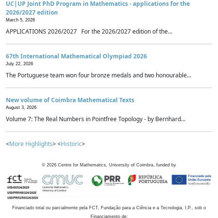
UC|UP Joint PhD Program in Mathematics - applications for the
2026/2027 edition
March 5, 2026
APPLICATIONS 2026/2027 For the 2026/2027 edition of the...
67th International Mathematical Olympiad 2026
July 22, 2026
The Portuguese team won four bronze medals and two honourable...
New volume of Coimbra Mathematical Texts
August 3, 2026
Volume 7: The Real Numbers in Pointfree Topology - by Bernhard...
<
More Highlights
> <
Historic
>
©
2026
Centre for Mathematics, University of Coimbra, funded by
Financiado total ou parcialmente pela FCT, Fundação para a Ciência e a Tecnologia, I.P., sob o
Financiamento de: