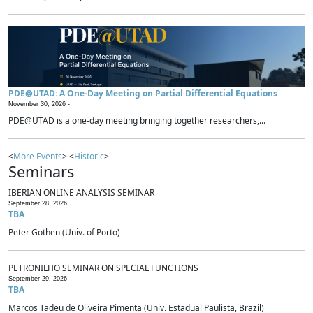
PDE@UTAD: A One-Day Meeting on Partial Differential Equations
November 30, 2026 -
PDE@UTAD is a one-day meeting bringing together researchers,...
<
More Events
> <
Historic
>
Seminars
IBERIAN ONLINE ANALYSIS SEMINAR
September 28, 2026
TBA
Peter Gothen (Univ. of Porto)
PETRONILHO SEMINAR ON SPECIAL FUNCTIONS
September 29, 2026
TBA
Marcos Tadeu de Oliveira Pimenta (Univ. Estadual Paulista, Brazil)