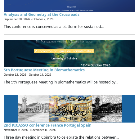
Analysis and Geometry at the Crossroads
September 30, 2026 -
October 2, 2026
This conference is conceived as a platform for sustained...
5th Portuguese Meeting in Biomathematics
October 12, 2026 -
October 14, 2026
The 5th Portuguese Meeting in Biomathematics will be hosted by...
2nd PICASSO conference France Portugal Spain
November 9, 2026 -
November 11, 2026
Three day meeting in Coimbra to celebrate the relations between...