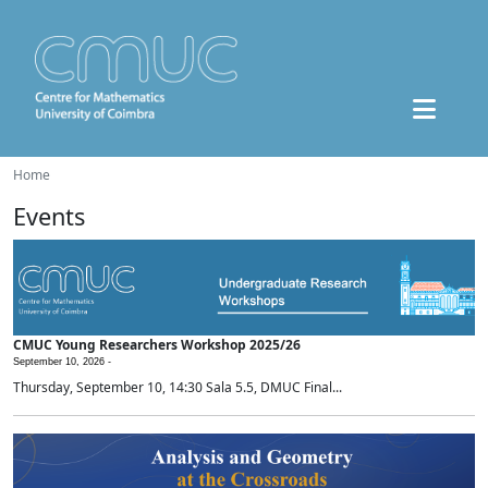
Home
Events
CMUC Young Researchers Workshop 2025/26
September 10, 2026 -
Thursday, September 10, 14:30 Sala 5.5, DMUC Final...