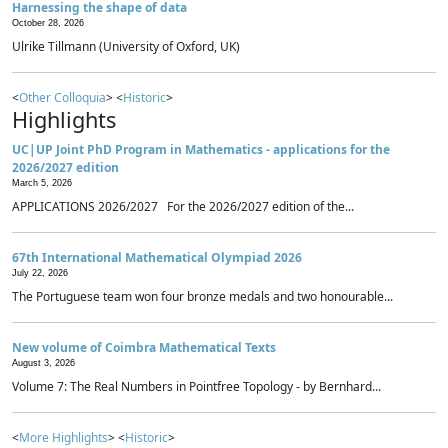
Harnessing the shape of data
October 28, 2026
Ulrike Tillmann (University of Oxford, UK)
<
Other Colloquia
> <
Historic
>
Highlights
UC|UP Joint PhD Program in Mathematics - applications for the
2026/2027 edition
March 5, 2026
APPLICATIONS 2026/2027 For the 2026/2027 edition of the...
67th International Mathematical Olympiad 2026
July 22, 2026
The Portuguese team won four bronze medals and two honourable...
New volume of Coimbra Mathematical Texts
August 3, 2026
Volume 7: The Real Numbers in Pointfree Topology - by Bernhard...
<
More Highlights
> <
Historic
>