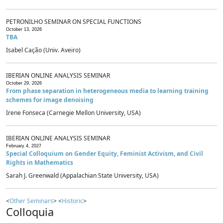
PETRONILHO SEMINAR ON SPECIAL FUNCTIONS
October 13, 2026
TBA
Isabel Cação (Univ. Aveiro)
IBERIAN ONLINE ANALYSIS SEMINAR
October 29, 2026
From phase separation in heterogeneous media to learning training
schemes for image denoising
Irene Fonseca (Carnegie Mellon University, USA)
IBERIAN ONLINE ANALYSIS SEMINAR
February 4, 2027
Special Colloquium on Gender Equity, Feminist Activism, and Civil
Rights in Mathematics
Sarah J. Greenwald (Appalachian State University, USA)
<
Other Seminars
> <
Historic
>
Colloquia