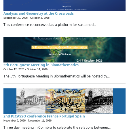
Analysis and Geometry at the Crossroads
September 30, 2026 -
October 2, 2026
This conference is conceived as a platform for sustained...
5th Portuguese Meeting in Biomathematics
October 12, 2026 -
October 14, 2026
The 5th Portuguese Meeting in Biomathematics will be hosted by...
2nd PICASSO conference France Portugal Spain
November 9, 2026 -
November 11, 2026
Three day meeting in Coimbra to celebrate the relations between...