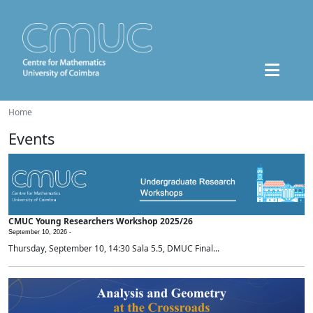
Home
Events
CMUC Young Researchers Workshop 2025/26
September 10, 2026 -
Thursday, September 10, 14:30 Sala 5.5, DMUC Final...