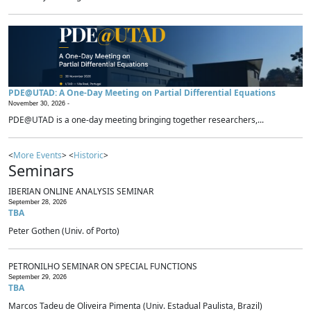
PDE@UTAD: A One-Day Meeting on Partial Differential Equations
November 30, 2026 -
PDE@UTAD is a one-day meeting bringing together researchers,...
<
More Events
> <
Historic
>
Seminars
IBERIAN ONLINE ANALYSIS SEMINAR
September 28, 2026
TBA
Peter Gothen (Univ. of Porto)
PETRONILHO SEMINAR ON SPECIAL FUNCTIONS
September 29, 2026
TBA
Marcos Tadeu de Oliveira Pimenta (Univ. Estadual Paulista, Brazil)