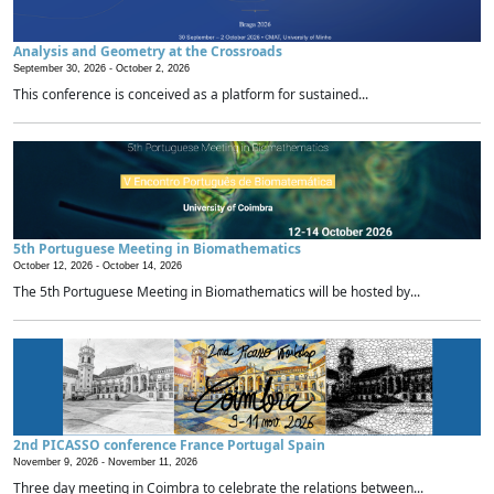
Analysis and Geometry at the Crossroads
September 30, 2026 -
October 2, 2026
This conference is conceived as a platform for sustained...
5th Portuguese Meeting in Biomathematics
October 12, 2026 -
October 14, 2026
The 5th Portuguese Meeting in Biomathematics will be hosted by...
2nd PICASSO conference France Portugal Spain
November 9, 2026 -
November 11, 2026
Three day meeting in Coimbra to celebrate the relations between...