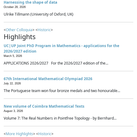
Harnessing the shape of data
October 28, 2026
Ulrike Tillmann (University of Oxford, UK)
<
Other Colloquia
> <
Historic
>
Highlights
UC|UP Joint PhD Program in Mathematics - applications for the
2026/2027 edition
March 5, 2026
APPLICATIONS 2026/2027 For the 2026/2027 edition of the...
67th International Mathematical Olympiad 2026
July 22, 2026
The Portuguese team won four bronze medals and two honourable...
New volume of Coimbra Mathematical Texts
August 3, 2026
Volume 7: The Real Numbers in Pointfree Topology - by Bernhard...
<
More Highlights
> <
Historic
>