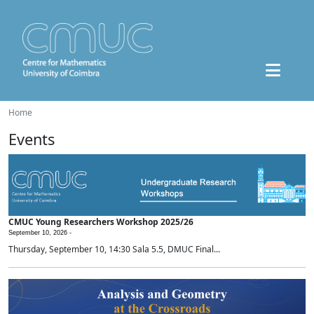
Home
Events
CMUC Young Researchers Workshop 2025/26
September 10, 2026 -
Thursday, September 10, 14:30 Sala 5.5, DMUC Final...