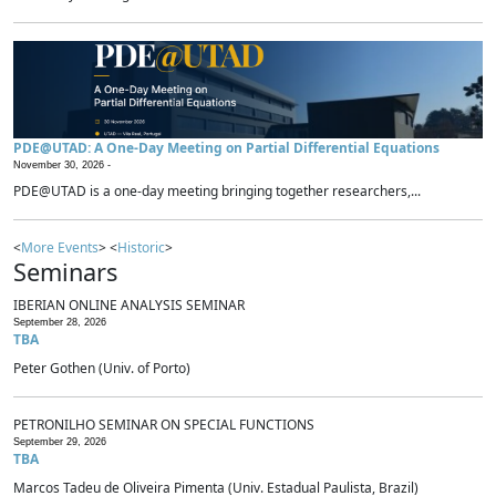
PDE@UTAD: A One-Day Meeting on Partial Differential Equations
November 30, 2026 -
PDE@UTAD is a one-day meeting bringing together researchers,...
<
More Events
> <
Historic
>
Seminars
IBERIAN ONLINE ANALYSIS SEMINAR
September 28, 2026
TBA
Peter Gothen (Univ. of Porto)
PETRONILHO SEMINAR ON SPECIAL FUNCTIONS
September 29, 2026
TBA
Marcos Tadeu de Oliveira Pimenta (Univ. Estadual Paulista, Brazil)