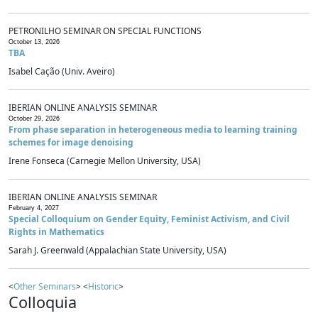
PETRONILHO SEMINAR ON SPECIAL FUNCTIONS
October 13, 2026
TBA
Isabel Cação (Univ. Aveiro)
IBERIAN ONLINE ANALYSIS SEMINAR
October 29, 2026
From phase separation in heterogeneous media to learning training
schemes for image denoising
Irene Fonseca (Carnegie Mellon University, USA)
IBERIAN ONLINE ANALYSIS SEMINAR
February 4, 2027
Special Colloquium on Gender Equity, Feminist Activism, and Civil
Rights in Mathematics
Sarah J. Greenwald (Appalachian State University, USA)
<
Other Seminars
> <
Historic
>
Colloquia