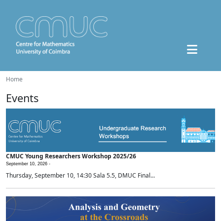
Home
Events
CMUC Young Researchers Workshop 2025/26
September 10, 2026 -
Thursday, September 10, 14:30 Sala 5.5, DMUC Final...