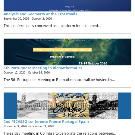
Analysis and Geometry at the Crossroads
September 30, 2026 -
October 2, 2026
This conference is conceived as a platform for sustained...
5th Portuguese Meeting in Biomathematics
October 12, 2026 -
October 14, 2026
The 5th Portuguese Meeting in Biomathematics will be hosted by...
2nd PICASSO conference France Portugal Spain
November 9, 2026 -
November 11, 2026
Three day meeting in Coimbra to celebrate the relations between...