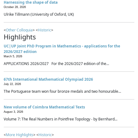
Harnessing the shape of data
October 28, 2026
Ulrike Tillmann (University of Oxford, UK)
<
Other Colloquia
> <
Historic
>
Highlights
UC|UP Joint PhD Program in Mathematics - applications for the
2026/2027 edition
March 5, 2026
APPLICATIONS 2026/2027 For the 2026/2027 edition of the...
67th International Mathematical Olympiad 2026
July 22, 2026
The Portuguese team won four bronze medals and two honourable...
New volume of Coimbra Mathematical Texts
August 3, 2026
Volume 7: The Real Numbers in Pointfree Topology - by Bernhard...
<
More Highlights
> <
Historic
>