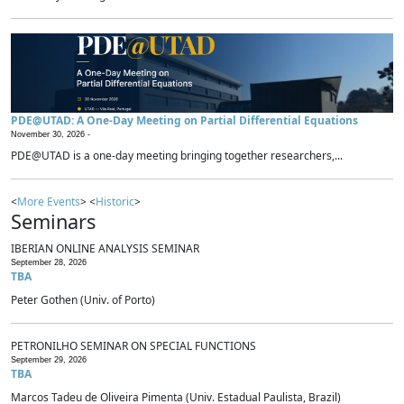
PDE@UTAD: A One-Day Meeting on Partial Differential Equations
November 30, 2026 -
PDE@UTAD is a one-day meeting bringing together researchers,...
<
More Events
> <
Historic
>
Seminars
IBERIAN ONLINE ANALYSIS SEMINAR
September 28, 2026
TBA
Peter Gothen (Univ. of Porto)
PETRONILHO SEMINAR ON SPECIAL FUNCTIONS
September 29, 2026
TBA
Marcos Tadeu de Oliveira Pimenta (Univ. Estadual Paulista, Brazil)