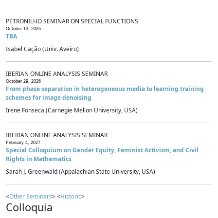
PETRONILHO SEMINAR ON SPECIAL FUNCTIONS
October 13, 2026
TBA
Isabel Cação (Univ. Aveiro)
IBERIAN ONLINE ANALYSIS SEMINAR
October 29, 2026
From phase separation in heterogeneous media to learning training
schemes for image denoising
Irene Fonseca (Carnegie Mellon University, USA)
IBERIAN ONLINE ANALYSIS SEMINAR
February 4, 2027
Special Colloquium on Gender Equity, Feminist Activism, and Civil
Rights in Mathematics
Sarah J. Greenwald (Appalachian State University, USA)
<
Other Seminars
> <
Historic
>
Colloquia