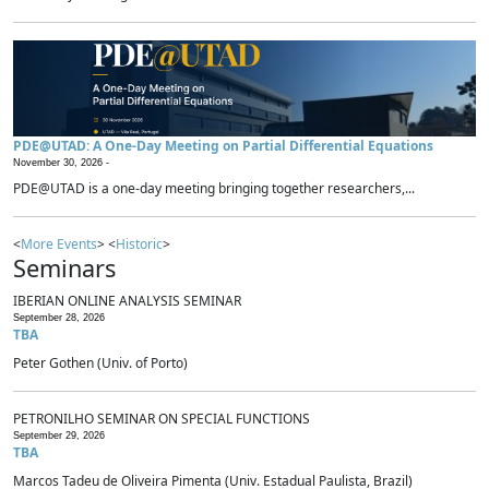
PDE@UTAD: A One-Day Meeting on Partial Differential Equations
November 30, 2026 -
PDE@UTAD is a one-day meeting bringing together researchers,...
<
More Events
> <
Historic
>
Seminars
IBERIAN ONLINE ANALYSIS SEMINAR
September 28, 2026
TBA
Peter Gothen (Univ. of Porto)
PETRONILHO SEMINAR ON SPECIAL FUNCTIONS
September 29, 2026
TBA
Marcos Tadeu de Oliveira Pimenta (Univ. Estadual Paulista, Brazil)