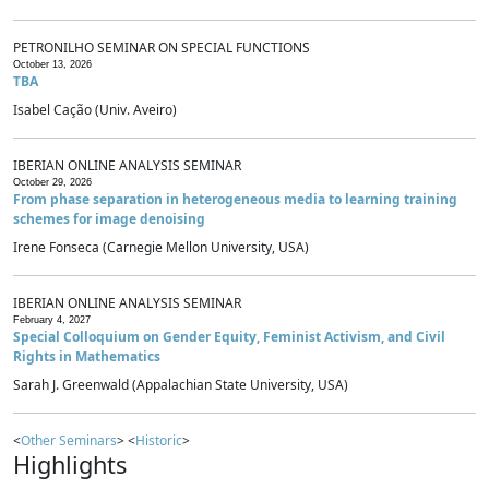
PETRONILHO SEMINAR ON SPECIAL FUNCTIONS
October 13, 2026
TBA
Isabel Cação (Univ. Aveiro)
IBERIAN ONLINE ANALYSIS SEMINAR
October 29, 2026
From phase separation in heterogeneous media to learning training
schemes for image denoising
Irene Fonseca (Carnegie Mellon University, USA)
IBERIAN ONLINE ANALYSIS SEMINAR
February 4, 2027
Special Colloquium on Gender Equity, Feminist Activism, and Civil
Rights in Mathematics
Sarah J. Greenwald (Appalachian State University, USA)
<
Other Seminars
> <
Historic
>
Highlights