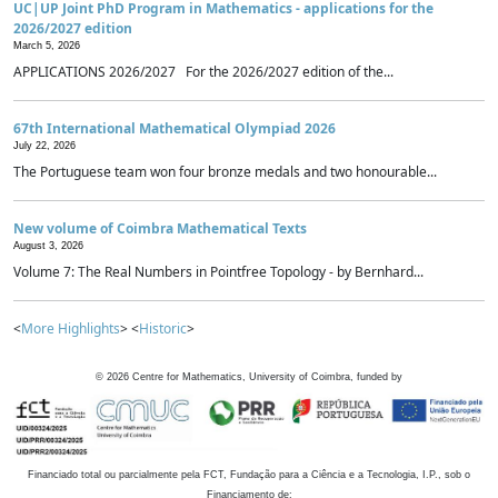
UC|UP Joint PhD Program in Mathematics - applications for the
2026/2027 edition
March 5, 2026
APPLICATIONS 2026/2027 For the 2026/2027 edition of the...
67th International Mathematical Olympiad 2026
July 22, 2026
The Portuguese team won four bronze medals and two honourable...
New volume of Coimbra Mathematical Texts
August 3, 2026
Volume 7: The Real Numbers in Pointfree Topology - by Bernhard...
<
More Highlights
> <
Historic
>
©
2026
Centre for Mathematics, University of Coimbra, funded by
Financiado total ou parcialmente pela FCT, Fundação para a Ciência e a Tecnologia, I.P., sob o
Financiamento de: