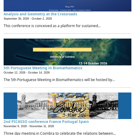
Analysis and Geometry at the Crossroads
September 30, 2026 -
October 2, 2026
This conference is conceived as a platform for sustained...
5th Portuguese Meeting in Biomathematics
October 12, 2026 -
October 14, 2026
The 5th Portuguese Meeting in Biomathematics will be hosted by...
2nd PICASSO conference France Portugal Spain
November 9, 2026 -
November 11, 2026
Three day meeting in Coimbra to celebrate the relations between...