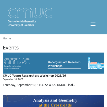
Home
Events
CMUC Young Researchers Workshop 2025/26
September 10, 2026 -
Thursday, September 10, 14:30 Sala 5.5, DMUC Final...