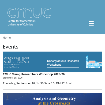
Home
Events
CMUC Young Researchers Workshop 2025/26
September 10, 2026 -
Thursday, September 10, 14:30 Sala 5.5, DMUC Final...