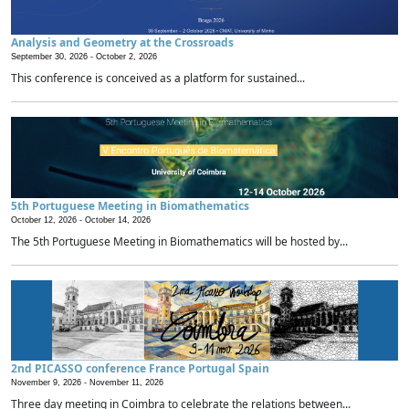
Analysis and Geometry at the Crossroads
September 30, 2026 -
October 2, 2026
This conference is conceived as a platform for sustained...
5th Portuguese Meeting in Biomathematics
October 12, 2026 -
October 14, 2026
The 5th Portuguese Meeting in Biomathematics will be hosted by...
2nd PICASSO conference France Portugal Spain
November 9, 2026 -
November 11, 2026
Three day meeting in Coimbra to celebrate the relations between...