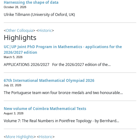
Harnessing the shape of data
October 28, 2026
Ulrike Tillmann (University of Oxford, UK)
<
Other Colloquia
> <
Historic
>
Highlights
UC|UP Joint PhD Program in Mathematics - applications for the
2026/2027 edition
March 5, 2026
APPLICATIONS 2026/2027 For the 2026/2027 edition of the...
67th International Mathematical Olympiad 2026
July 22, 2026
The Portuguese team won four bronze medals and two honourable...
New volume of Coimbra Mathematical Texts
August 3, 2026
Volume 7: The Real Numbers in Pointfree Topology - by Bernhard...
<
More Highlights
> <
Historic
>