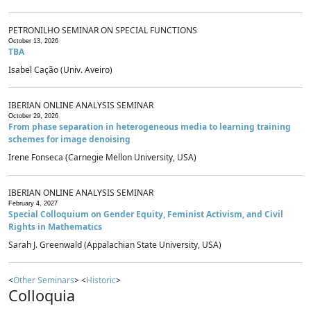
PETRONILHO SEMINAR ON SPECIAL FUNCTIONS
October 13, 2026
TBA
Isabel Cação (Univ. Aveiro)
IBERIAN ONLINE ANALYSIS SEMINAR
October 29, 2026
From phase separation in heterogeneous media to learning training
schemes for image denoising
Irene Fonseca (Carnegie Mellon University, USA)
IBERIAN ONLINE ANALYSIS SEMINAR
February 4, 2027
Special Colloquium on Gender Equity, Feminist Activism, and Civil
Rights in Mathematics
Sarah J. Greenwald (Appalachian State University, USA)
<
Other Seminars
> <
Historic
>
Colloquia