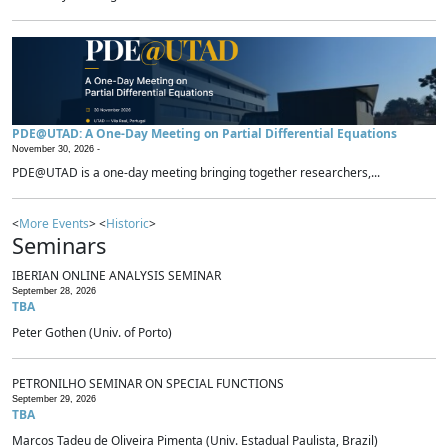
PDE@UTAD: A One-Day Meeting on Partial Differential Equations
November 30, 2026 -
PDE@UTAD is a one-day meeting bringing together researchers,...
<
More Events
> <
Historic
>
Seminars
IBERIAN ONLINE ANALYSIS SEMINAR
September 28, 2026
TBA
Peter Gothen (Univ. of Porto)
PETRONILHO SEMINAR ON SPECIAL FUNCTIONS
September 29, 2026
TBA
Marcos Tadeu de Oliveira Pimenta (Univ. Estadual Paulista, Brazil)