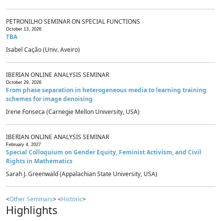
PETRONILHO SEMINAR ON SPECIAL FUNCTIONS
October 13, 2026
TBA
Isabel Cação (Univ. Aveiro)
IBERIAN ONLINE ANALYSIS SEMINAR
October 29, 2026
From phase separation in heterogeneous media to learning training
schemes for image denoising
Irene Fonseca (Carnegie Mellon University, USA)
IBERIAN ONLINE ANALYSIS SEMINAR
February 4, 2027
Special Colloquium on Gender Equity, Feminist Activism, and Civil
Rights in Mathematics
Sarah J. Greenwald (Appalachian State University, USA)
<
Other Seminars
> <
Historic
>
Highlights