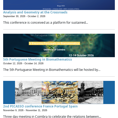
Analysis and Geometry at the Crossroads
September 30, 2026 -
October 2, 2026
This conference is conceived as a platform for sustained...
5th Portuguese Meeting in Biomathematics
October 12, 2026 -
October 14, 2026
The 5th Portuguese Meeting in Biomathematics will be hosted by...
2nd PICASSO conference France Portugal Spain
November 9, 2026 -
November 11, 2026
Three day meeting in Coimbra to celebrate the relations between...