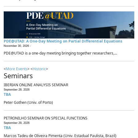
PDE@UTAD: A One-Day Meeting on Partial Differential Equations
November 30, 2026 -
PDE@UTAD is a one-day meeting bringing together researchers,...
<
More Events
> <
Historic
>
Seminars
IBERIAN ONLINE ANALYSIS SEMINAR
September 28, 2026
TBA
Peter Gothen (Univ. of Porto)
PETRONILHO SEMINAR ON SPECIAL FUNCTIONS
September 29, 2026
TBA
Marcos Tadeu de Oliveira Pimenta (Univ. Estadual Paulista, Brazil)