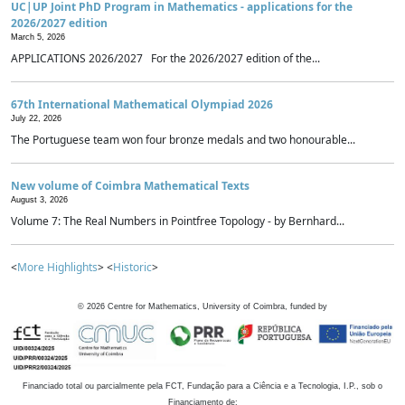
UC|UP Joint PhD Program in Mathematics - applications for the
2026/2027 edition
March 5, 2026
APPLICATIONS 2026/2027 For the 2026/2027 edition of the...
67th International Mathematical Olympiad 2026
July 22, 2026
The Portuguese team won four bronze medals and two honourable...
New volume of Coimbra Mathematical Texts
August 3, 2026
Volume 7: The Real Numbers in Pointfree Topology - by Bernhard...
<
More Highlights
> <
Historic
>
©
2026
Centre for Mathematics, University of Coimbra, funded by
Financiado total ou parcialmente pela FCT, Fundação para a Ciência e a Tecnologia, I.P., sob o
Financiamento de: