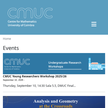
Home
Events
CMUC Young Researchers Workshop 2025/26
September 10, 2026 -
Thursday, September 10, 14:30 Sala 5.5, DMUC Final...