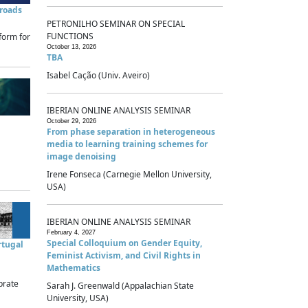
sroads
PETRONILHO SEMINAR ON SPECIAL
FUNCTIONS
form for
October 13, 2026
TBA
Isabel Cação (Univ. Aveiro)
IBERIAN ONLINE ANALYSIS SEMINAR
October 29, 2026
From phase separation in heterogeneous
media to learning training schemes for
image denoising
Irene Fonseca (Carnegie Mellon University,
USA)
IBERIAN ONLINE ANALYSIS SEMINAR
February 4, 2027
Special Colloquium on Gender Equity,
rtugal
Feminist Activism, and Civil Rights in
Mathematics
brate
Sarah J. Greenwald (Appalachian State
University, USA)