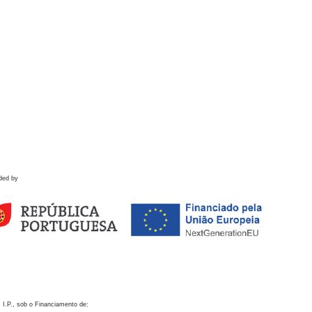
ded by
 I.P., sob o Financiamento de: