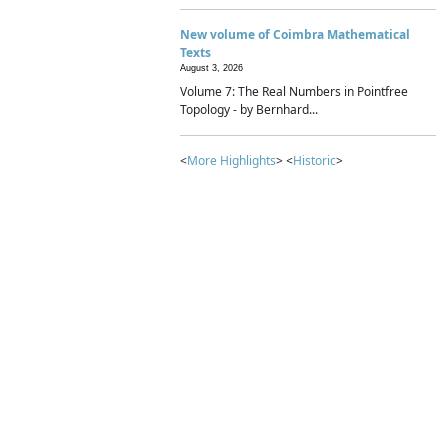
New volume of Coimbra Mathematical
Texts
August 3, 2026
Volume 7: The Real Numbers in Pointfree
Topology - by Bernhard...
<
More Highlights
> <
Historic
>