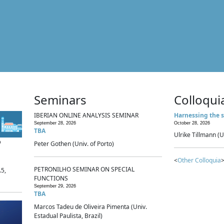
Seminars
Colloqui
IBERIAN ONLINE ANALYSIS SEMINAR
Harnessing the s
September 28, 2026
October 28, 2026
TBA
Ulrike Tillmann (U
p
Peter Gothen (Univ. of Porto)
<
Other Colloquia
>
PETRONILHO SEMINAR ON SPECIAL
.5,
FUNCTIONS
September 29, 2026
TBA
Marcos Tadeu de Oliveira Pimenta (Univ.
Estadual Paulista, Brazil)