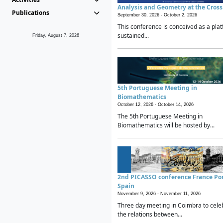
Analysis and Geometry at the Cros
Publications
September 30, 2026 -
October 2, 2026
This conference is conceived as a plat
sustained...
Friday, August 7, 2026
5th Portuguese Meeting in
Biomathematics
October 12, 2026 -
October 14, 2026
The 5th Portuguese Meeting in
Biomathematics will be hosted by...
2nd PICASSO conference France Po
Spain
November 9, 2026 -
November 11, 2026
Three day meeting in Coimbra to cele
the relations between...