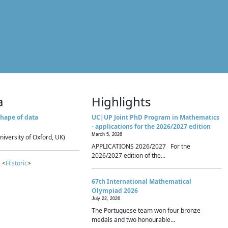
a
Highlights
hape of data
UC|UP Joint PhD Program in Mathematics
- applications for the 2026/2027 edition
March 5, 2026
niversity of Oxford, UK)
APPLICATIONS 2026/2027 For the
2026/2027 edition of the...
 <
Historic
>
67th International Mathematical
Olympiad 2026
July 22, 2026
The Portuguese team won four bronze
medals and two honourable...