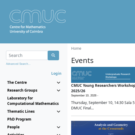
Home
Events
Advanced Search...
Login
The Centre
CMUC Young Researchers Worksho
Research Groups
2025/26
September 10, 2026 -
Laboratory for
Thursday, September 10, 14:30 Sala 5
Computational Mathematics
DMUC Final...
Thematic Lines
PhD Program
People
Activities