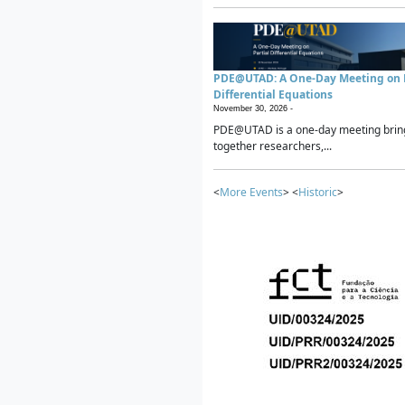
PDE@UTAD: A One-Day Meeting on P
Differential Equations
November 30, 2026 -
PDE@UTAD is a one-day meeting brin
together researchers,...
<
More Events
> <
Historic
>