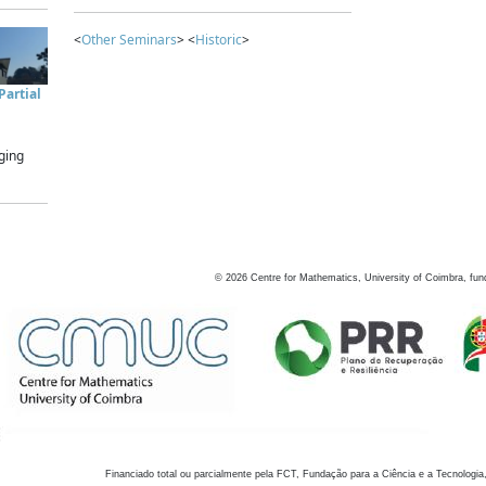
<
Other Seminars
> <
Historic
>
artial
ging
©
2026
Centre for Mathematics, University of Coimbra, fun
Financiado total ou parcialmente pela FCT, Fundação para a Ciência e a Tecnologia,