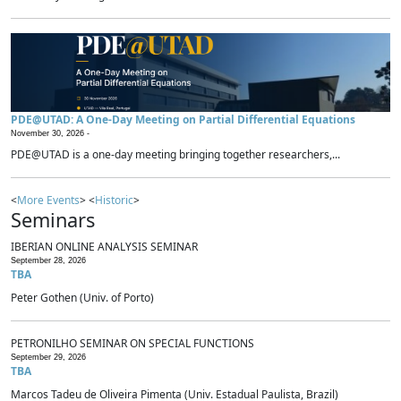
PDE@UTAD: A One-Day Meeting on Partial Differential Equations
November 30, 2026 -
PDE@UTAD is a one-day meeting bringing together researchers,...
<
More Events
> <
Historic
>
Seminars
IBERIAN ONLINE ANALYSIS SEMINAR
September 28, 2026
TBA
Peter Gothen (Univ. of Porto)
PETRONILHO SEMINAR ON SPECIAL FUNCTIONS
September 29, 2026
TBA
Marcos Tadeu de Oliveira Pimenta (Univ. Estadual Paulista, Brazil)