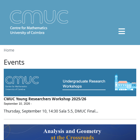
Home
Events
CMUC Young Researchers Workshop 2025/26
September 10, 2026 -
Thursday, September 10, 14:30 Sala 5.5, DMUC Final...