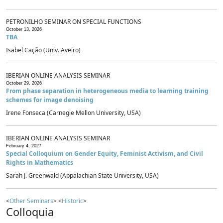
PETRONILHO SEMINAR ON SPECIAL FUNCTIONS
October 13, 2026
TBA
Isabel Cação (Univ. Aveiro)
IBERIAN ONLINE ANALYSIS SEMINAR
October 29, 2026
From phase separation in heterogeneous media to learning training
schemes for image denoising
Irene Fonseca (Carnegie Mellon University, USA)
IBERIAN ONLINE ANALYSIS SEMINAR
February 4, 2027
Special Colloquium on Gender Equity, Feminist Activism, and Civil
Rights in Mathematics
Sarah J. Greenwald (Appalachian State University, USA)
<
Other Seminars
> <
Historic
>
Colloquia