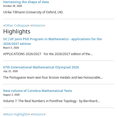
Harnessing the shape of data
October 28, 2026
Ulrike Tillmann (University of Oxford, UK)
<
Other Colloquia
> <
Historic
>
Highlights
UC|UP Joint PhD Program in Mathematics - applications for the
2026/2027 edition
March 5, 2026
APPLICATIONS 2026/2027 For the 2026/2027 edition of the...
67th International Mathematical Olympiad 2026
July 22, 2026
The Portuguese team won four bronze medals and two honourable...
New volume of Coimbra Mathematical Texts
August 3, 2026
Volume 7: The Real Numbers in Pointfree Topology - by Bernhard...
<
More Highlights
> <
Historic
>