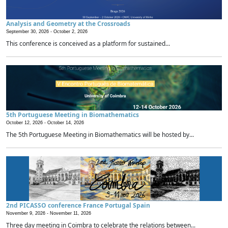
Analysis and Geometry at the Crossroads
September 30, 2026 -
October 2, 2026
This conference is conceived as a platform for sustained...
5th Portuguese Meeting in Biomathematics
October 12, 2026 -
October 14, 2026
The 5th Portuguese Meeting in Biomathematics will be hosted by...
2nd PICASSO conference France Portugal Spain
November 9, 2026 -
November 11, 2026
Three day meeting in Coimbra to celebrate the relations between...