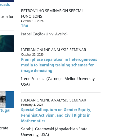
sroads
PETRONILHO SEMINAR ON SPECIAL
FUNCTIONS
form for
October 13, 2026
TBA
Isabel Cação (Univ. Aveiro)
IBERIAN ONLINE ANALYSIS SEMINAR
October 29, 2026
From phase separation in heterogeneous
media to learning training schemes for
image denoising
Irene Fonseca (Carnegie Mellon University,
USA)
IBERIAN ONLINE ANALYSIS SEMINAR
February 4, 2027
Special Colloquium on Gender Equity,
rtugal
Feminist Activism, and Civil Rights in
Mathematics
brate
Sarah J. Greenwald (Appalachian State
University, USA)