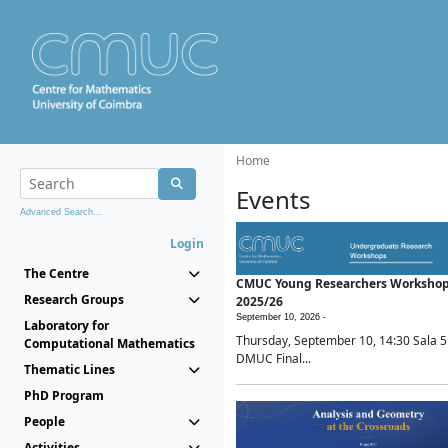
Home
Events
Advanced Search...
Login
The Centre
CMUC Young Researchers Worksho
Research Groups
2025/26
September 10, 2026 -
Laboratory for
Thursday, September 10, 14:30 Sala 5
Computational Mathematics
DMUC Final...
Thematic Lines
PhD Program
People
Activities