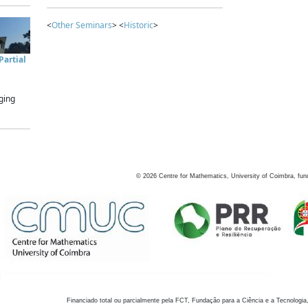
<
Other Seminars
> <
Historic
>
artial
ging
©
2026
Centre for Mathematics, University of Coimbra, fun
Financiado total ou parcialmente pela FCT, Fundação para a Ciência e a Tecnologia,