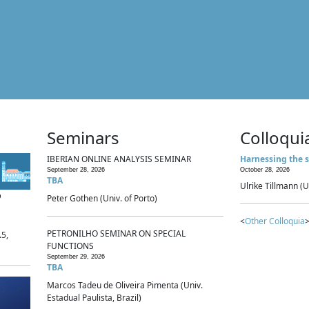
Seminars
Colloqui
IBERIAN ONLINE ANALYSIS SEMINAR
Harnessing the s
September 28, 2026
October 28, 2026
TBA
Ulrike Tillmann (U
p
Peter Gothen (Univ. of Porto)
<
Other Colloquia
>
PETRONILHO SEMINAR ON SPECIAL
.5,
FUNCTIONS
September 29, 2026
TBA
Marcos Tadeu de Oliveira Pimenta (Univ.
Estadual Paulista, Brazil)