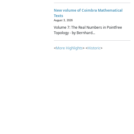
New volume of Coimbra Mathematical
Texts
August 3, 2026
Volume 7: The Real Numbers in Pointfree
Topology - by Bernhard...
<
More Highlights
> <
Historic
>