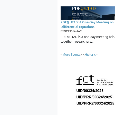
PDE@UTAD: A One-Day Meeting on P
Differential Equations
November 30, 2026 -
PDE@UTAD is a one-day meeting brin
together researchers,...
<
More Events
> <
Historic
>