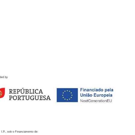
ded by
 I.P., sob o Financiamento de: