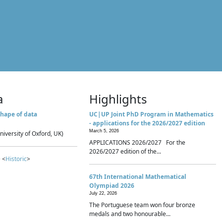
a
Highlights
hape of data
UC|UP Joint PhD Program in Mathematics
- applications for the 2026/2027 edition
March 5, 2026
niversity of Oxford, UK)
APPLICATIONS 2026/2027 For the
2026/2027 edition of the...
 <
Historic
>
67th International Mathematical
Olympiad 2026
July 22, 2026
The Portuguese team won four bronze
medals and two honourable...