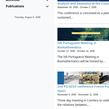
Analysis and Geometry at the Cros
Publications
September 30, 2026 -
October 2, 2026
This conference is conceived as a plat
sustained...
Thursday, August 6, 2026
5th Portuguese Meeting in
Biomathematics
October 12, 2026 -
October 14, 2026
The 5th Portuguese Meeting in
Biomathematics will be hosted by...
2nd PICASSO conference France Po
Spain
November 9, 2026 -
November 11, 2026
Three day meeting in Coimbra to cele
the relations between...