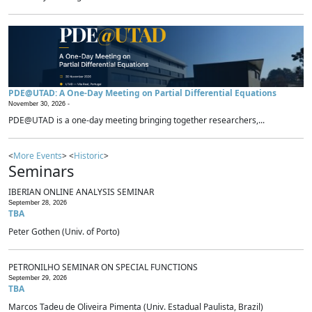
PDE@UTAD: A One-Day Meeting on Partial Differential Equations
November 30, 2026 -
PDE@UTAD is a one-day meeting bringing together researchers,...
<
More Events
> <
Historic
>
Seminars
IBERIAN ONLINE ANALYSIS SEMINAR
September 28, 2026
TBA
Peter Gothen (Univ. of Porto)
PETRONILHO SEMINAR ON SPECIAL FUNCTIONS
September 29, 2026
TBA
Marcos Tadeu de Oliveira Pimenta (Univ. Estadual Paulista, Brazil)