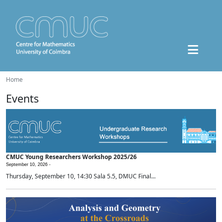
Home
Events
CMUC Young Researchers Workshop 2025/26
September 10, 2026 -
Thursday, September 10, 14:30 Sala 5.5, DMUC Final...