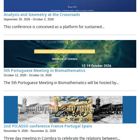
Analysis and Geometry at the Crossroads
September 30, 2026 -
October 2, 2026
This conference is conceived as a platform for sustained...
5th Portuguese Meeting in Biomathematics
October 12, 2026 -
October 14, 2026
The 5th Portuguese Meeting in Biomathematics will be hosted by...
2nd PICASSO conference France Portugal Spain
November 9, 2026 -
November 11, 2026
Three day meeting in Coimbra to celebrate the relations between...