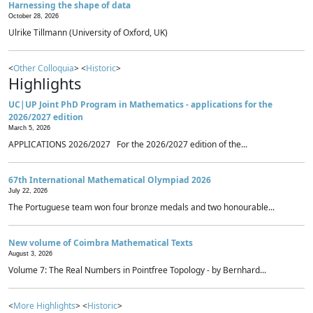
Harnessing the shape of data
October 28, 2026
Ulrike Tillmann (University of Oxford, UK)
<
Other Colloquia
> <
Historic
>
Highlights
UC|UP Joint PhD Program in Mathematics - applications for the
2026/2027 edition
March 5, 2026
APPLICATIONS 2026/2027 For the 2026/2027 edition of the...
67th International Mathematical Olympiad 2026
July 22, 2026
The Portuguese team won four bronze medals and two honourable...
New volume of Coimbra Mathematical Texts
August 3, 2026
Volume 7: The Real Numbers in Pointfree Topology - by Bernhard...
<
More Highlights
> <
Historic
>