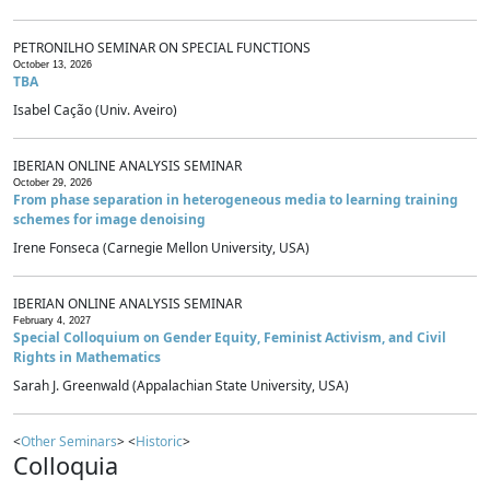
PETRONILHO SEMINAR ON SPECIAL FUNCTIONS
October 13, 2026
TBA
Isabel Cação (Univ. Aveiro)
IBERIAN ONLINE ANALYSIS SEMINAR
October 29, 2026
From phase separation in heterogeneous media to learning training
schemes for image denoising
Irene Fonseca (Carnegie Mellon University, USA)
IBERIAN ONLINE ANALYSIS SEMINAR
February 4, 2027
Special Colloquium on Gender Equity, Feminist Activism, and Civil
Rights in Mathematics
Sarah J. Greenwald (Appalachian State University, USA)
<
Other Seminars
> <
Historic
>
Colloquia